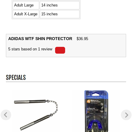
Adult Large
14 inches
Adult X-Large
15 inches
ADIDAS WTF SHIN PROTECTOR
$
36.95
5
stars based on
1
review