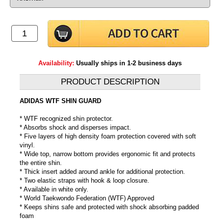
Availability:
Usually ships in 1-2 business days
PRODUCT DESCRIPTION
ADIDAS WTF SHIN GUARD
* WTF recognized shin protector.
* Absorbs shock and disperses impact.
* Five layers of high density foam protection covered with soft
vinyl.
* Wide top, narrow bottom provides ergonomic fit and protects
the entire shin.
* Thick insert added around ankle for additional protection.
* Two elastic straps with hook & loop closure.
* Available in white only.
* World Taekwondo Federation (WTF) Approved
* Keeps shins safe and protected with shock absorbing padded
foam