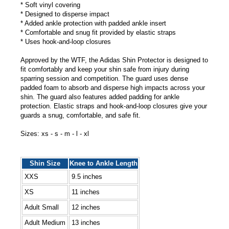
* Soft vinyl covering
* Designed to disperse impact
* Added ankle protection with padded ankle insert
* Comfortable and snug fit provided by elastic straps
* Uses hook-and-loop closures
Approved by the WTF, the Adidas Shin Protector is designed to
fit comfortably and keep your shin safe from injury during
sparring session and competition. The guard uses dense
padded foam to absorb and disperse high impacts across your
shin. The guard also features added padding for ankle
protection. Elastic straps and hook-and-loop closures give your
guards a snug, comfortable, and safe fit.
Sizes: xs - s - m - l - xl
Shin Size
Knee to Ankle Length
XXS
9.5 inches
XS
11 inches
Adult Small
12 inches
Adult Medium
13 inches