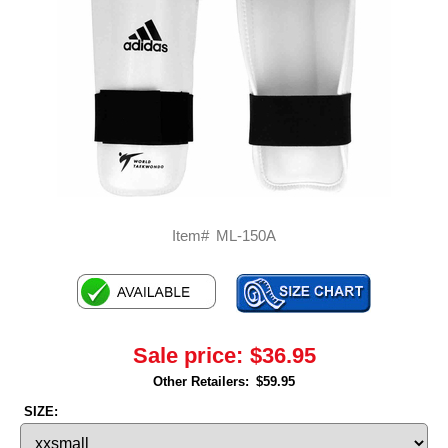
Item#
ML-150A
Sale price:
$36.95
Other Retailers:
$59.95
SIZE: