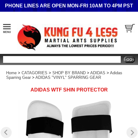
PHONE LINES ARE OPEN MON-FRI 10AM TO 4PM PST
Search
Home
>
CATAGORIES
>
SHOP BY BRAND
>
ADIDAS
>
Adidas
Sparring Gear
>
ADIDAS "VINYL" SPARRING GEAR
ADIDAS WTF SHIN PROTECTOR