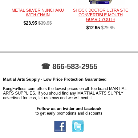
METAL SILVER NUNCHAKU
SHOCK DOCTOR ULTRA STC
WITH CHAIN
CONVERTIBLE MOUTH
GUARD YOUTH
$23.95
$39.95
$12.95
$29.95
☎ 866-583-2955
Martial Arts Supply - Low Price Protection Guaranteed
KungFu4less.com offers the lowest prices on all Top brand MARTIAL
ARTS SUPPLIES. If you should find any MARTIAL ARTS SUPPLY
advertised for less, let us know and we will beat it.
Follow us on twitter and facebook
to get early promotions and discounts