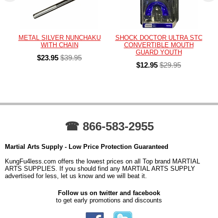
METAL SILVER NUNCHAKU
SHOCK DOCTOR ULTRA STC
WITH CHAIN
CONVERTIBLE MOUTH
GUARD YOUTH
$23.95
$39.95
$12.95
$29.95
☎ 866-583-2955
Martial Arts Supply - Low Price Protection Guaranteed
KungFu4less.com offers the lowest prices on all Top brand MARTIAL
ARTS SUPPLIES. If you should find any MARTIAL ARTS SUPPLY
advertised for less, let us know and we will beat it.
Follow us on twitter and facebook
to get early promotions and discounts