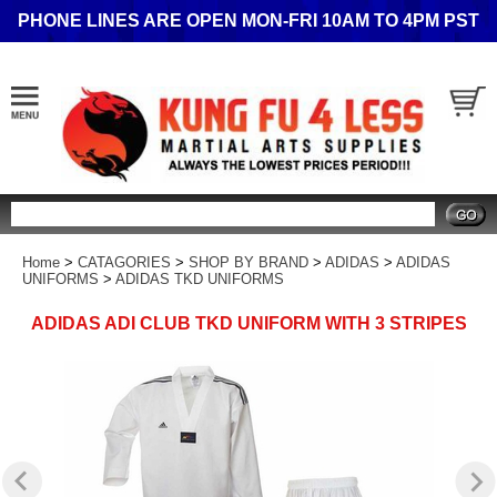
PHONE LINES ARE OPEN MON-FRI 10AM TO 4PM PST
Search
Home
>
CATAGORIES
>
SHOP BY BRAND
>
ADIDAS
>
ADIDAS
UNIFORMS
>
ADIDAS TKD UNIFORMS
ADIDAS ADI CLUB TKD UNIFORM WITH 3 STRIPES