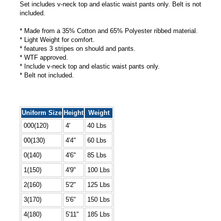
Set includes v-neck top and elastic waist pants only. Belt is not
included.
* Made from a 35% Cotton and 65% Polyester ribbed material.
* Light Weight for comfort.
* features 3 stripes on should and pants.
* WTF approved.
* Include v-neck top and elastic waist pants only.
* Belt not included.
Uniform Size
Height
Weight
000(120)
4'
40 Lbs
00(130)
4'4"
60 Lbs
0(140)
4'6"
85 Lbs
1(150)
4'9"
100 Lbs
2(160)
5'2"
125 Lbs
3(170)
5'6"
150 Lbs
4(180)
5'11"
185 Lbs