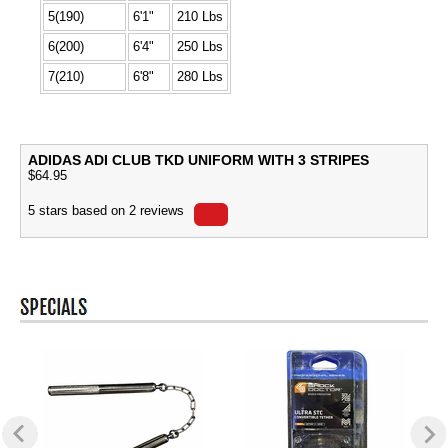
5(190)
6'1"
210 Lbs
6(200)
6'4"
250 Lbs
7(210)
6'8"
280 Lbs
ADIDAS ADI CLUB TKD UNIFORM WITH 3 STRIPES
$
64.95
5
stars based on
2
reviews