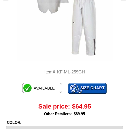
Item#
KF-ML-259GH
Sale price:
$64.95
Other Retailers:
$89.95
COLOR: