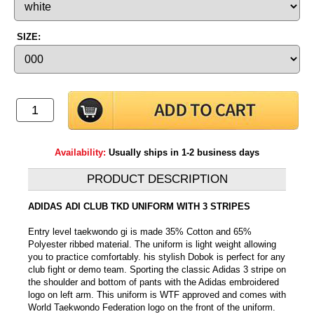
SIZE:
Availability:
Usually ships in 1-2 business days
PRODUCT DESCRIPTION
ADIDAS ADI CLUB TKD UNIFORM WITH 3 STRIPES
Entry level taekwondo gi is made 35% Cotton and 65%
Polyester ribbed material. The uniform is light weight allowing
you to practice comfortably. his stylish Dobok is perfect for any
club fight or demo team. Sporting the classic Adidas 3 stripe on
the shoulder and bottom of pants with the Adidas embroidered
logo on left arm. This uniform is WTF approved and comes with
World Taekwondo Federation logo on the front of the uniform.