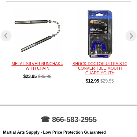
METAL SILVER NUNCHAKU
SHOCK DOCTOR ULTRA STC
WITH CHAIN
CONVERTIBLE MOUTH
GUARD YOUTH
$23.95
$39.95
$12.95
$29.95
☎ 866-583-2955
Martial Arts Supply - Low Price Protection Guaranteed