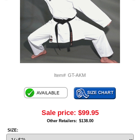
Item#
GT-AKM
Sale price:
$99.95
Other Retailers:
$138.00
SIZE: