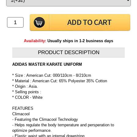
Availability:
Usually ships in 1-2 business days
PRODUCT DESCRIPTION
ADIDAS MASTER KARATE UNIFORM
* Size : American Cut: 000/110cm - 8/210cm
* Material : American Cut: 65% Polyester 35% Cotton
* Origin : Asia.
* Selling points :
* COLOR - White
FEATURES
Climacool
- Featuring the Climacool Technology
- Helps regulate the body temperature and persperation to
optimize performance.
- Elastic waist with an internal drawstring.