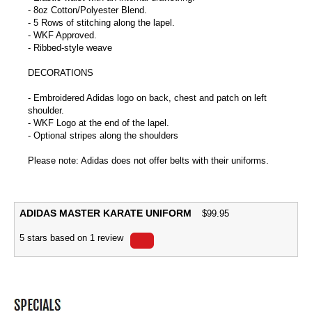
- 8oz Cotton/Polyester Blend.
- 5 Rows of stitching along the lapel.
- WKF Approved.
- Ribbed-style weave
DECORATIONS
- Embroidered Adidas logo on back, chest and patch on left
shoulder.
- WKF Logo at the end of the lapel.
- Optional stripes along the shoulders
Please note: Adidas does not offer belts with their uniforms.
ADIDAS MASTER KARATE UNIFORM
$
99.95
5
stars based on
1
review