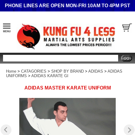
PHONE LINES ARE OPEN MON-FRI 10AM TO 4PM PST
Search
Home
>
CATAGORIES
>
SHOP BY BRAND
>
ADIDAS
>
ADIDAS
UNIFORMS
>
ADIDAS KARATE GI
ADIDAS MASTER KARATE UNIFORM