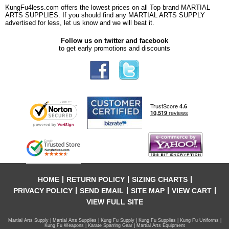
KungFu4less.com offers the lowest prices on all Top brand MARTIAL
ARTS SUPPLIES. If you should find any MARTIAL ARTS SUPPLY
advertised for less, let us know and we will beat it.
Follow us on twitter and facebook
to get early promotions and discounts
HOME
RETURN POLICY
SIZING CHARTS
PRIVACY POLICY
SEND EMAIL
SITE MAP
VIEW CART
VIEW FULL SITE
Martial Arts Supply | Martial Arts Supplies | Kung Fu Supply | Kung Fu Supplies | Kung Fu Uniforms |
Kung Fu Weapons | Karate Sparring Gear | Martial Arts Equipment