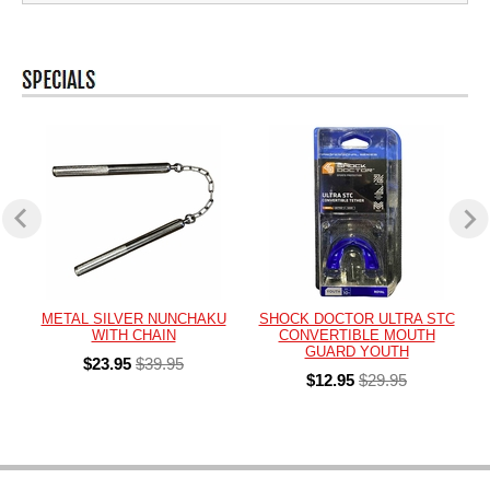
METAL SILVER NUNCHAKU
SHOCK DOCTOR ULTRA STC
WITH CHAIN
CONVERTIBLE MOUTH
GUARD YOUTH
$23.95
$39.95
$12.95
$29.95