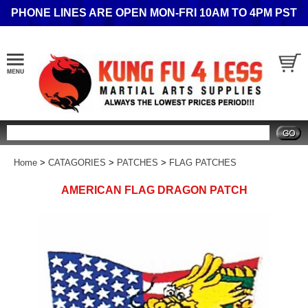
PHONE LINES ARE OPEN MON-FRI 10AM TO 4PM PST
Search
Home
>
CATAGORIES
>
PATCHES
>
FLAG PATCHES
AMERICAN FLAG DRAGON PATCH