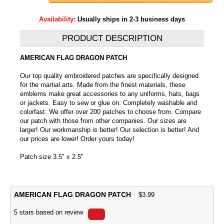
Availability:
Usually ships in 2-3 business days
PRODUCT DESCRIPTION
AMERICAN FLAG DRAGON PATCH
Our top quality embroidered patches are specifically designed
for the martial arts. Made from the finest materials, these
emblems make great accessories to any uniforms, hats, bags
or jackets. Easy to sew or glue on. Completely washable and
colorfast. We offer over 200 patches to choose from. Compare
our patch with those from other companies. Our sizes are
larger! Our workmanship is better! Our selection is better! And
our prices are lower! Order yours today!
Patch size 3.5" x 2.5"
AMERICAN FLAG DRAGON PATCH
$
3.99
5
stars based on
review