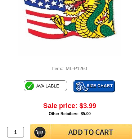
Item#
ML-P1260
Sale price:
$3.99
Other Retailers:
$5.00