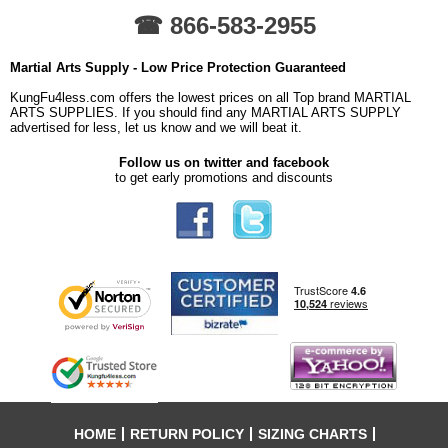
☎ 866-583-2955
Martial Arts Supply - Low Price Protection Guaranteed
KungFu4less.com offers the lowest prices on all Top brand MARTIAL
ARTS SUPPLIES. If you should find any MARTIAL ARTS SUPPLY
advertised for less, let us know and we will beat it.
Follow us on twitter and facebook
to get early promotions and discounts
HOME
RETURN POLICY
SIZING CHARTS