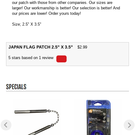
our patch with those from other companies. Our sizes are
larger! Our workmanship is better! Our selection is better! And
our prices are lower! Order yours today!
Size; 2.5" X 3.5"
JAPAN FLAG PATCH 2.5" X 3.5"
$
2.99
5
stars based on
1
review