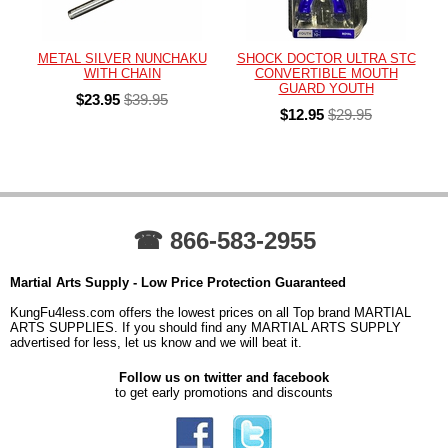
METAL SILVER NUNCHAKU
SHOCK DOCTOR ULTRA STC
WITH CHAIN
CONVERTIBLE MOUTH
GUARD YOUTH
$23.95
$39.95
$12.95
$29.95
☎ 866-583-2955
Martial Arts Supply - Low Price Protection Guaranteed
KungFu4less.com offers the lowest prices on all Top brand MARTIAL
ARTS SUPPLIES. If you should find any MARTIAL ARTS SUPPLY
advertised for less, let us know and we will beat it.
Follow us on twitter and facebook
to get early promotions and discounts