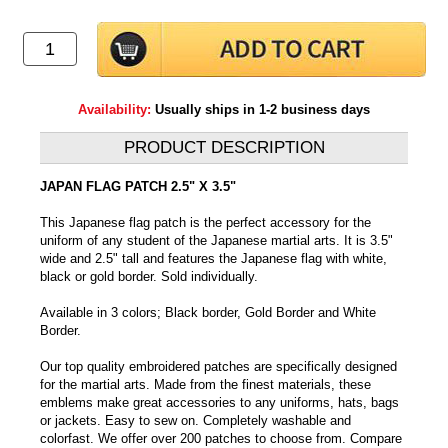
Availability:
Usually ships in 1-2 business days
PRODUCT DESCRIPTION
JAPAN FLAG PATCH 2.5" X 3.5"
This Japanese flag patch is the perfect accessory for the
uniform of any student of the Japanese martial arts. It is 3.5"
wide and 2.5" tall and features the Japanese flag with white,
black or gold border. Sold individually.
Available in 3 colors; Black border, Gold Border and White
Border.
Our top quality embroidered patches are specifically designed
for the martial arts. Made from the finest materials, these
emblems make great accessories to any uniforms, hats, bags
or jackets. Easy to sew on. Completely washable and
colorfast. We offer over 200 patches to choose from. Compare