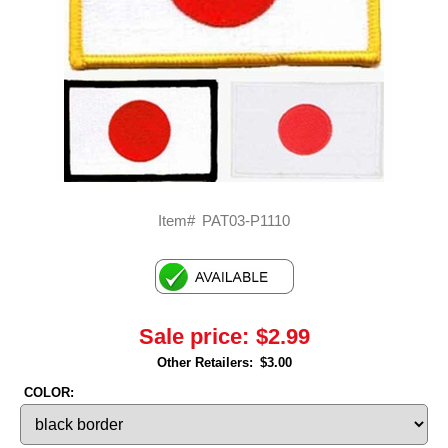
Item#
PAT03-P1110
Sale price:
$2.99
Other Retailers:
$3.00
COLOR: