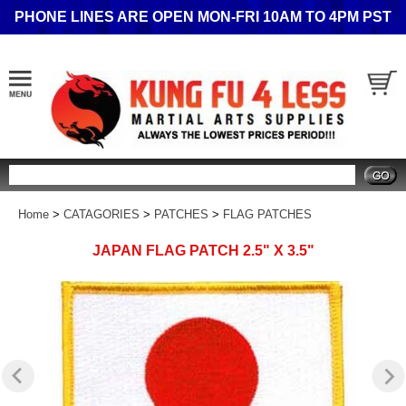
PHONE LINES ARE OPEN MON-FRI 10AM TO 4PM PST
Search
Home
>
CATAGORIES
>
PATCHES
>
FLAG PATCHES
JAPAN FLAG PATCH 2.5" X 3.5"