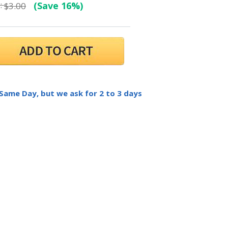
:
(Save 16%)
$3.00
 Same Day, but we ask for 2 to 3 days