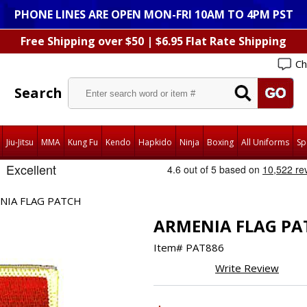
PHONE LINES ARE OPEN MON-FRI 10AM TO 4PM PST
Free Shipping over $50 | $6.95 Flat Rate Shipping
Ch
Search
Jiu-Jitsu
MMA
Kung Fu
Kendo
Hapkido
Ninja
Boxing
All Uniforms
Sp
NIA FLAG PATCH
ARMENIA FLAG PA
Item#
PAT886
Write Review