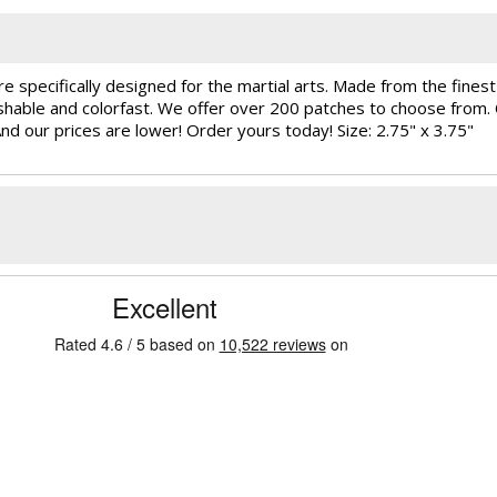
e specifically designed for the martial arts. Made from the fine
ashable and colorfast. We offer over 200 patches to choose from
And our prices are lower! Order yours today! Size: 2.75" x 3.75"