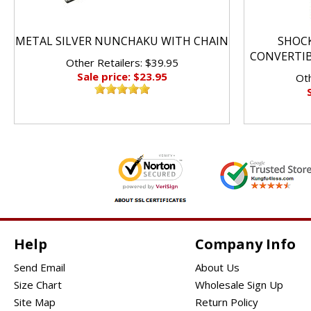
METAL SILVER NUNCHAKU WITH CHAIN
SHOC
CONVERTI
Other Retailers: $39.95
Sale price: $23.95
Oth
Help
Company Info
Send Email
About Us
Size Chart
Wholesale Sign Up
Site Map
Return Policy