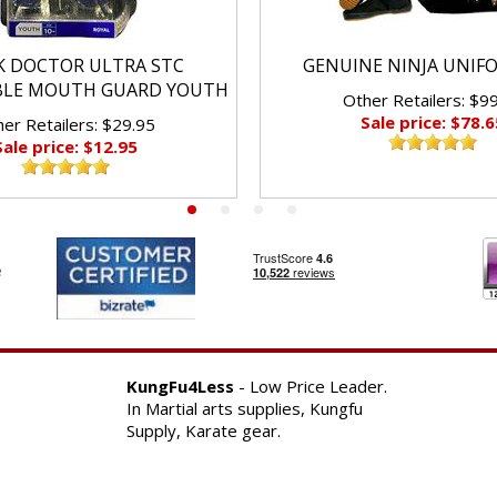
K DOCTOR ULTRA STC
GENUINE NINJA UNIF
BLE MOUTH GUARD YOUTH
Other Retailers: $9
Sale price: $78.6
er Retailers: $29.95
Sale price: $12.95
KungFu4Less
- Low Price Leader.
In Martial arts supplies, Kungfu
Supply, Karate gear.