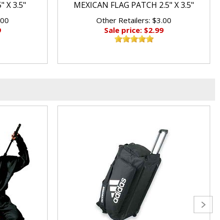
 X 3.5"
MEXICAN FLAG PATCH 2.5" X 3.5"
.00
Other Retailers: $3.00
9
Sale price: $2.99