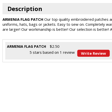
Description
ARMENIA FLAG PATCH
Our top quality embroidered patches ar
uniforms, hats, bags or jackets. Easy to sew on. Completely w
are larger! Our workmanship is better! Our selection is better! 
$
2.50
ARMENIA FLAG PATCH
5
stars based on
1
review
Write Review