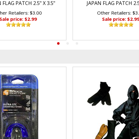
FLAG PATCH 2.5" X 3.5"
JAPAN FLAG PATCH 2.5"
her Retailers: $3.00
Other Retailers: $3
Sale price: $2.99
Sale price: $2.9