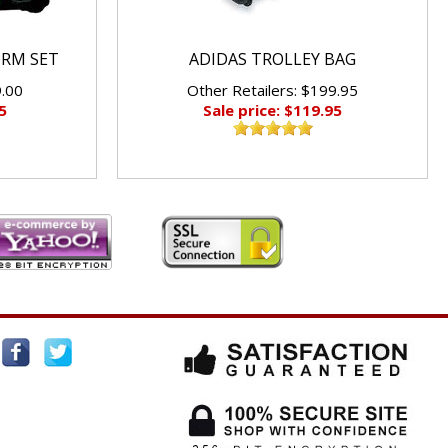
ORM SET
ADIDAS TROLLEY BAG
9.00
Other Retailers: $199.95
5
Sale price: $119.95