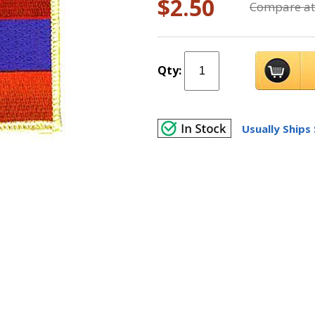
$2.50
Compare at
Qty:
Usually Ships