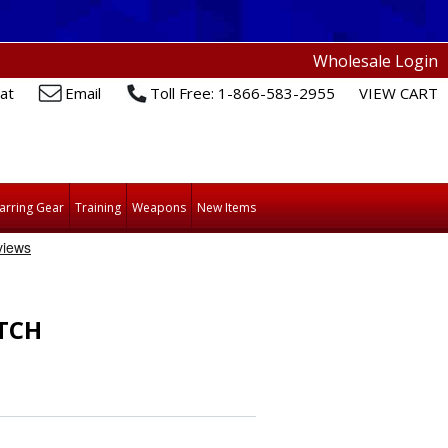
Wholesale Login
at
Email
Toll Free: 1-866-583-2955
VIEW CART
arring Gear
Training
Weapons
New Items
TCH