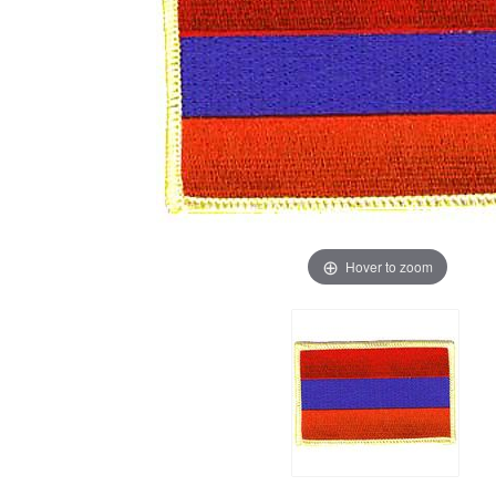
Hover to zoom