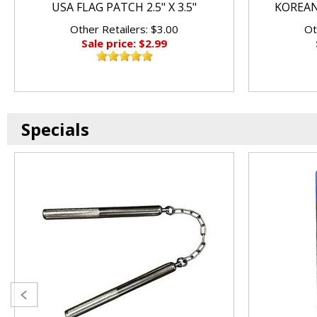
USA FLAG PATCH 2.5" X 3.5"
KOREAN 
Other Retailers: $3.00
Ot
Sale price: $2.99
Specials