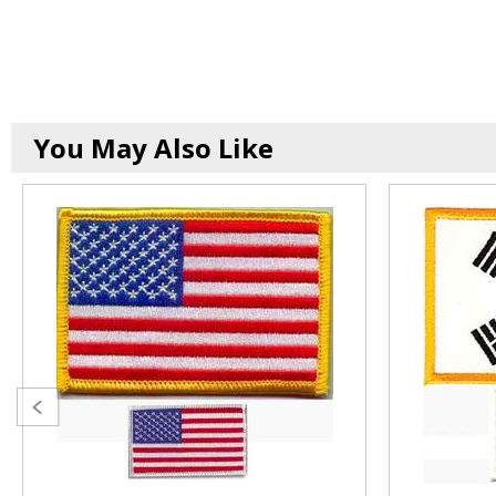
You May Also Like