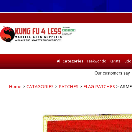
All Categories
Taekwondo
Karate
Judo
Home
>
CATAGORIES
>
PATCHES
>
FLAG PATCHES
> ARME