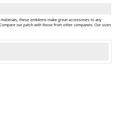
st materials, these emblems make great accessories to any
. Compare our patch with those from other companies. Our sizes