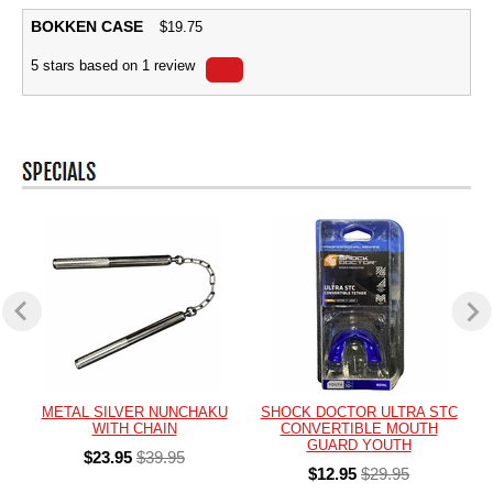
BOKKEN CASE
$
19.75
5
stars based on
1
review
METAL SILVER NUNCHAKU
SHOCK DOCTOR ULTRA STC
WITH CHAIN
CONVERTIBLE MOUTH
GUARD YOUTH
$23.95
$39.95
$12.95
$29.95