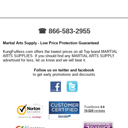
☎ 866-583-2955
Martial Arts Supply - Low Price Protection Guaranteed
KungFu4less.com offers the lowest prices on all Top brand MARTIAL
ARTS SUPPLIES. If you should find any MARTIAL ARTS SUPPLY
advertised for less, let us know and we will beat it.
Follow us on twitter and facebook
to get early promotions and discounts