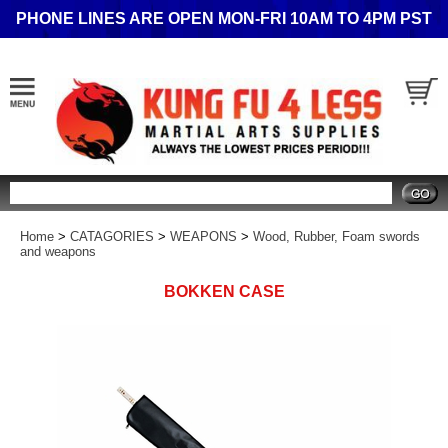
PHONE LINES ARE OPEN MON-FRI 10AM TO 4PM PST
Search
Home
>
CATAGORIES
>
WEAPONS
>
Wood, Rubber, Foam swords
and weapons
BOKKEN CASE