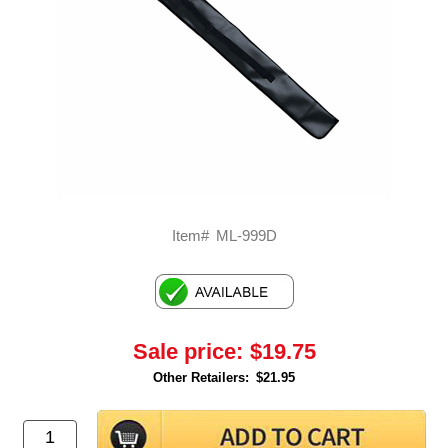
Item#
ML-999D
Sale price:
$19.75
Other Retailers:
$21.95