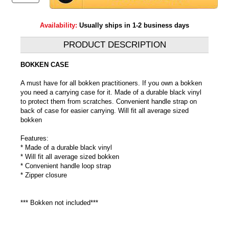
Availability:
Usually ships in 1-2 business days
PRODUCT DESCRIPTION
BOKKEN CASE
A must have for all bokken practitioners. If you own a bokken
you need a carrying case for it. Made of a durable black vinyl
to protect them from scratches. Convenient handle strap on
back of case for easier carrying. Will fit all average sized
bokken
Features:
* Made of a durable black vinyl
* Will fit all average sized bokken
* Convenient handle loop strap
* Zipper closure
*** Bokken not included***