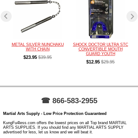
METAL SILVER NUNCHAKU
SHOCK DOCTOR ULTRA STC
WITH CHAIN
CONVERTIBLE MOUTH
GUARD YOUTH
$23.95
$39.95
$12.95
$29.95
☎ 866-583-2955
Martial Arts Supply - Low Price Protection Guaranteed
KungFu4less.com offers the lowest prices on all Top brand MARTIAL
ARTS SUPPLIES. If you should find any MARTIAL ARTS SUPPLY
advertised for less, let us know and we will beat it.