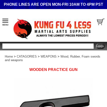
PHONE LINES ARE OPEN MON-FRI 10AM TO 4PM PST
Search
Home
>
CATAGORIES
>
WEAPONS
>
Wood, Rubber, Foam swords
and weapons
WOODEN PRACTICE GUN