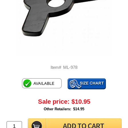
Item#
ML-978
Sale price:
$10.95
Other Retailers:
$14.95