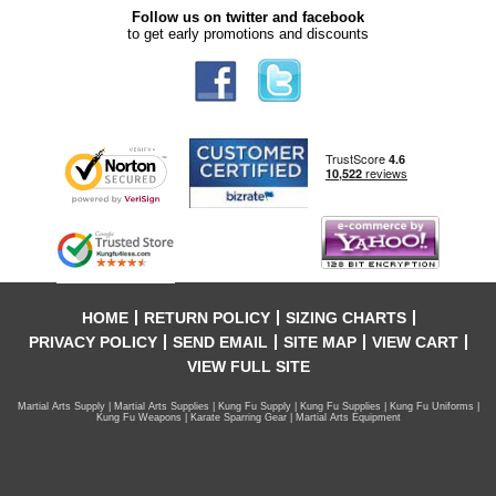
Follow us on twitter and facebook
to get early promotions and discounts
HOME
RETURN POLICY
SIZING CHARTS
PRIVACY POLICY
SEND EMAIL
SITE MAP
VIEW CART
VIEW FULL SITE
Martial Arts Supply | Martial Arts Supplies | Kung Fu Supply | Kung Fu Supplies | Kung Fu Uniforms |
Kung Fu Weapons | Karate Sparring Gear | Martial Arts Equipment