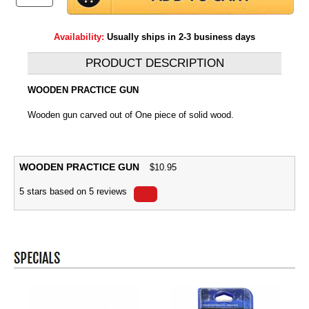
Availability:
Usually ships in 2-3 business days
PRODUCT DESCRIPTION
WOODEN PRACTICE GUN
Wooden gun carved out of One piece of solid wood.
WOODEN PRACTICE GUN
$
10.95
5
stars based on
5
reviews