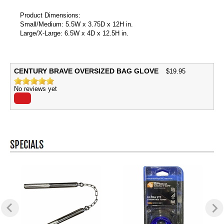
Product Dimensions:
Small/Medium: 5.5W x 3.75D x 12H in.
Large/X-Large: 6.5W x 4D x 12.5H in.
CENTURY BRAVE OVERSIZED BAG GLOVE
$
19.95
No reviews yet