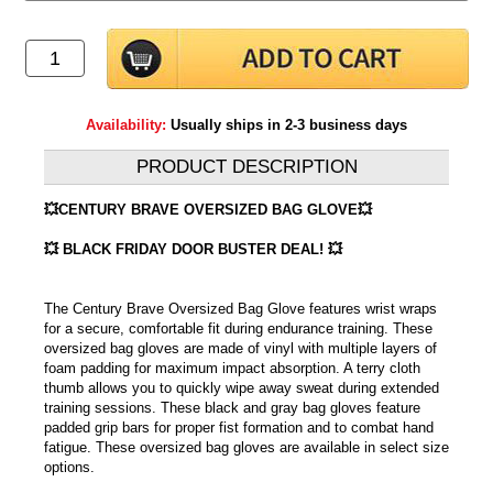
Availability:
Usually ships in 2-3 business days
PRODUCT DESCRIPTION
💥CENTURY BRAVE OVERSIZED BAG GLOVE💥
💥 BLACK FRIDAY DOOR BUSTER DEAL! 💥
The Century Brave Oversized Bag Glove features wrist wraps
for a secure, comfortable fit during endurance training. These
oversized bag gloves are made of vinyl with multiple layers of
foam padding for maximum impact absorption. A terry cloth
thumb allows you to quickly wipe away sweat during extended
training sessions. These black and gray bag gloves feature
padded grip bars for proper fist formation and to combat hand
fatigue. These oversized bag gloves are available in select size
options.