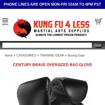
PHONE LINES ARE OPEN MON-FRI 10AM TO 4PM PST
Search
Home
>
CATAGORIES
>
TRAINING GEAR
>
Boxing Gear
CENTURY BRAVE OVERSIZED BAG GLOVE