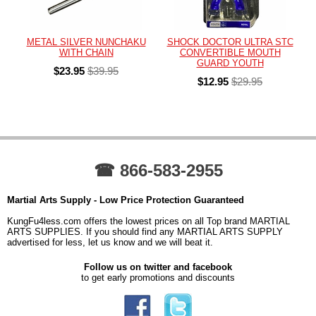
METAL SILVER NUNCHAKU
SHOCK DOCTOR ULTRA STC
WITH CHAIN
CONVERTIBLE MOUTH
GUARD YOUTH
$23.95
$39.95
$12.95
$29.95
☎ 866-583-2955
Martial Arts Supply - Low Price Protection Guaranteed
KungFu4less.com offers the lowest prices on all Top brand MARTIAL
ARTS SUPPLIES. If you should find any MARTIAL ARTS SUPPLY
advertised for less, let us know and we will beat it.
Follow us on twitter and facebook
to get early promotions and discounts