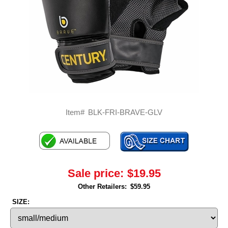
Item#
BLK-FRI-BRAVE-GLV
Sale price:
$19.95
Other Retailers:
$59.95
SIZE: