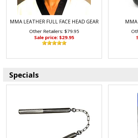
MMA LEATHER FULL FACE HEAD GEAR
MMA 
Other Retailers: $79.95
Oth
Sale price: $29.95
Specials