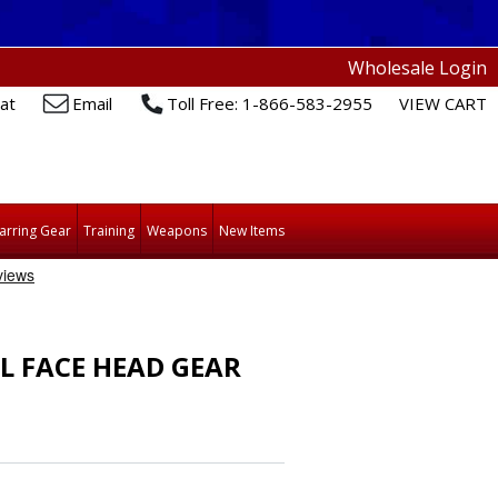
Wholesale Login
at
Email
Toll Free: 1-866-583-2955
VIEW CART
arring Gear
Training
Weapons
New Items
L FACE HEAD GEAR