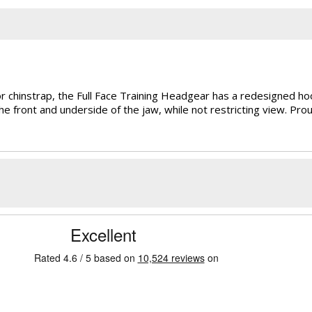
r chinstrap, the Full Face Training Headgear has a redesigned hook
e front and underside of the jaw, while not restricting view. Prou