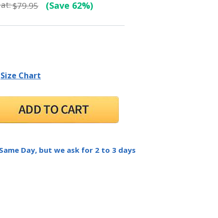
at:
(Save 62%)
$79.95
Size Chart
 Same Day, but we ask for 2 to 3 days