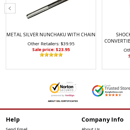
METAL SILVER NUNCHAKU WITH CHAIN
SHOC
CONVERTI
Other Retailers: $39.95
Sale price: $23.95
Oth
Help
Company Info
Send Email
About Us