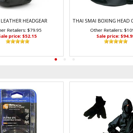
LEATHER HEADGEAR
THAI SMAI BOXING HEAD 
er Retailers: $79.95
Other Retailers: $10
Sale price: $52.15
Sale price: $94.9