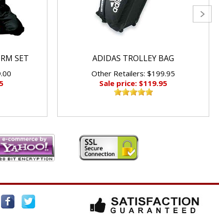
ORM SET
ADIDAS TROLLEY BAG
9.00
Other Retailers: $199.95
5
Sale price: $119.95