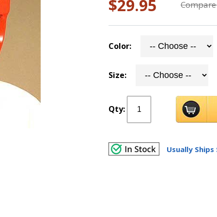
$29.95
Compare 
Color:
Size:
Qty:
Usually Ships