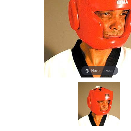
Hover to zoom