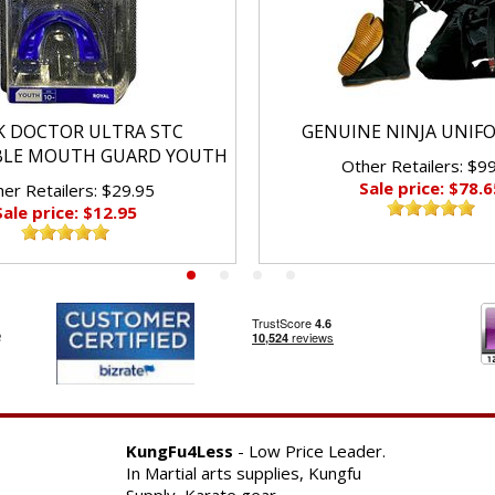
K DOCTOR ULTRA STC
GENUINE NINJA UNIF
BLE MOUTH GUARD YOUTH
Other Retailers: $9
Sale price: $78.6
er Retailers: $29.95
Sale price: $12.95
KungFu4Less
- Low Price Leader.
In Martial arts supplies, Kungfu