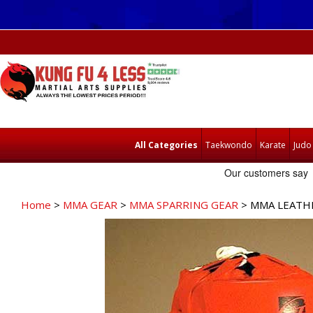
All Categories
Taekwondo
Karate
Judo
Home
>
MMA GEAR
>
MMA SPARRING GEAR
> MMA LEATHE