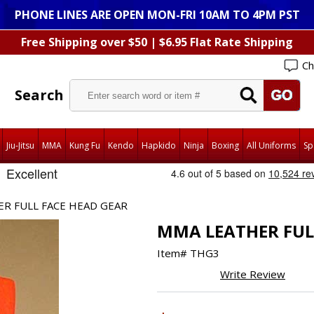
PHONE LINES ARE OPEN MON-FRI 10AM TO 4PM PST
Free Shipping over $50 | $6.95 Flat Rate Shipping
Ch
Search
Jiu-Jitsu
MMA
Kung Fu
Kendo
Hapkido
Ninja
Boxing
All Uniforms
Sp
R FULL FACE HEAD GEAR
MMA LEATHER FUL
Item#
THG3
Write Review