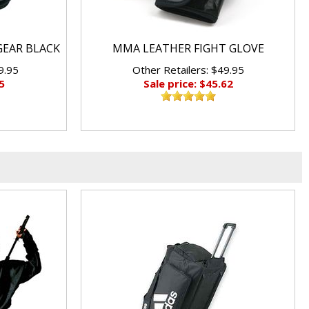
GEAR BLACK
MMA LEATHER FIGHT GLOVE
9.95
Other Retailers: $49.95
5
Sale price: $45.62