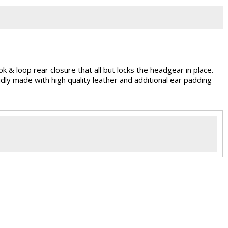
 & loop rear closure that all but locks the headgear in place.
dly made with high quality leather and additional ear padding