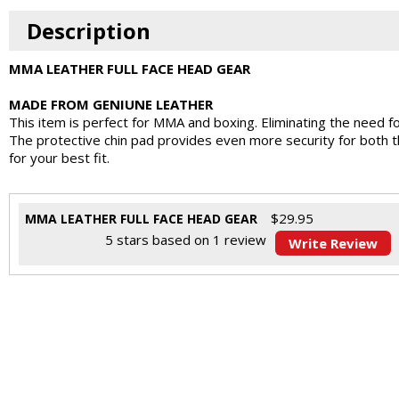
Description
MMA LEATHER FULL FACE HEAD GEAR
MADE FROM GENIUNE LEATHER
This item is perfect for MMA and boxing. Eliminating the need fo
The protective chin pad provides even more security for both th
for your best fit.
$
29.95
MMA LEATHER FULL FACE HEAD GEAR
5
stars based on
1
review
Write Review