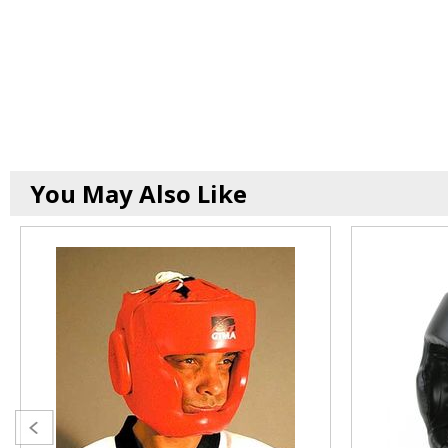
You May Also Like