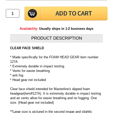
Availability:
Usually ships in 1-2 business days
PRODUCT DESCRIPTION
CLEAR FACE SHIELD
* Made specifically for the FOAM HEAD GEAR item number
127A
* Extremely durable in impact testing.
* Vents for easier breathing
* anti fog
* Head gear not included
Clear face shield intended for Masterline's dipped foam
headgear(item#127A). It is extremely durable in impact testing
and air vents allow for easier breathing and no fogging. One
size. (Head gear not included)
**Large size is pictured in the second image and slightly