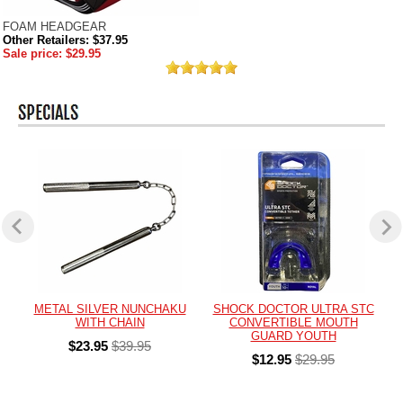
FOAM HEADGEAR
Other Retailers: $37.95
Sale price: $29.95
METAL SILVER NUNCHAKU
SHOCK DOCTOR ULTRA STC
WITH CHAIN
CONVERTIBLE MOUTH
GUARD YOUTH
$23.95
$39.95
$12.95
$29.95