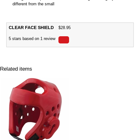
different from the small
CLEAR FACE SHIELD
$
28.95
5
stars based on
1
review
Related items