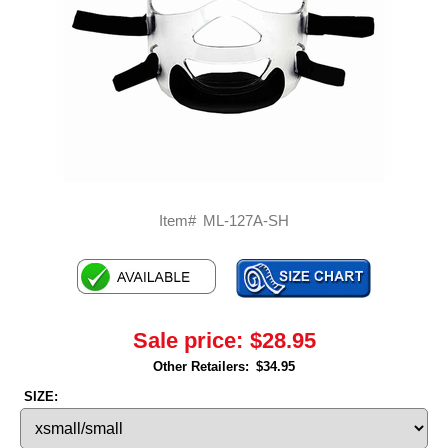
Item#
ML-127A-SH
Sale price:
$28.95
Other Retailers:
$34.95
SIZE: