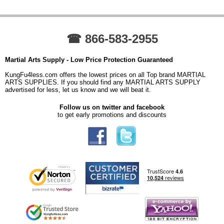
☎ 866-583-2955
Martial Arts Supply - Low Price Protection Guaranteed
KungFu4less.com offers the lowest prices on all Top brand MARTIAL
ARTS SUPPLIES. If you should find any MARTIAL ARTS SUPPLY
advertised for less, let us know and we will beat it.
Follow us on twitter and facebook
to get early promotions and discounts