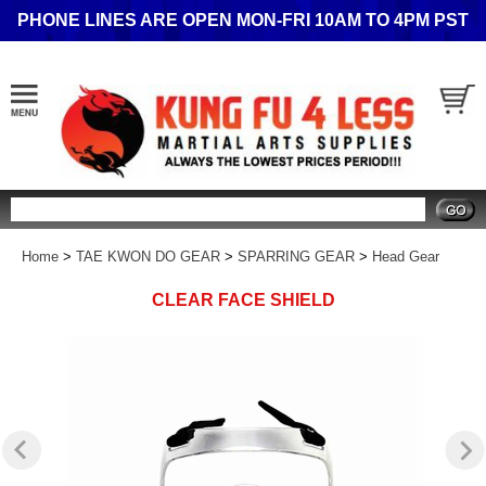
PHONE LINES ARE OPEN MON-FRI 10AM TO 4PM PST
Search
Home
>
TAE KWON DO GEAR
>
SPARRING GEAR
>
Head Gear
CLEAR FACE SHIELD