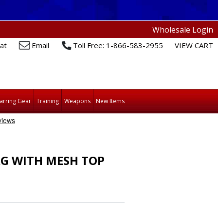
Wholesale Login
at
Email
Toll Free: 1-866-583-2955
VIEW CART
arring Gear
Training
Weapons
New Items
AG WITH MESH TOP