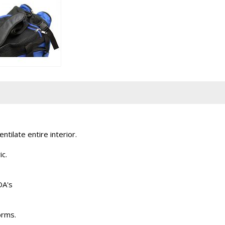
tilate entire interior.
ic.
DA's
orms.