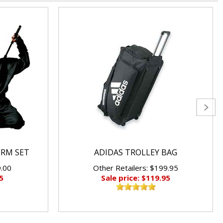
ORM SET
ADIDAS TROLLEY BAG
9.00
Other Retailers: $199.95
5
Sale price: $119.95