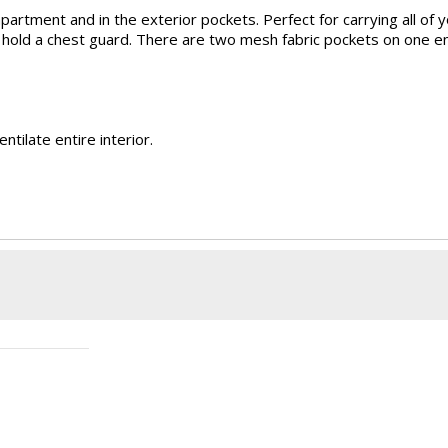
artment and in the exterior pockets. Perfect for carrying all of
to hold a chest guard. There are two mesh fabric pockets on one 
tilate entire interior.