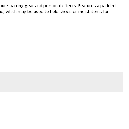
 your sparring gear and personal effects. Features a padded
end, which may be used to hold shoes or moist items for