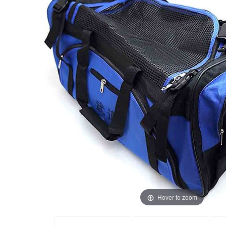
Hover to zoom