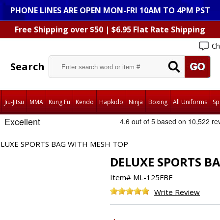
PHONE LINES ARE OPEN MON-FRI 10AM TO 4PM PST
Free Shipping over $50 | $6.95 Flat Rate Shipping
Ch
Search
Jiu-Jitsu
MMA
Kung Fu
Kendo
Hapkido
Ninja
Boxing
All Uniforms
Sp
LUXE SPORTS BAG WITH MESH TOP
DELUXE SPORTS B
Item#
ML-125FBE
Write Review