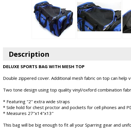
Description
DELUXE SPORTS BAG WITH MESH TOP
Double zippered cover. Additional mesh fabric on top can help ven
Two tone design using top quality vinyl/oxford combination fabr
* Featuring "2" extra wide straps
* Side hold for chest proctor and pockets for cell phones and P
* Measures 27"x14"x13"
This bag will be big enough to fit all your Sparring gear and unif