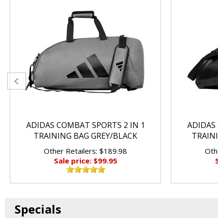
ADIDAS COMBAT SPORTS 2 IN 1
ADIDAS 
TRAINING BAG GREY/BLACK
TRAIN
Other Retailers: $189.98
Oth
Sale price: $99.95
Specials