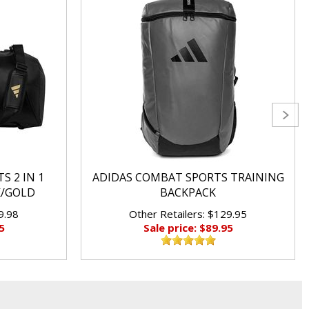
S 2 IN 1
ADIDAS COMBAT SPORTS TRAINING
K/GOLD
BACKPACK
9.98
Other Retailers: $129.95
5
Sale price: $89.95