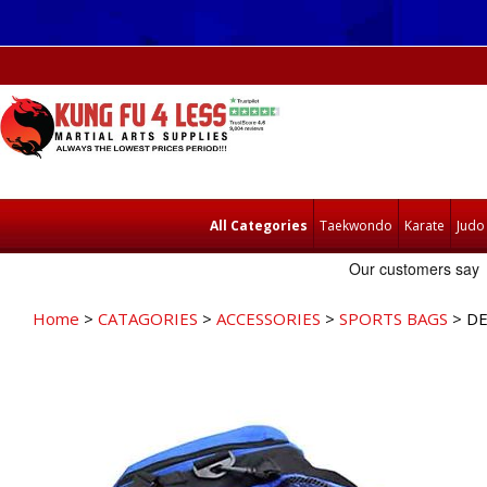
All Categories
Taekwondo
Karate
Judo
Home
>
CATAGORIES
>
ACCESSORIES
>
SPORTS BAGS
> DE