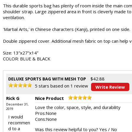
This durable sports bag has plenty of room inside the main comp
shoulder strap. Large zippered area in front is cleverly made 
ventilation.
'Martial Arts,' in Chinese characters (Kanji), printed on one side.
Double zippered cover. Additional mesh fabric on top can help ven
Size: 13”x27”x14”
COLOR: BLUE & BLACK
$
42.88
DELUXE SPORTS BAG WITH MESH TOP
5
stars based on
1
review
Write Review
Rick G
Nice Product
December 31,
Love the color, space, style, and durability
2019
Pros:
None
I would
Cons:
None
recommen
d to a
Was this review helpful to you?
Yes
/
No