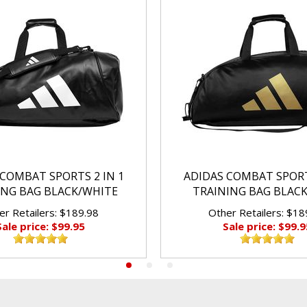
COMBAT SPORTS 2 IN 1
ADIDAS COMBAT SPORT
ING BAG BLACK/WHITE
TRAINING BAG BLAC
er Retailers: $189.98
Other Retailers: $18
Sale price: $99.95
Sale price: $99.9