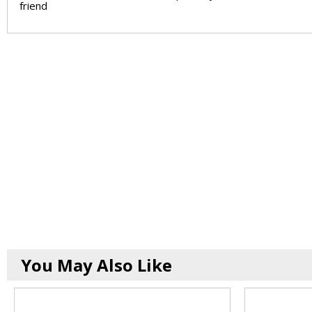
friend
You May Also Like