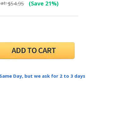
at:
(Save 21%)
$54.95
 Same Day, but we ask for 2 to 3 days