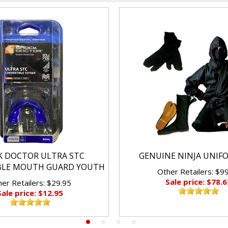
K DOCTOR ULTRA STC
GENUINE NINJA UNIF
BLE MOUTH GUARD YOUTH
Other Retailers: $9
Sale price: $78.6
er Retailers: $29.95
Sale price: $12.95