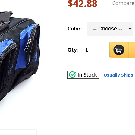
$42.88
Compare 
Color:
Qty:
Usually Ships