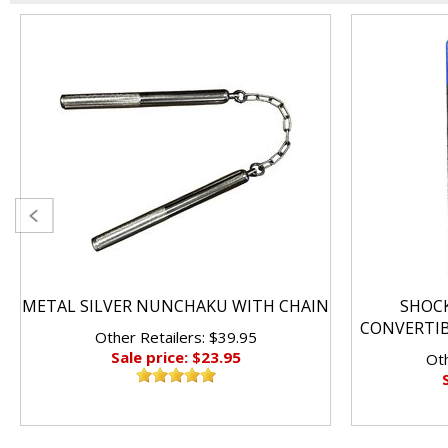
METAL SILVER NUNCHAKU WITH CHAIN
SHOC
CONVERTI
Other Retailers: $39.95
Sale price: $23.95
Oth