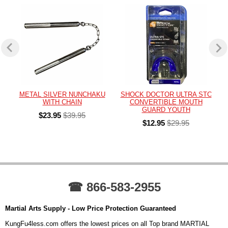
METAL SILVER NUNCHAKU
SHOCK DOCTOR ULTRA STC
WITH CHAIN
CONVERTIBLE MOUTH
GUARD YOUTH
$23.95
$39.95
$12.95
$29.95
☎ 866-583-2955
Martial Arts Supply - Low Price Protection Guaranteed
KungFu4less.com offers the lowest prices on all Top brand MARTIAL