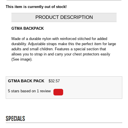
This item is currently out of stock!
PRODUCT DESCRIPTION
GTMA BACKPACK
Made of a durable nylon with reinforced stitched for added
durability. Adjustable straps make this the perfect item for large
adults and small children. Features a special section that
allows you to strap in and carry your chest protectors easily
(See image).
GTMA BACK PACK
$
32.57
5
stars based on
1
review