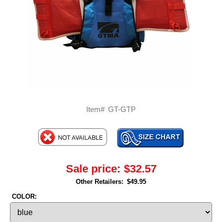
Item#
GT-GTP
Sale price:
$32.57
Other Retailers:
$49.95
COLOR: