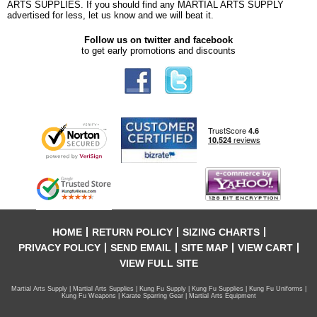
ARTS SUPPLIES. If you should find any MARTIAL ARTS SUPPLY
advertised for less, let us know and we will beat it.
Follow us on twitter and facebook
to get early promotions and discounts
HOME
RETURN POLICY
SIZING CHARTS
PRIVACY POLICY
SEND EMAIL
SITE MAP
VIEW CART
VIEW FULL SITE
Martial Arts Supply | Martial Arts Supplies | Kung Fu Supply | Kung Fu Supplies | Kung Fu Uniforms |
Kung Fu Weapons | Karate Sparring Gear | Martial Arts Equipment