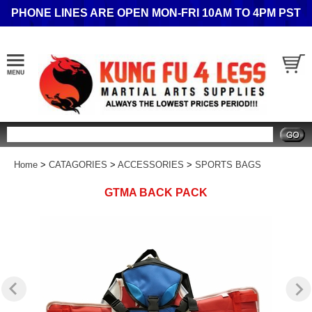
PHONE LINES ARE OPEN MON-FRI 10AM TO 4PM PST
Search
Home
>
CATAGORIES
>
ACCESSORIES
>
SPORTS BAGS
GTMA BACK PACK