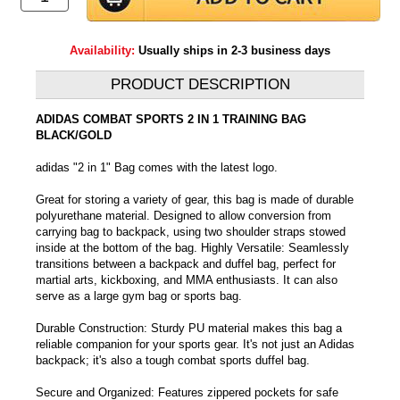
Availability:
Usually ships in 2-3 business days
PRODUCT DESCRIPTION
ADIDAS COMBAT SPORTS 2 IN 1 TRAINING BAG
BLACK/GOLD
adidas "2 in 1" Bag comes with the latest logo.
Great for storing a variety of gear, this bag is made of durable
polyurethane material. Designed to allow conversion from
carrying bag to backpack, using two shoulder straps stowed
inside at the bottom of the bag. Highly Versatile: Seamlessly
transitions between a backpack and duffel bag, perfect for
martial arts, kickboxing, and MMA enthusiasts. It can also
serve as a large gym bag or sports bag.
Durable Construction: Sturdy PU material makes this bag a
reliable companion for your sports gear. It's not just an Adidas
backpack; it's also a tough combat sports duffel bag.
Secure and Organized: Features zippered pockets for safe