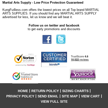
Martial Arts Supply - Low Price Protection Guaranteed
KungFu4less.com offers the lowest prices on all Top brand MARTIAL
ARTS SUPPLIES. If you should find any MARTIAL ARTS SUPPLY
advertised for less, let us know and we will beat it.
Follow us on twitter and facebook
to get early promotions and discounts
HOME
RETURN POLICY
SIZING CHARTS
PRIVACY POLICY
SEND EMAIL
SITE MAP
VIEW CART
VIEW FULL SITE