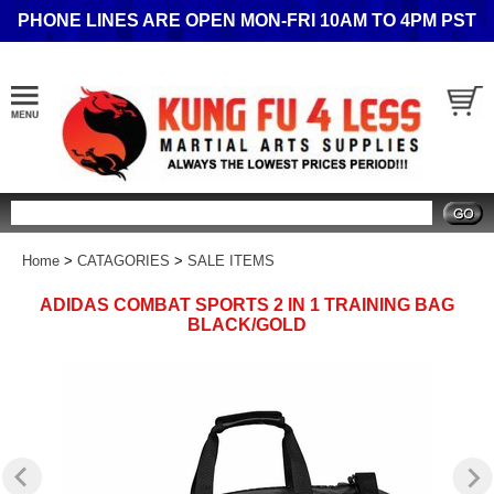
PHONE LINES ARE OPEN MON-FRI 10AM TO 4PM PST
Search
Home
>
CATAGORIES
>
SALE ITEMS
ADIDAS COMBAT SPORTS 2 IN 1 TRAINING BAG
BLACK/GOLD