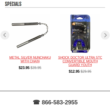
METAL SILVER NUNCHAKU
SHOCK DOCTOR ULTRA STC
WITH CHAIN
CONVERTIBLE MOUTH
GUARD YOUTH
$23.95
$39.95
$12.95
$29.95
☎ 866-583-2955