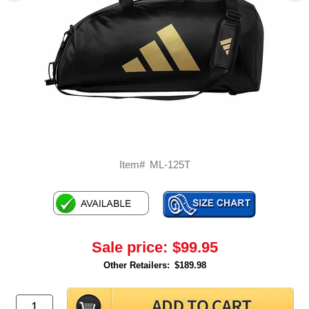
Item#
ML-125T
Sale price:
$99.95
Other Retailers:
$189.98