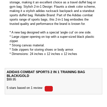
storage, making it an excellent choice as a travel duffel bag or
gym bag. Stylish 2-in-1 Design: Flaunts a sleek color scheme,
making it a stylish adidas rucksack backpack and a standout
sports duffel bag. Reliable Brand: Part of the Adidas combat
sports range of sports bags, this 2-in-1 bag embodies the
trusted quality and performance the brand is known for.
* A new bag designed with a special 'angle cut' on one side.
* Large zipper opening on top with a super-sized black plastic
zipper.
* Strong canvas material.
* Side zippers for storing shoes or body armor.
* Dimensions: 24 inches x 12 inches x 12 inches
ADIDAS COMBAT SPORTS 2 IN 1 TRAINING BAG
BLACK/GOLD
$
99.95
5
stars based on
1
review