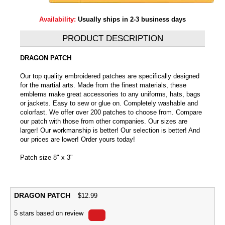
Availability:
Usually ships in 2-3 business days
PRODUCT DESCRIPTION
DRAGON PATCH
Our top quality embroidered patches are specifically designed
for the martial arts. Made from the finest materials, these
emblems make great accessories to any uniforms, hats, bags
or jackets. Easy to sew or glue on. Completely washable and
colorfast. We offer over 200 patches to choose from. Compare
our patch with those from other companies. Our sizes are
larger! Our workmanship is better! Our selection is better! And
our prices are lower! Order yours today!
Patch size 8" x 3"
DRAGON PATCH
$
12.99
5
stars based on
review