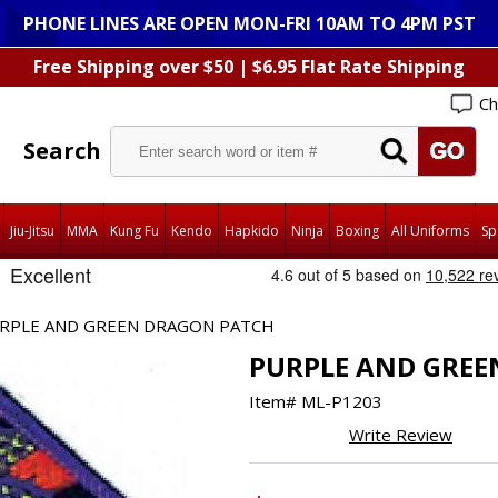
PHONE LINES ARE OPEN MON-FRI 10AM TO 4PM PST
Free Shipping over $50 | $6.95 Flat Rate Shipping
Ch
Search
Jiu-Jitsu
MMA
Kung Fu
Kendo
Hapkido
Ninja
Boxing
All Uniforms
Sp
RPLE AND GREEN DRAGON PATCH
PURPLE AND GREE
Item#
ML-P1203
Write Review