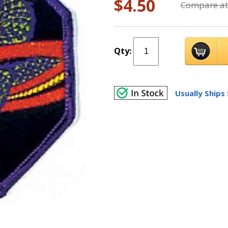
$4.50
Compare at
Qty:
Usually Ships