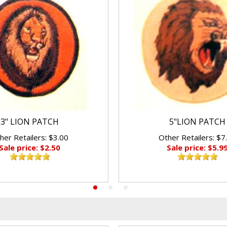
3" LION PATCH
5"LION PATCH
her Retailers: $3.00
Other Retailers: $7
Sale price: $2.50
Sale price: $5.9