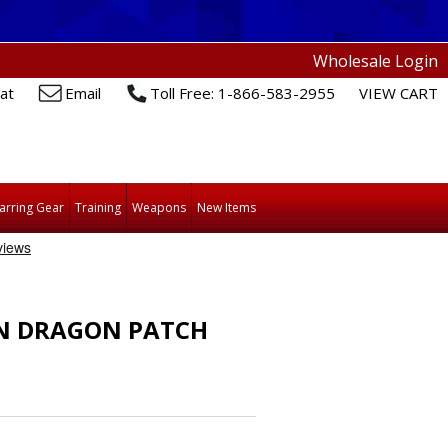
Wholesale Login
at
Email
Toll Free: 1-866-583-2955
VIEW CART
arring Gear
Training
Weapons
New Items
N DRAGON PATCH