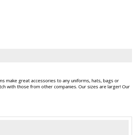
ems make great accessories to any uniforms, hats, bags or
ch with those from other companies. Our sizes are larger! Our