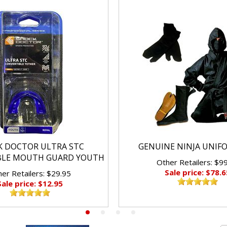
K DOCTOR ULTRA STC
GENUINE NINJA UNIF
BLE MOUTH GUARD YOUTH
Other Retailers: $9
Sale price: $78.6
er Retailers: $29.95
Sale price: $12.95