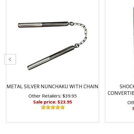
METAL SILVER NUNCHAKU WITH CHAIN
SHOC
CONVERTI
Other Retailers: $39.95
Sale price: $23.95
Oth