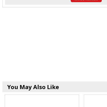
You May Also Like