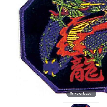
Hover to zoom