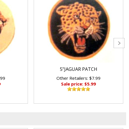
5"JAGUAR PATCH
.99
Other Retailers: $7.99
9
Sale price: $5.99