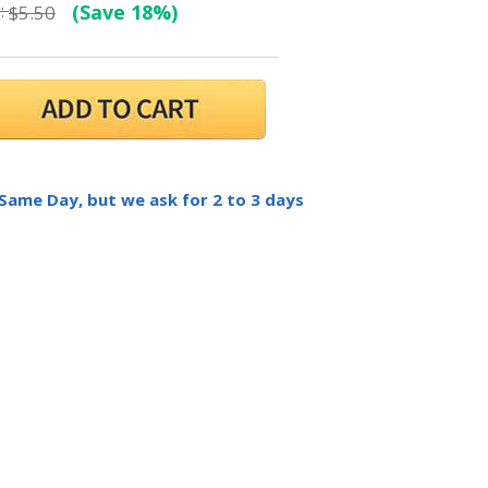
:
(Save 18%)
$5.50
 Same Day, but we ask for 2 to 3 days