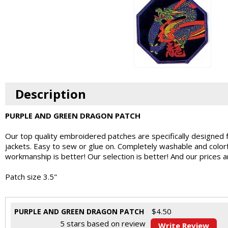
Description
PURPLE AND GREEN DRAGON PATCH
Our top quality embroidered patches are specifically designed 
jackets. Easy to sew or glue on. Completely washable and colo
workmanship is better! Our selection is better! And our prices 
Patch size 3.5"
$
4.50
PURPLE AND GREEN DRAGON PATCH
5
stars based on
review
Write Review