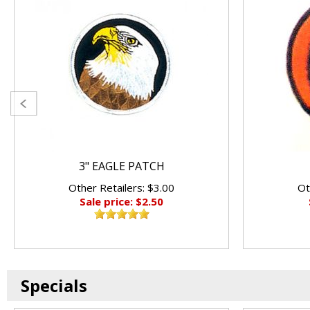
3" EAGLE PATCH
Other Retailers: $3.00
Ot
Sale price: $2.50
Specials