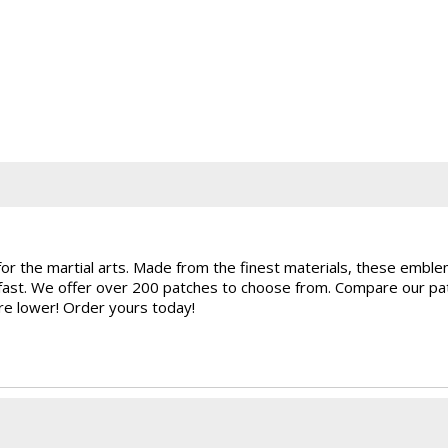
for the martial arts. Made from the finest materials, these embl
rfast. We offer over 200 patches to choose from. Compare our pat
are lower! Order yours today!