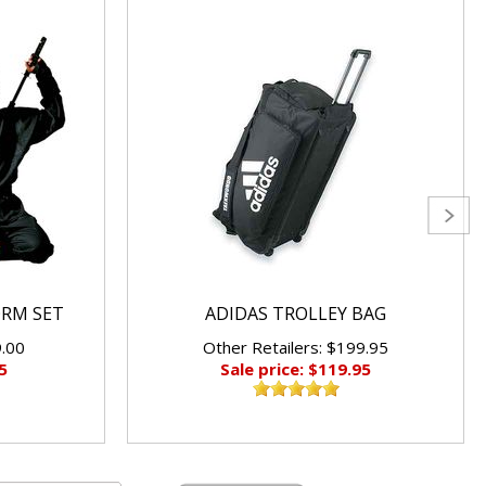
ORM SET
ADIDAS TROLLEY BAG
9.00
Other Retailers: $199.95
5
Sale price: $119.95