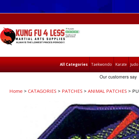
All Categories
Taekwondo
Karate
Judo
Home
>
CATAGORIES
>
PATCHES
>
ANIMAL PATCHES
> PU