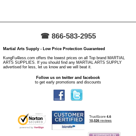
☎ 866-583-2955
Martial Arts Supply - Low Price Protection Guaranteed
KungFu4less.com offers the lowest prices on all Top brand MARTIAL
ARTS SUPPLIES. If you should find any MARTIAL ARTS SUPPLY
advertised for less, let us know and we will beat it.
Follow us on twitter and facebook
to get early promotions and discounts