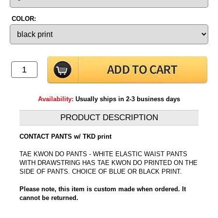
COLOR:
Availability:
Usually ships in 2-3 business days
PRODUCT DESCRIPTION
CONTACT PANTS w/ TKD print
TAE KWON DO PANTS - WHITE ELASTIC WAIST PANTS
WITH DRAWSTRING HAS TAE KWON DO PRINTED ON THE
SIDE OF PANTS. CHOICE OF BLUE OR BLACK PRINT.
Please note, this item is custom made when ordered. It
cannot be returned.