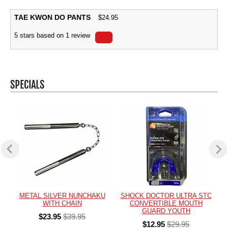
TAE KWON DO PANTS
$
24.95
5
stars based on
1
review
METAL SILVER NUNCHAKU
SHOCK DOCTOR ULTRA STC
WITH CHAIN
CONVERTIBLE MOUTH
GUARD YOUTH
$23.95
$39.95
$12.95
$29.95