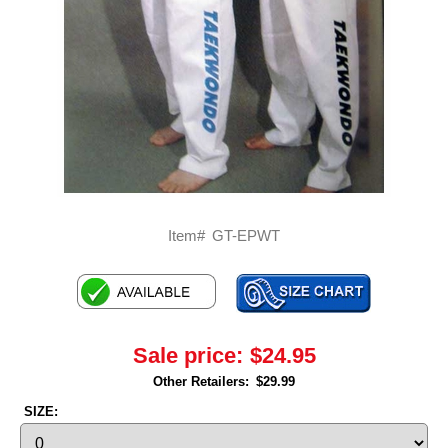
Item#
GT-EPWT
Sale price:
$24.95
Other Retailers:
$29.99
SIZE: