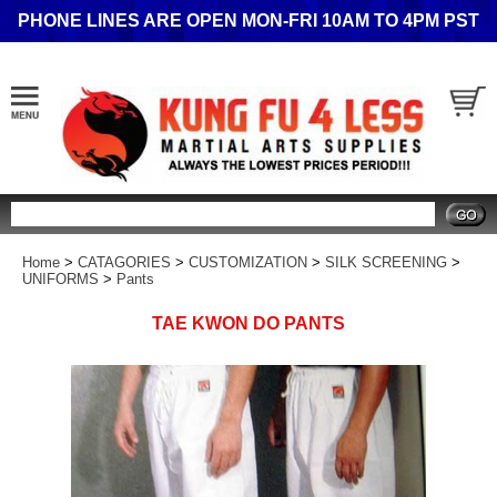
PHONE LINES ARE OPEN MON-FRI 10AM TO 4PM PST
Search
Home
>
CATAGORIES
>
CUSTOMIZATION
>
SILK SCREENING
>
UNIFORMS
>
Pants
TAE KWON DO PANTS