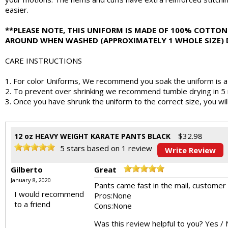
easier.
**PLEASE NOTE, THIS UNIFORM IS MADE OF 100% COTTON 
AROUND WHEN WASHED (APPROXIMATELY 1 WHOLE SIZE) DE
CARE INSTRUCTIONS
1. For color Uniforms, We recommend you soak the uniform is a v
2. To prevent over shrinking we recommend tumble drying in 5 m
3. Once you have shrunk the uniform to the correct size, you wil
$
32.98
12 oz HEAVY WEIGHT KARATE PANTS BLACK
5
stars based on
1
review
Write Review
Gilberto
Great
January 8, 2020
Pants came fast in the mail, customer s
I would recommend
Pros:
None
to a friend
Cons:
None
Was this review helpful to you?
Yes
/