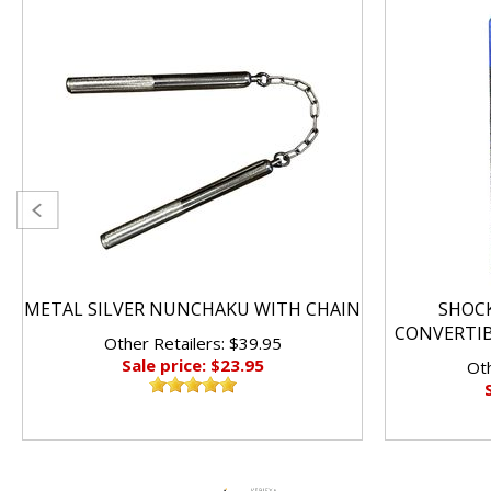
METAL SILVER NUNCHAKU WITH CHAIN
SHOC
CONVERTI
Other Retailers: $39.95
Sale price: $23.95
Oth