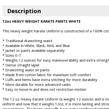
Description
12oz HEAVY WEIGHT KARATE PANTS WHITE
This heavy weight Karate Uniform is constructed of a 100% cot
* Traditional drawstring waist.
* Available in White, Black, Red, and Blue.
* Jacket or pants available separately
* Sizes 0-7.
* Weighs 12 ounces for easy maneuverability and extra streng
* Dense straight lapel
* Drawstring waist on pants
* Made from cotton fabric for maximum soft comfort
* Cuffs and hems have extra stitching for more durability
* More durable for more advanced ranks
* Easy to move in and does not restriction motion
The 12 oz Heavy Karate Uniform Gi weighs 12 ounces and is m
uniform and now that it weighs 12oz, it is more lasting and stro
your motions. The hems and cuffs have extra reinforced stitchi