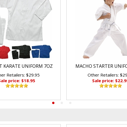
 KARATE UNIFORM 7OZ
MACHO STARTER UNIF
er Retailers: $29.95
Other Retailers: $2
Sale price: $18.95
Sale price: $22.9