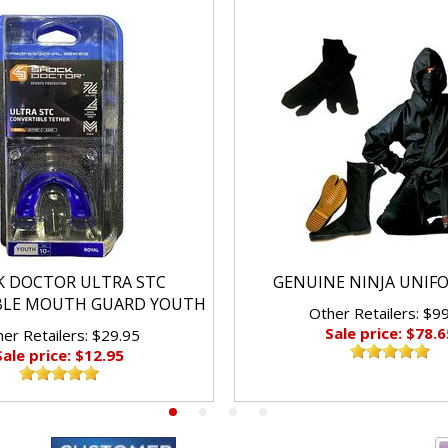
K DOCTOR ULTRA STC
GENUINE NINJA UNIF
BLE MOUTH GUARD YOUTH
Other Retailers: $9
Sale price: $78.6
er Retailers: $29.95
Sale price: $12.95