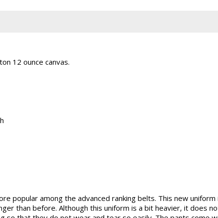
ton 12 ounce canvas.
th
ore popular among the advanced ranking belts. This new uniform
nger than before. Although this uniform is a bit heavier, it does
ng so that they do not wear and tear so easily. The pants come w