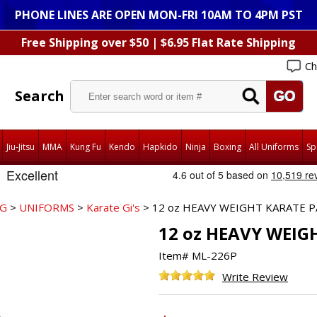
PHONE LINES ARE OPEN MON-FRI 10AM TO 4PM PST
Free Shipping over $50 | $6.95 Flat Rate Shipping
Ch
Search
Jiu-Jitsu
MMA
Kung Fu
Kendo
Hapkido
Ninja
Boxing
All Uniforms
Sp
NG
>
UNIFORMS
>
Karate Gi's
> 12 oz HEAVY WEIGHT KARATE P
12 oz HEAVY WEIG
Item#
ML-226P
Write Review