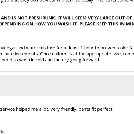
AND IS NOT PRESHRUNK. IT WILL SEEM VERY LARGE OUT OF 
PENDING ON HOW YOU WASH IT. PLEASE KEEP THIS IN MIN
inegar and water mixture for at least 1 hour to prevent color fa
inute increments. Once uniform is at the appropriate size, remo
l need to wash in cold and line dry going forward..
ervice helped me a lot, very friendly, pants fit perfect
No