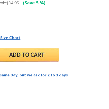
at:
(Save 5.%)
$34.95
Size Chart
 Same Day, but we ask for 2 to 3 days