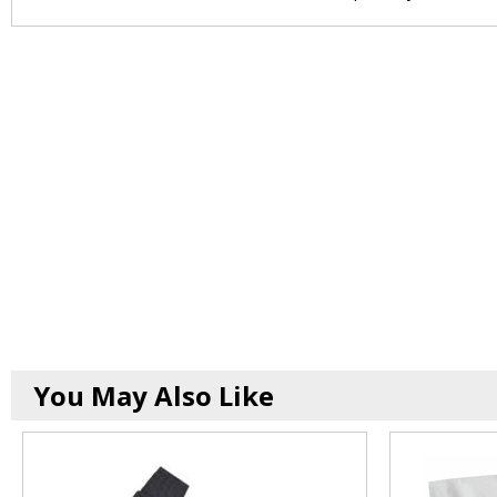
You May Also Like