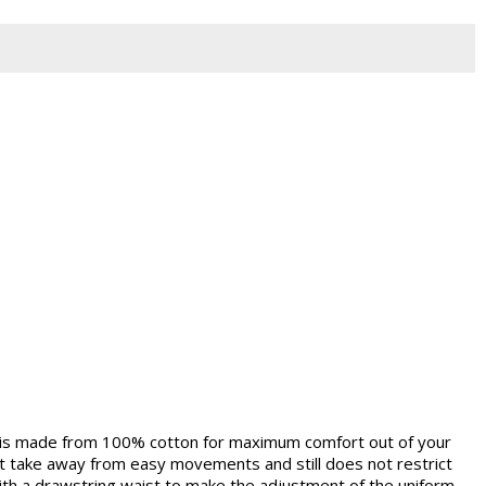
 is made from 100% cotton for maximum comfort out of your
 not take away from easy movements and still does not restrict
ith a drawstring waist to make the adjustment of the uniform