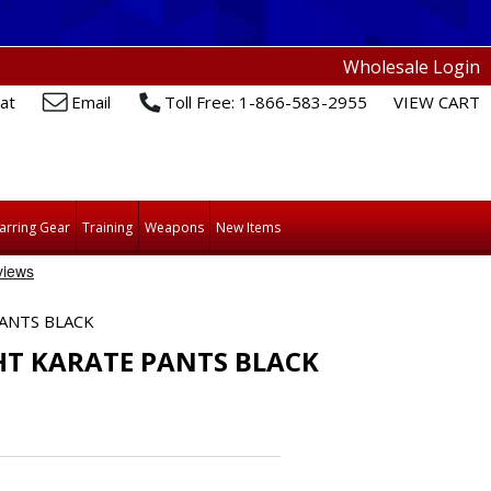
Wholesale Login
at
Email
Toll Free: 1-866-583-2955
VIEW CART
arring Gear
Training
Weapons
New Items
ANTS BLACK
HT KARATE PANTS BLACK