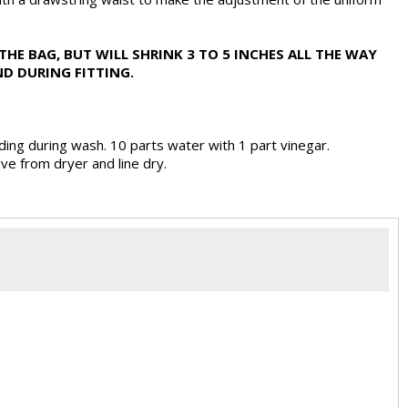
THE BAG, BUT WILL SHRINK 3 TO 5 INCHES ALL THE WAY
D DURING FITTING.
ding during wash. 10 parts water with 1 part vinegar.
ve from dryer and line dry.