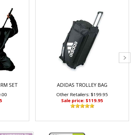
ORM SET
ADIDAS TROLLEY BAG
9.00
Other Retailers: $199.95
5
Sale price: $119.95