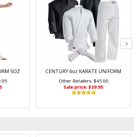
ORM 5OZ
CENTURY 6oz KARATE UNIFORM
9.95
Other Retailers: $45.00
5
Sale price: $39.95