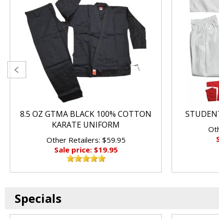
8.5 OZ GTMA BLACK 100% COTTON
STUDENT
KARATE UNIFORM
Oth
Other Retailers: $59.95
Sale price: $19.95
Specials