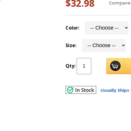
$32.98
Compare 
Color:
Size:
Qty:
Usually Ships