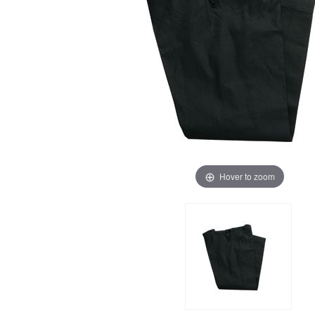
Hover to zoom