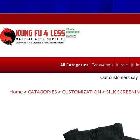
All Categories
Taekwondo
Karate
Judo
Home
>
CATAGORIES
>
CUSTOMIZATION
>
SILK SCREENI