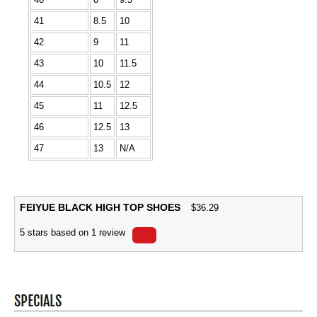
41
8.5
10
42
9
11
43
10
11.5
44
10.5
12
45
11
12.5
46
12.5
13
47
13
N/A
FEIYUE BLACK HIGH TOP SHOES
$
36.29
5
stars based on
1
review