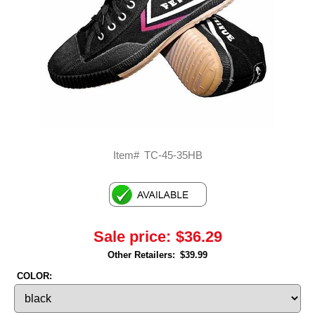
Item#
TC-45-35HB
Sale price:
$36.29
Other Retailers:
$39.99
COLOR: