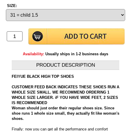
SIZE:
Availability:
Usually ships in 1-2 business days
PRODUCT DESCRIPTION
FEIYUE BLACK HIGH TOP SHOES
CUSTOMER FEED BACK INDICATES THESE SHOES RUN A
WHOLE SIZE SMALL. WE RECOMMEND ORDERING 1
WHOLE SIZE LARGER. iF YOU HAVE WIDE FEET, 2 SIZES
IS RECOMMENDED
Woman should just order their regular shoes size. Since
shoe runs 1 whole size small, they actually fit like woman's
shoes.
Finally: now you can get all the performance and comfort