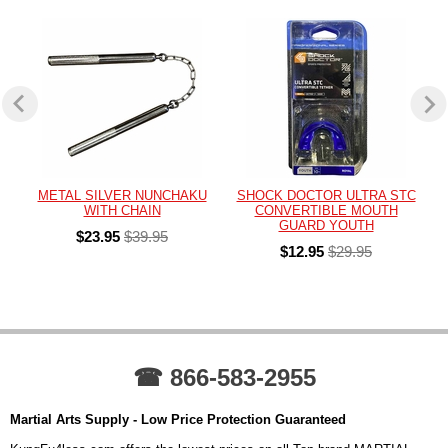
METAL SILVER NUNCHAKU
SHOCK DOCTOR ULTRA STC
WITH CHAIN
CONVERTIBLE MOUTH
GUARD YOUTH
$23.95
$39.95
$12.95
$29.95
☎ 866-583-2955
Martial Arts Supply - Low Price Protection Guaranteed