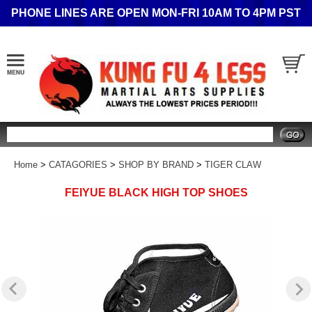
PHONE LINES ARE OPEN MON-FRI 10AM TO 4PM PST
Search
Home
>
CATAGORIES
>
SHOP BY BRAND
>
TIGER CLAW
FEIYUE BLACK HIGH TOP SHOES