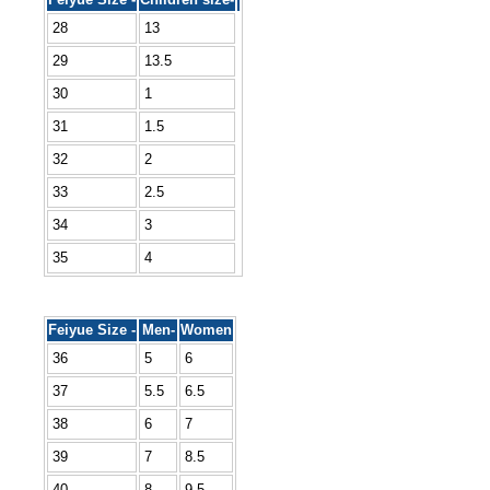
28
13
29
13.5
30
1
31
1.5
32
2
33
2.5
34
3
35
4
Feiyue Size -
Men-
Women
36
5
6
37
5.5
6.5
38
6
7
39
7
8.5
40
8
9.5