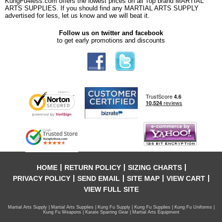
KungFu4less.com offers the lowest prices on all Top brand MARTIAL
ARTS SUPPLIES. If you should find any MARTIAL ARTS SUPPLY
advertised for less, let us know and we will beat it.
Follow us on twitter and facebook
to get early promotions and discounts
HOME
RETURN POLICY
SIZING CHARTS
PRIVACY POLICY
SEND EMAIL
SITE MAP
VIEW CART
VIEW FULL SITE
Martial Arts Supply | Martial Arts Supplies | Kung Fu Supply | Kung Fu Supplies | Kung Fu Uniforms |
Kung Fu Weapons | Karate Sparring Gear | Martial Arts Equipment