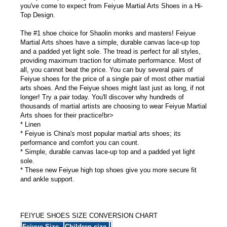
you've come to expect from Feiyue Martial Arts Shoes in a Hi-
Top Design.
The #1 shoe choice for Shaolin monks and masters! Feiyue
Martial Arts shoes have a simple, durable canvas lace-up top
and a padded yet light sole. The tread is perfect for all styles,
providing maximum traction for ultimate performance. Most of
all, you cannot beat the price. You can buy several pairs of
Feiyue shoes for the price of a single pair of most other martial
arts shoes. And the Feiyue shoes might last just as long, if not
longer! Try a pair today. You'll discover why hundreds of
thousands of martial artists are choosing to wear Feiyue Martial
Arts shoes for their practice!br>
* Linen
* Feiyue is China's most popular martial arts shoes; its
performance and comfort you can count.
* Simple, durable canvas lace-up top and a padded yet light
sole.
* These new Feiyue high top shoes give you more secure fit
and ankle support.
FEIYUE SHOES SIZE CONVERSION CHART
Feiyue Size -
Children size-