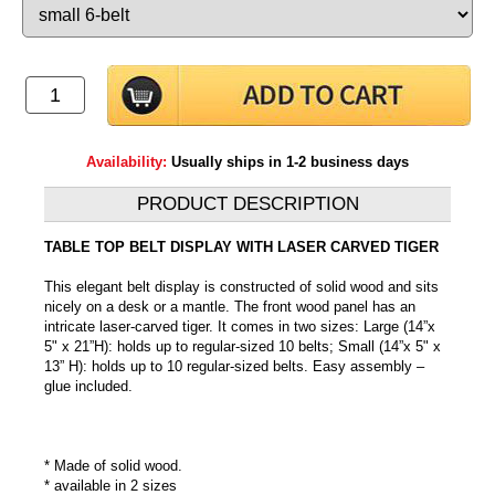
Availability:
Usually ships in 1-2 business days
PRODUCT DESCRIPTION
TABLE TOP BELT DISPLAY WITH LASER CARVED TIGER
This elegant belt display is constructed of solid wood and sits
nicely on a desk or a mantle. The front wood panel has an
intricate laser-carved tiger. It comes in two sizes: Large (14”x
5" x 21”H): holds up to regular-sized 10 belts; Small (14”x 5" x
13” H): holds up to 10 regular-sized belts. Easy assembly –
glue included.
* Made of solid wood.
* available in 2 sizes