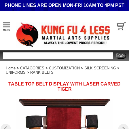
PHONE LINES ARE OPEN MON-FRI 10AM TO 4PM PST
Search
Home
>
CATAGORIES
>
CUSTOMIZATION
>
SILK SCREENING
>
UNIFORMS
>
RANK BELTS
TABLE TOP BELT DISPLAY WITH LASER CARVED
TIGER