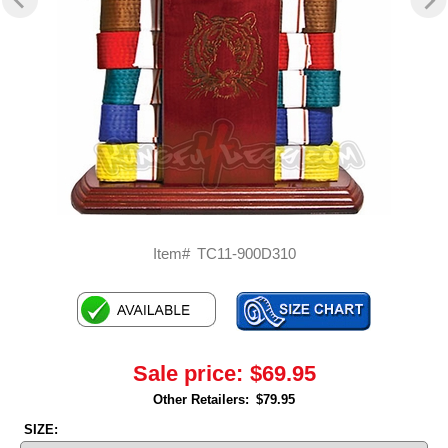
Item#
TC11-900D310
Sale price:
$69.95
Other Retailers:
$79.95
SIZE: