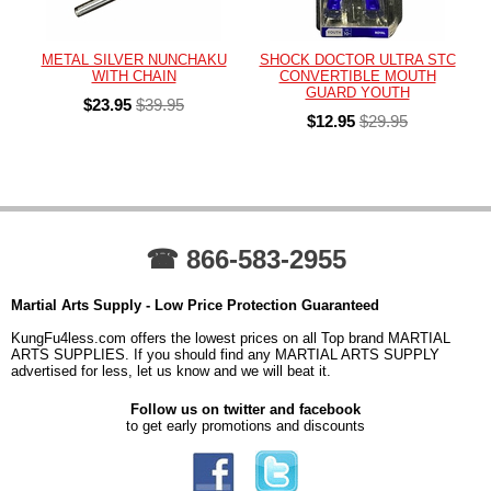
METAL SILVER NUNCHAKU
SHOCK DOCTOR ULTRA STC
WITH CHAIN
CONVERTIBLE MOUTH
GUARD YOUTH
$23.95
$39.95
$12.95
$29.95
☎ 866-583-2955
Martial Arts Supply - Low Price Protection Guaranteed
KungFu4less.com offers the lowest prices on all Top brand MARTIAL
ARTS SUPPLIES. If you should find any MARTIAL ARTS SUPPLY
advertised for less, let us know and we will beat it.
Follow us on twitter and facebook
to get early promotions and discounts