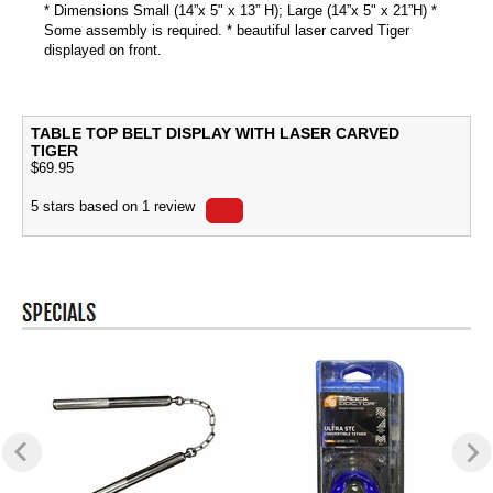
* Dimensions Small (14”x 5" x 13” H); Large (14”x 5" x 21”H) *
Some assembly is required. * beautiful laser carved Tiger
displayed on front.
TABLE TOP BELT DISPLAY WITH LASER CARVED
TIGER
$
69.95
5
stars based on
1
review