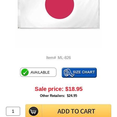
Item#
ML-826
Sale price:
$18.95
Other Retailers:
$24.95