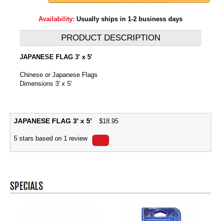
Availability:
Usually ships in 1-2 business days
PRODUCT DESCRIPTION
JAPANESE FLAG 3' x 5'
Chinese or Japanese Flags
Dimensions 3' x 5'
JAPANESE FLAG 3' x 5'
$
18.95
5
stars based on
1
review