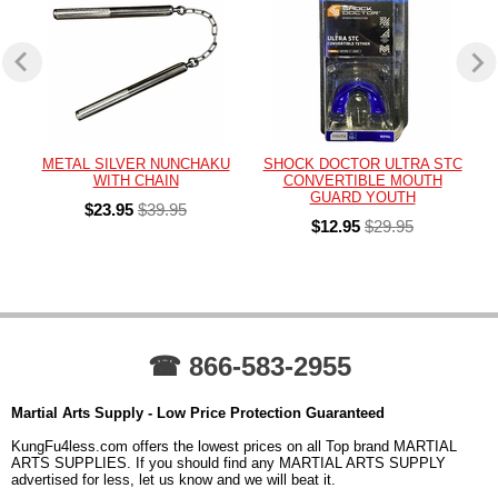
METAL SILVER NUNCHAKU
SHOCK DOCTOR ULTRA STC
WITH CHAIN
CONVERTIBLE MOUTH
GUARD YOUTH
$23.95
$39.95
$12.95
$29.95
☎ 866-583-2955
Martial Arts Supply - Low Price Protection Guaranteed
KungFu4less.com offers the lowest prices on all Top brand MARTIAL
ARTS SUPPLIES. If you should find any MARTIAL ARTS SUPPLY
advertised for less, let us know and we will beat it.