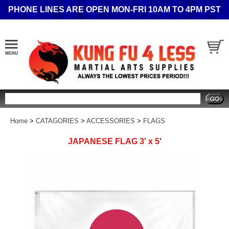
PHONE LINES ARE OPEN MON-FRI 10AM TO 4PM PST
Search
Home
>
CATAGORIES
>
ACCESSORIES
>
FLAGS
JAPANESE FLAG 3' x 5'