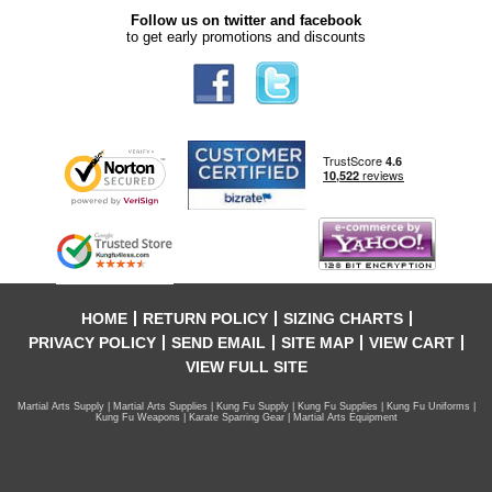
Follow us on twitter and facebook
to get early promotions and discounts
HOME
RETURN POLICY
SIZING CHARTS
PRIVACY POLICY
SEND EMAIL
SITE MAP
VIEW CART
VIEW FULL SITE
Martial Arts Supply | Martial Arts Supplies | Kung Fu Supply | Kung Fu Supplies | Kung Fu Uniforms |
Kung Fu Weapons | Karate Sparring Gear | Martial Arts Equipment