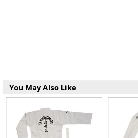
You May Also Like