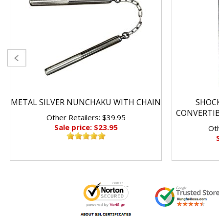
METAL SILVER NUNCHAKU WITH CHAIN
SHOC
CONVERTI
Other Retailers: $39.95
Sale price: $23.95
Oth