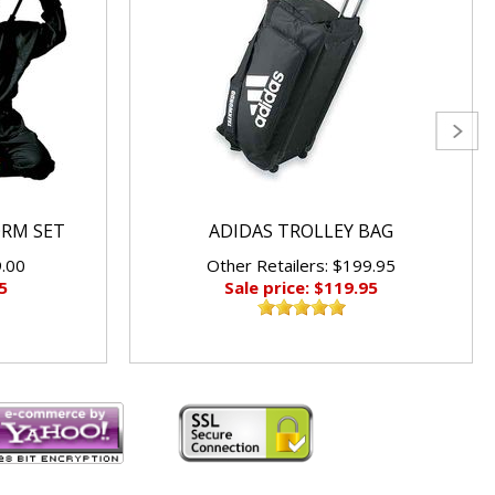
ORM SET
ADIDAS TROLLEY BAG
9.00
Other Retailers: $199.95
5
Sale price: $119.95