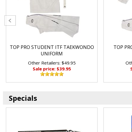
TOP PRO STUDENT ITF TAEKWONDO
TOP PRO
UNIFORM
Other Retailers: $49.95
Oth
Sale price: $39.95
Specials