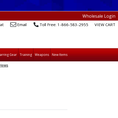
Wholesale Login
at
Email
Toll Free: 1-866-583-2955
VIEW CART
arring Gear
Training
Weapons
New Items