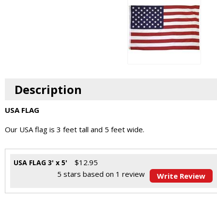
Description
USA FLAG
Our USA flag is 3 feet tall and 5 feet wide.
$
12.95
USA FLAG 3' x 5'
5
stars based on
1
review
Write Review