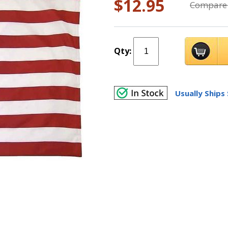
$12.95
Compare 
Qty:
Usually Ships