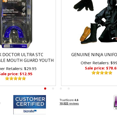
K DOCTOR ULTRA STC
GENUINE NINJA UNIF
BLE MOUTH GUARD YOUTH
Other Retailers: $9
Sale price: $78.6
er Retailers: $29.95
Sale price: $12.95