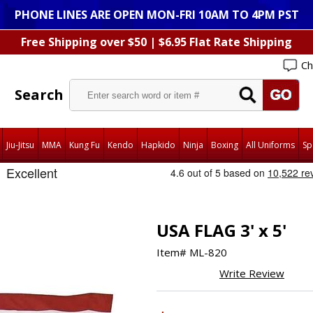
PHONE LINES ARE OPEN MON-FRI 10AM TO 4PM PST
Free Shipping over $50 | $6.95 Flat Rate Shipping
Ch
Search
Jiu-Jitsu
MMA
Kung Fu
Kendo
Hapkido
Ninja
Boxing
All Uniforms
Sp
USA FLAG 3' x 5'
Item#
ML-820
Write Review