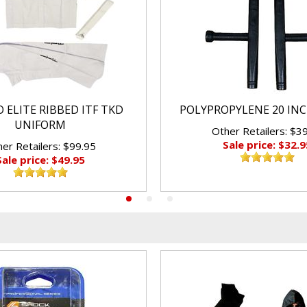
 ELITE RIBBED ITF TKD
POLYPROPYLENE 20 IN
UNIFORM
Other Retailers: $3
Sale price: $32.9
er Retailers: $99.95
Sale price: $49.95