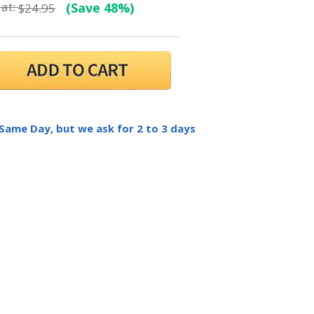
at:
(Save 48%)
$24.95
 Same Day, but we ask for 2 to 3 days