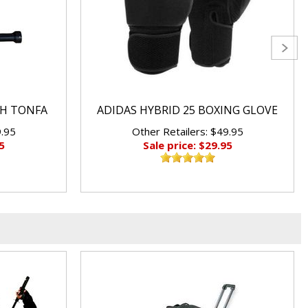
CH TONFA
ADIDAS HYBRID 25 BOXING GLOVE
9.95
Other Retailers: $49.95
5
Sale price: $29.95