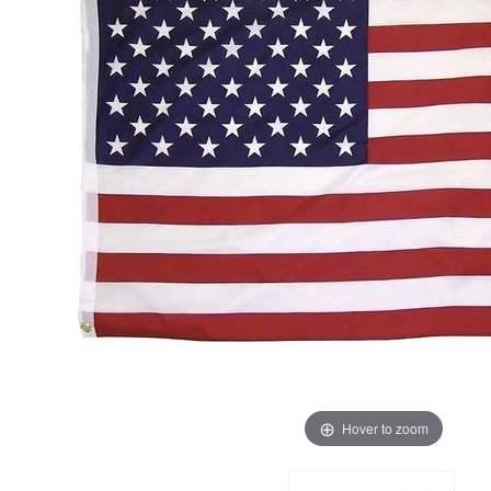
Hover to zoom