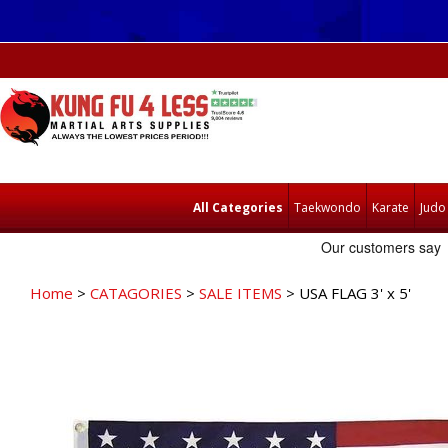
All Categories
Taekwondo
Karate
Judo
Home
>
CATAGORIES
>
SALE ITEMS
> USA FLAG 3' x 5'