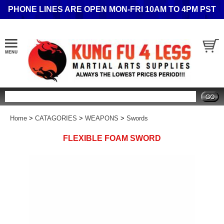
PHONE LINES ARE OPEN MON-FRI 10AM TO 4PM PST
Search
Home
>
CATAGORIES
>
WEAPONS
>
Swords
FLEXIBLE FOAM SWORD