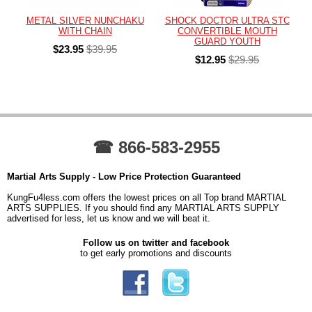
METAL SILVER NUNCHAKU
SHOCK DOCTOR ULTRA STC
WITH CHAIN
CONVERTIBLE MOUTH
GUARD YOUTH
$23.95
$39.95
$12.95
$29.95
☎ 866-583-2955
Martial Arts Supply - Low Price Protection Guaranteed
KungFu4less.com offers the lowest prices on all Top brand MARTIAL
ARTS SUPPLIES. If you should find any MARTIAL ARTS SUPPLY
advertised for less, let us know and we will beat it.
Follow us on twitter and facebook
to get early promotions and discounts