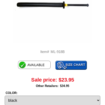
Item#
ML-918B
Sale price:
$23.95
Other Retailers:
$34.95
COLOR: