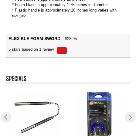
* Foam blade is approximately 1.75 inches in diameter.
* Plastic handle is approximately 10 inches long varies with
size(br>
FLEXIBLE FOAM SWORD
$
23.95
5
stars based on
1
review