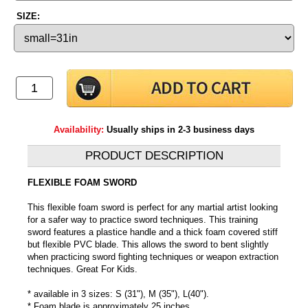
SIZE:
Availability:
Usually ships in 2-3 business days
PRODUCT DESCRIPTION
FLEXIBLE FOAM SWORD
This flexible foam sword is perfect for any martial artist looking
for a safer way to practice sword techniques. This training
sword features a plastice handle and a thick foam covered stiff
but flexible PVC blade. This allows the sword to bent slightly
when practicing sword fighting techniques or weapon extraction
techniques. Great For Kids.
* available in 3 sizes: S (31"), M (35"), L(40").
* Foam blade is approximately 25 inches.