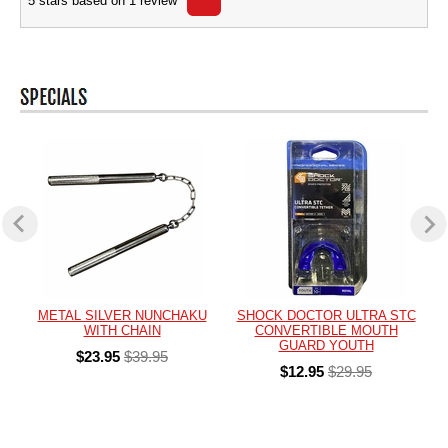
5
stars based on
1
review
METAL SILVER NUNCHAKU
SHOCK DOCTOR ULTRA STC
WITH CHAIN
CONVERTIBLE MOUTH
GUARD YOUTH
$23.95
$39.95
$12.95
$29.95