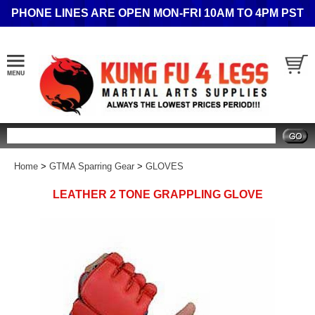
PHONE LINES ARE OPEN MON-FRI 10AM TO 4PM PST
Search
Home
>
GTMA Sparring Gear
>
GLOVES
LEATHER 2 TONE GRAPPLING GLOVE