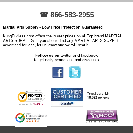
☎ 866-583-2955
Martial Arts Supply - Low Price Protection Guaranteed
KungFu4less.com offers the lowest prices on all Top brand MARTIAL
ARTS SUPPLIES. If you should find any MARTIAL ARTS SUPPLY
advertised for less, let us know and we will beat it.
Follow us on twitter and facebook
to get early promotions and discounts