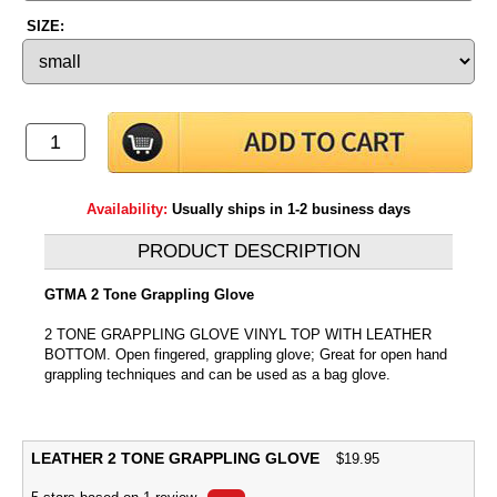
SIZE:
Availability:
Usually ships in 1-2 business days
PRODUCT DESCRIPTION
GTMA 2 Tone Grappling Glove
2 TONE GRAPPLING GLOVE VINYL TOP WITH LEATHER
BOTTOM. Open fingered, grappling glove; Great for open hand
grappling techniques and can be used as a bag glove.
LEATHER 2 TONE GRAPPLING GLOVE
$
19.95