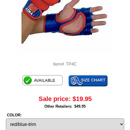
Item#
TP4C
Sale price:
$19.95
Other Retailers:
$49.95
COLOR: