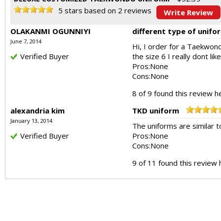
5
stars based on
2
reviews
Write Review
OLAKANMI OGUNNIYI
different type of unifo
June 7, 2014
Hi, I order for a Taekwon
Verified Buyer
the size 6 I really dont lik
Pros:
None
Cons:
None
8 of 9 found this review he
alexandria kim
TKD uniform
January 13, 2014
The uniforms are similar t
Verified Buyer
Pros:
None
Cons:
None
9 of 11 found this review 