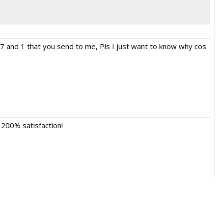
 7 and 1 that you send to me, Pls I just want to know why cos
 200% satisfaction!