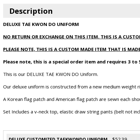
Description
DELUXE TAE KWON DO UNIFORM
NO RETURN OR EXCHANGE ON THIS ITEM. THIS IS A CUST
PLEASE NOTE, THIS IS A CUSTOM MADE ITEM THAT IS M
Please note, this is a special order item and requires 3 to
This is our DELUXE TAE KWON DO Uniform.
Our deluxe uniform is constructed from a new medium weight ri
A Korean flag patch and American flag patch are sewn each sh
Set Includes a v-neck top, elastic draw string pants (belt not inc
$
52.39
DELUXE CUSTOMIZED TAEKWONDO UNIFORM