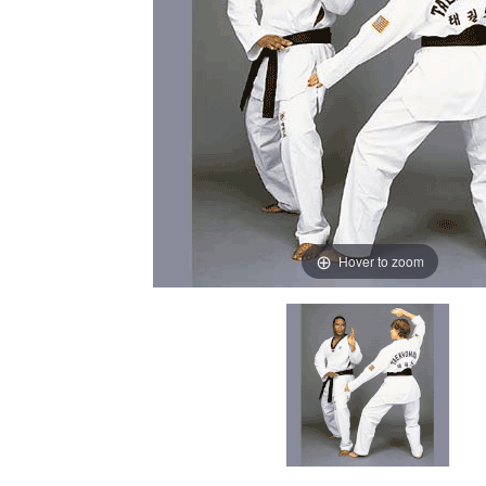
Hover to zoom