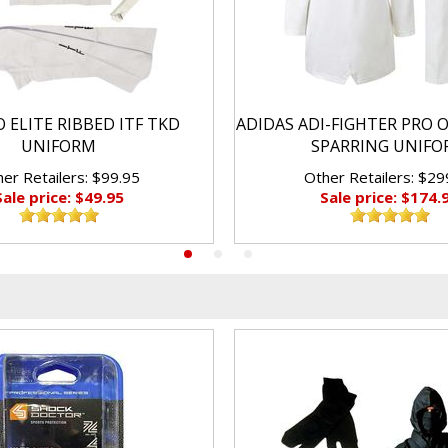
 ELITE RIBBED ITF TKD
ADIDAS ADI-FIGHTER PRO 
UNIFORM
SPARRING UNIF
er Retailers: $99.95
Other Retailers: $29
Sale price: $49.95
Sale price: $174.