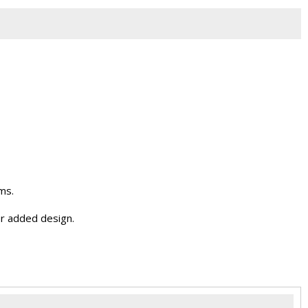
ms.
r added design.