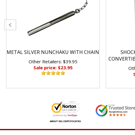
METAL SILVER NUNCHAKU WITH CHAIN
SHOC
CONVERTI
Other Retailers: $39.95
Sale price: $23.95
Oth