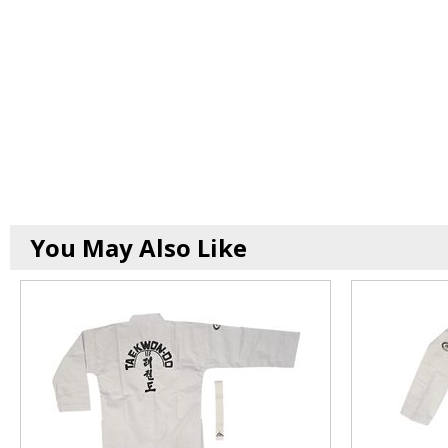
You May Also Like