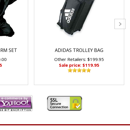
ORM SET
ADIDAS TROLLEY BAG
9.00
Other Retailers: $199.95
5
Sale price: $119.95