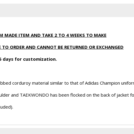
OM MADE ITEM AND TAKE 2 TO 4 WEEKS TO MAKE
ADE TO ORDER AND CANNOT BE RETURNED OR EXCHANGED
 5 days for customization.
bbed corduroy material similar to that of Adidas Champion unifor
oulder and TAEKWONDO has been flocked on the back of jacket fo
luded).