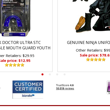
K DOCTOR ULTRA STC
GENUINE NINJA UNIF
BLE MOUTH GUARD YOUTH
Other Retailers: $9
Sale price: $78.6
er Retailers: $29.95
Sale price: $12.95