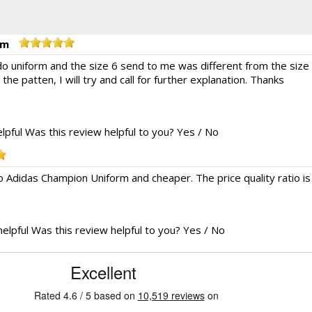
rm
do uniform and the size 6 send to me was different from the size
e the patten, I will try and call for further explanation. Thanks
lpful
Was this review helpful to you?
Yes
/
No
o Adidas Champion Uniform and cheaper. The price quality ratio is
helpful
Was this review helpful to you?
Yes
/
No