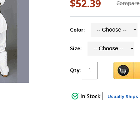
$52.39
Compare 
Color:
Size:
Qty:
Usually Ships