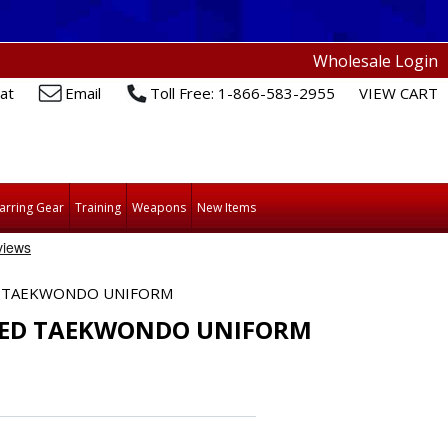
Wholesale Login
at
Email
Toll Free: 1-866-583-2955
VIEW CART
arring Gear
Training
Weapons
New Items
D TAEKWONDO UNIFORM
ZED TAEKWONDO UNIFORM