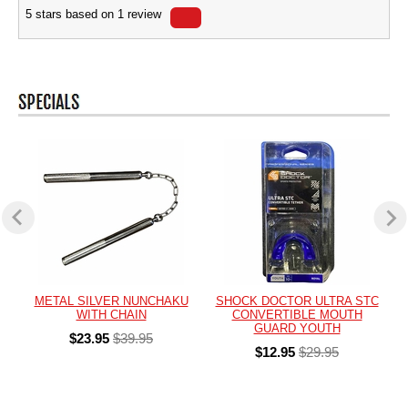
5
stars based on
1
review
METAL SILVER NUNCHAKU
SHOCK DOCTOR ULTRA STC
WITH CHAIN
CONVERTIBLE MOUTH
GUARD YOUTH
$23.95
$39.95
$12.95
$29.95