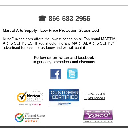
☎ 866-583-2955
Martial Arts Supply - Low Price Protection Guaranteed
KungFu4less.com offers the lowest prices on all Top brand MARTIAL
ARTS SUPPLIES. If you should find any MARTIAL ARTS SUPPLY
advertised for less, let us know and we will beat it.
Follow us on twitter and facebook
to get early promotions and discounts