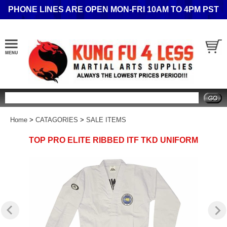
PHONE LINES ARE OPEN MON-FRI 10AM TO 4PM PST
Search
Home
>
CATAGORIES
>
SALE ITEMS
TOP PRO ELITE RIBBED ITF TKD UNIFORM