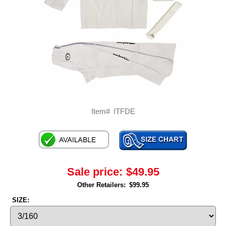
Item#
ITFDE
Sale price:
$49.95
Other Retailers:
$99.95
SIZE: