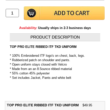
Availability:
Usually ships in 2-3 business days
PRODUCT DESCRIPTION
TOP PRO ELITE RIBBED ITF TKD UNIFORM
* 100% Embroidered ITF logo's on chest, back, legs.
* Rubberized patch on shoulder and pants.
* Open uniform stays closed with Velcro
* Made from an an 8.5ounce ribbed material
* 55% cotton 45% polyester
* Set includes Jacket, Pants and white belt
TOP PRO ELITE RIBBED ITF TKD UNIFORM
$
49.95