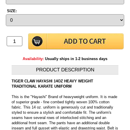
SIZE:
Availability:
Usually ships in 1-2 business days
PRODUCT DESCRIPTION
TIGER CLAW HAYASHI 14OZ HEAVY WEIGHT
TRADITIONAL KARATE UNIFORM
This is the "Hayashi" Brand of heavyweight uniform. It is made
of superior grade - fine combed tightly woven 100% cotton
fabric. This 14 oz. uniform is generously cut and traditionally
styled to ensure a stylish and comfortable fit. The uniform's
seams have several rows of interlocked stitching and an
additional front seam. The pants have an additional double
inseam and full gusset with elastic and drawstring waist. Belt is