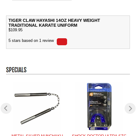
TIGER CLAW HAYASHI 14OZ HEAVY WEIGHT
TRADITIONAL KARATE UNIFORM
$
109.95
5
stars based on
1
review