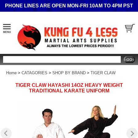
PHONE LINES ARE OPEN MON-FRI 10AM TO 4PM PST
Search
Home
>
CATAGORIES
>
SHOP BY BRAND
>
TIGER CLAW
TIGER CLAW HAYASHI 14OZ HEAVY WEIGHT
TRADITIONAL KARATE UNIFORM