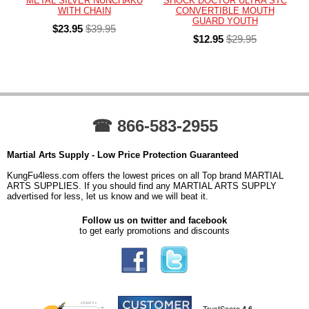
METAL SILVER NUNCHAKU
SHOCK DOCTOR ULTRA STC
WITH CHAIN
CONVERTIBLE MOUTH
GUARD YOUTH
$23.95
$39.95
$12.95
$29.95
☎ 866-583-2955
Martial Arts Supply - Low Price Protection Guaranteed
KungFu4less.com offers the lowest prices on all Top brand MARTIAL
ARTS SUPPLIES. If you should find any MARTIAL ARTS SUPPLY
advertised for less, let us know and we will beat it.
Follow us on twitter and facebook
to get early promotions and discounts