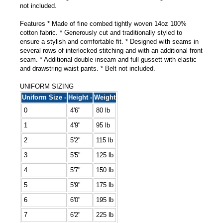
not included.
Features * Made of fine combed tightly woven 14oz 100%
cotton fabric. * Generously cut and traditionally styled to
ensure a stylish and comfortable fit. * Designed with seams in
several rows of interlocked stitching and with an additional front
seam. * Additional double inseam and full gussett with elastic
and drawstring waist pants. * Belt not included.
UNIFORM SIZING
Uniform Size -
Height -
Weight
0
4'6"
80 lb
1
4'9"
95 lb
2
5'2"
115 lb
3
5'5"
125 lb
4
5'7"
150 lb
5
5'9"
175 lb
6
6'0"
195 lb
7
6'2"
225 lb