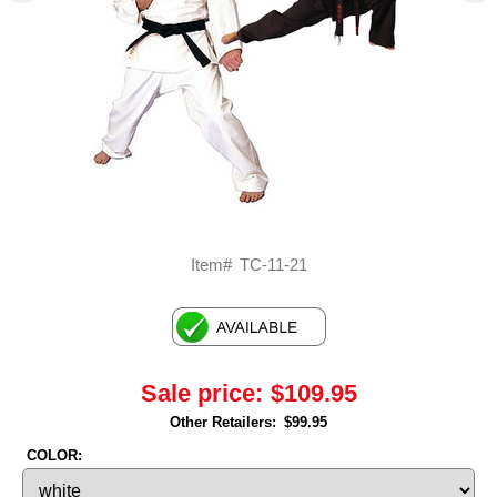
Item#
TC-11-21
Sale price:
$109.95
Other Retailers:
$99.95
COLOR: