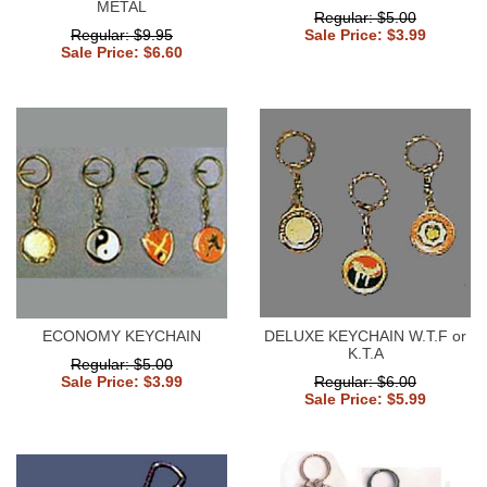
METAL
Regular: $5.00
Regular: $9.95
Sale Price: $3.99
Sale Price: $6.60
ECONOMY KEYCHAIN
DELUXE KEYCHAIN W.T.F or
K.T.A
Regular: $5.00
Sale Price: $3.99
Regular: $6.00
Sale Price: $5.99