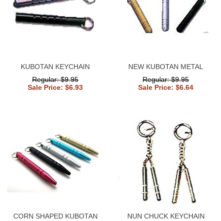
KUBOTAN KEYCHAIN
NEW KUBOTAN METAL
Regular: $9.95
Regular: $9.95
Sale Price: $6.93
Sale Price: $6.64
CORN SHAPED KUBOTAN
NUN CHUCK KEYCHAIN