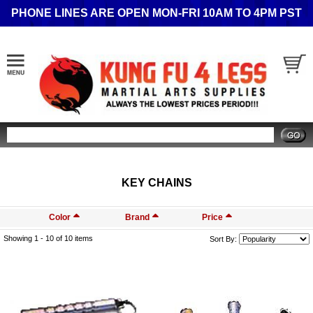
PHONE LINES ARE OPEN MON-FRI 10AM TO 4PM PST
Search
KEY CHAINS
Color
Brand
Price
Showing 1 -
10
of 10 items
Sort By: