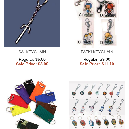
SAI KEYCHAIN
TAEKI KEYCHAIN
Regular: $5.00
Regular: $9.00
Sale Price: $3.99
Sale Price: $11.10