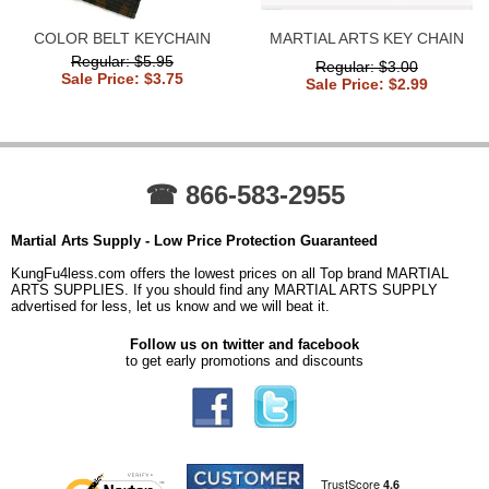
COLOR BELT KEYCHAIN
MARTIAL ARTS KEY CHAIN
Regular: $5.95
Regular: $3.00
Sale Price: $3.75
Sale Price: $2.99
☎ 866-583-2955
Martial Arts Supply - Low Price Protection Guaranteed
KungFu4less.com offers the lowest prices on all Top brand MARTIAL
ARTS SUPPLIES. If you should find any MARTIAL ARTS SUPPLY
advertised for less, let us know and we will beat it.
Follow us on twitter and facebook
to get early promotions and discounts