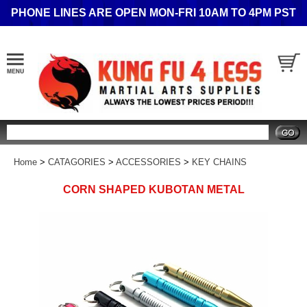
PHONE LINES ARE OPEN MON-FRI 10AM TO 4PM PST
Search
Home
>
CATAGORIES
>
ACCESSORIES
>
KEY CHAINS
CORN SHAPED KUBOTAN METAL