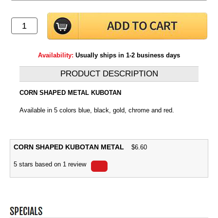
Availability:
Usually ships in 1-2 business days
PRODUCT DESCRIPTION
CORN SHAPED METAL KUBOTAN
Available in 5 colors blue, black, gold, chrome and red.
CORN SHAPED KUBOTAN METAL
$
6.60
5
stars based on
1
review