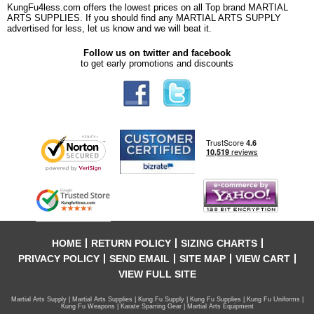
KungFu4less.com offers the lowest prices on all Top brand MARTIAL
ARTS SUPPLIES. If you should find any MARTIAL ARTS SUPPLY
advertised for less, let us know and we will beat it.
Follow us on twitter and facebook
to get early promotions and discounts
HOME
RETURN POLICY
SIZING CHARTS
PRIVACY POLICY
SEND EMAIL
SITE MAP
VIEW CART
VIEW FULL SITE
Martial Arts Supply | Martial Arts Supplies | Kung Fu Supply | Kung Fu Supplies | Kung Fu Uniforms |
Kung Fu Weapons | Karate Sparring Gear | Martial Arts Equipment