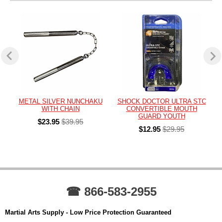
METAL SILVER NUNCHAKU
SHOCK DOCTOR ULTRA STC
WITH CHAIN
CONVERTIBLE MOUTH
GUARD YOUTH
$23.95
$39.95
$12.95
$29.95
☎ 866-583-2955
Martial Arts Supply - Low Price Protection Guaranteed