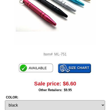
Item#
ML-751
Sale price:
$6.60
Other Retailers:
$9.95
COLOR: