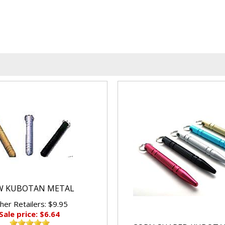
W KUBOTAN METAL
her Retailers: $9.95
Sale price: $6.64