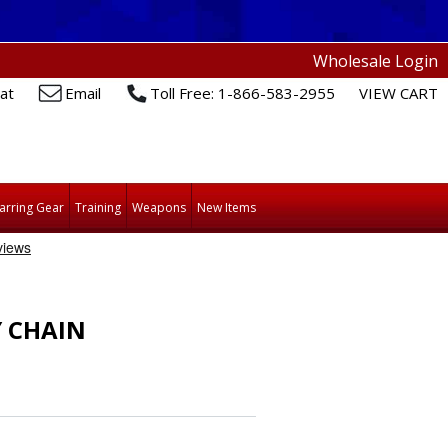
Wholesale Login
at
Email
Toll Free: 1-866-583-2955
VIEW CART
arring Gear
Training
Weapons
New Items
Y CHAIN