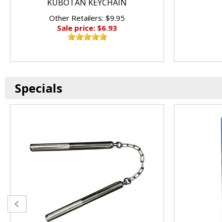
KUBOTAN KEYCHAIN
Other Retailers: $9.95
Sale price: $6.93
Specials