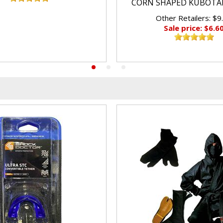
CORN SHAPED KUBOTA
Other Retailers: $9
Sale price: $6.6