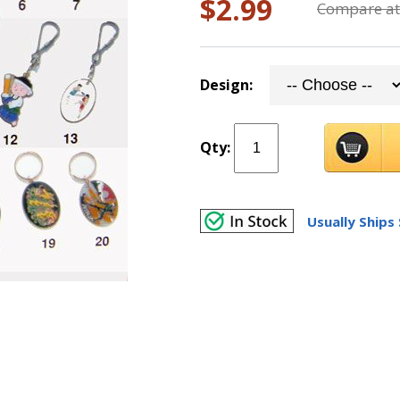
$2.99
Compare at
Design:
Qty:
Usually Ships