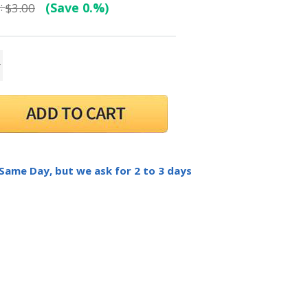
:
(Save 0.%)
$3.00
 Same Day, but we ask for 2 to 3 days