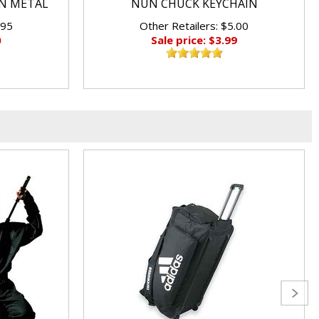
N METAL
NUN CHUCK KEYCHAIN
.95
Other Retailers: $5.00
0
Sale price: $3.99