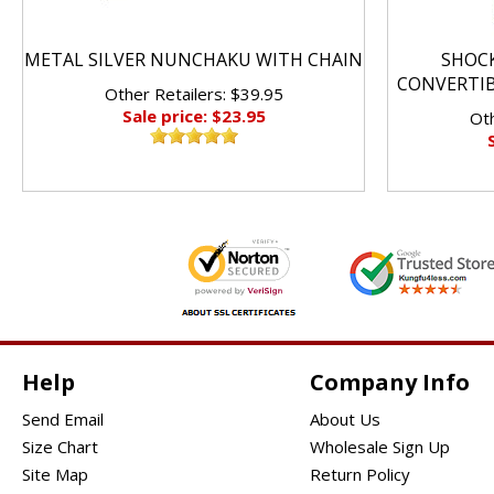
METAL SILVER NUNCHAKU WITH CHAIN
SHOC
CONVERTI
Other Retailers: $39.95
Sale price: $23.95
Oth
Help
Company Info
Send Email
About Us
Size Chart
Wholesale Sign Up
Site Map
Return Policy