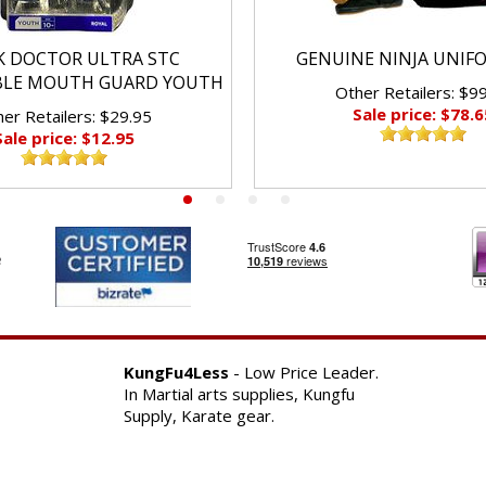
K DOCTOR ULTRA STC
GENUINE NINJA UNIF
BLE MOUTH GUARD YOUTH
Other Retailers: $9
Sale price: $78.6
er Retailers: $29.95
Sale price: $12.95
KungFu4Less
- Low Price Leader.
In Martial arts supplies, Kungfu
Supply, Karate gear.