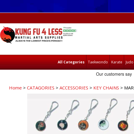
All Categories
Taekwondo
Karate
Judo
Home
>
CATAGORIES
>
ACCESSORIES
>
KEY CHAINS
> MAR