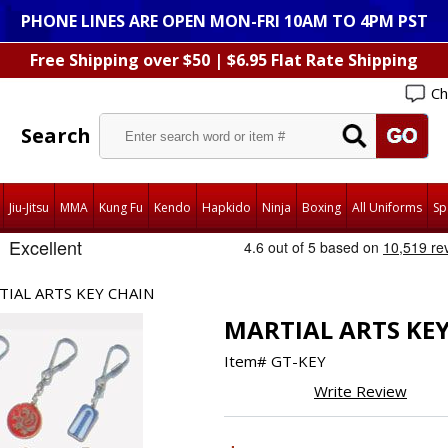
PHONE LINES ARE OPEN MON-FRI 10AM TO 4PM PST
Free Shipping over $50 | $6.95 Flat Rate Shipping
Ch
Search
Jiu-Jitsu
MMA
Kung Fu
Kendo
Hapkido
Ninja
Boxing
All Uniforms
Sp
TIAL ARTS KEY CHAIN
MARTIAL ARTS KE
Item#
GT-KEY
Write Review