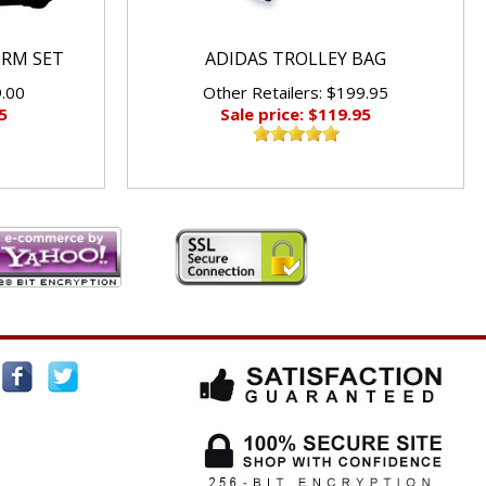
ORM SET
ADIDAS TROLLEY BAG
9.00
Other Retailers: $199.95
5
Sale price: $119.95