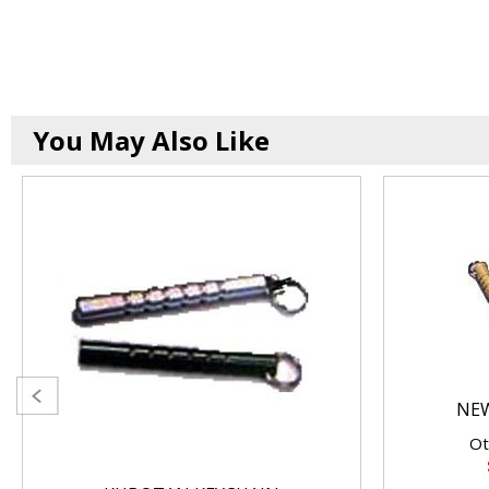
You May Also Like
NE
Ot