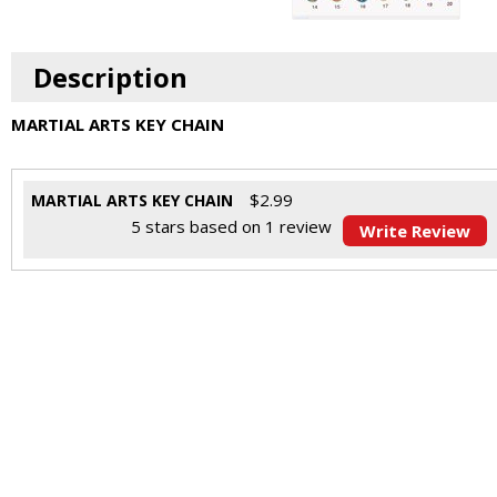
Description
MARTIAL ARTS KEY CHAIN
$
2.99
MARTIAL ARTS KEY CHAIN
5
stars based on
1
review
Write Review