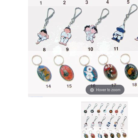
Hover to zoom