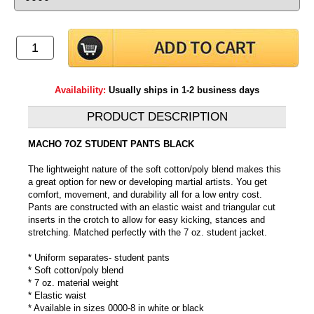
Availability:
Usually ships in 1-2 business days
PRODUCT DESCRIPTION
MACHO 7OZ STUDENT PANTS BLACK
The lightweight nature of the soft cotton/poly blend makes this
a great option for new or developing martial artists. You get
comfort, movement, and durability all for a low entry cost.
Pants are constructed with an elastic waist and triangular cut
inserts in the crotch to allow for easy kicking, stances and
stretching. Matched perfectly with the 7 oz. student jacket.
* Uniform separates- student pants
* Soft cotton/poly blend
* 7 oz. material weight
* Elastic waist
* Available in sizes 0000-8 in white or black