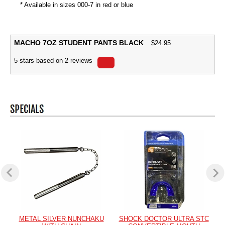
* Available in sizes 000-7 in red or blue
MACHO 7OZ STUDENT PANTS BLACK
$
24.95
5
stars based on
2
reviews
METAL SILVER NUNCHAKU
SHOCK DOCTOR ULTRA STC