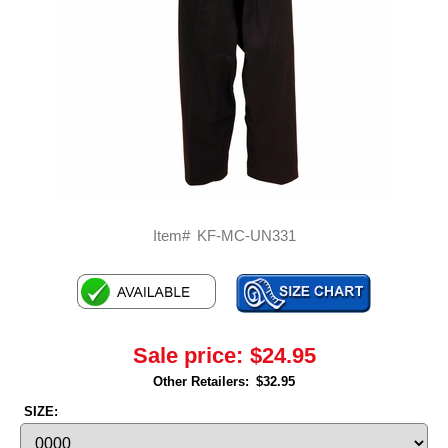
Item#
KF-MC-UN331
Sale price:
$24.95
Other Retailers:
$32.95
SIZE: