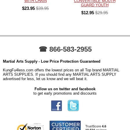
WITH CHAIN
CONVERTIBLE MOUTH
GUARD YOUTH
$23.95
$39.95
$12.95
$29.95
☎ 866-583-2955
Martial Arts Supply - Low Price Protection Guaranteed
KungFu4less.com offers the lowest prices on all Top brand MARTIAL
ARTS SUPPLIES. If you should find any MARTIAL ARTS SUPPLY
advertised for less, let us know and we will beat it.
Follow us on twitter and facebook
to get early promotions and discounts