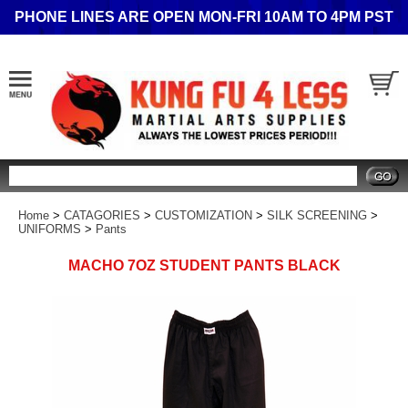
PHONE LINES ARE OPEN MON-FRI 10AM TO 4PM PST
Search
Home
>
CATAGORIES
>
CUSTOMIZATION
>
SILK SCREENING
>
UNIFORMS
>
Pants
MACHO 7OZ STUDENT PANTS BLACK