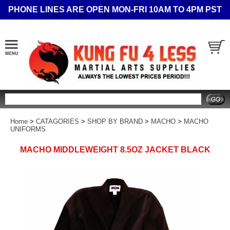
PHONE LINES ARE OPEN MON-FRI 10AM TO 4PM PST
Search
Home
>
CATAGORIES
>
SHOP BY BRAND
>
MACHO
>
MACHO
UNIFORMS
MACHO MIDDLEWEIGHT 8.5OZ JACKET BLACK