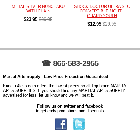
METAL SILVER NUNCHAKU
SHOCK DOCTOR ULTRA STC
WITH CHAIN
CONVERTIBLE MOUTH
GUARD YOUTH
$23.95
$39.95
$12.95
$29.95
☎ 866-583-2955
Martial Arts Supply - Low Price Protection Guaranteed
KungFu4less.com offers the lowest prices on all Top brand MARTIAL
ARTS SUPPLIES. If you should find any MARTIAL ARTS SUPPLY
advertised for less, let us know and we will beat it.
Follow us on twitter and facebook
to get early promotions and discounts