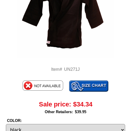
Item#
UN271J
Sale price:
$34.34
Other Retailers:
$39.95
COLOR: