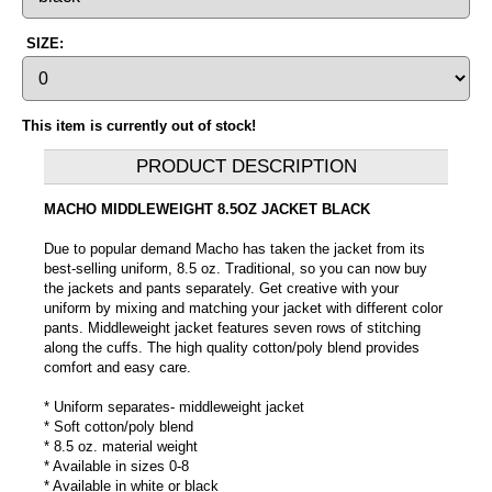
SIZE:
This item is currently out of stock!
PRODUCT DESCRIPTION
MACHO MIDDLEWEIGHT 8.5OZ JACKET BLACK
Due to popular demand Macho has taken the jacket from its
best-selling uniform, 8.5 oz. Traditional, so you can now buy
the jackets and pants separately. Get creative with your
uniform by mixing and matching your jacket with different color
pants. Middleweight jacket features seven rows of stitching
along the cuffs. The high quality cotton/poly blend provides
comfort and easy care.
* Uniform separates- middleweight jacket
* Soft cotton/poly blend
* 8.5 oz. material weight
* Available in sizes 0-8
* Available in white or black