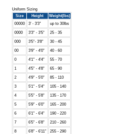
Uniform Sizing
Size
Height
Weight(lbs)
00000
3' - 3'3"
up to 30lbs
0000
3'3" - 3'5"
25 - 35
000
3'5"- 3'8"
30 - 45
00
3'9" - 4'0"
40 - 60
0
4'1" - 4'4"
55 - 70
1
4'5" - 4'8"
65 - 90
2
4'9" - 5'0"
85 - 110
3
5'1" - 5'4"
105 - 140
4
5'5" - 5'8"
135 - 170
5
5'9" - 6'0"
165 - 200
6
6'1" - 6'4"
190 - 220
7
6'5" - 6'8"
210 - 260
8
6'8" - 6'11"
255 - 290