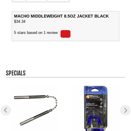
MACHO MIDDLEWEIGHT 8.5OZ JACKET BLACK
$
34.34
5
stars based on
1
review