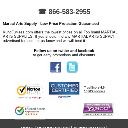
☎ 866-583-2955
Martial Arts Supply - Low Price Protection Guaranteed
KungFu4less.com offers the lowest prices on all Top brand MARTIAL
ARTS SUPPLIES. If you should find any MARTIAL ARTS SUPPLY
advertised for less, let us know and we will beat it.
Follow us on twitter and facebook
to get early promotions and discounts