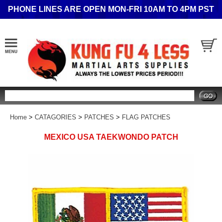
PHONE LINES ARE OPEN MON-FRI 10AM TO 4PM PST
Search
Home
>
CATAGORIES
>
PATCHES
>
FLAG PATCHES
MEXICO USA TAEKWONDO PATCH