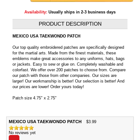
Availability:
Usually ships in 2-3 business days
PRODUCT DESCRIPTION
MEXICO USA TAEKWONDO PATCH
Our top quality embroidered patches are specifically designed
for the martial arts. Made from the finest materials, these
emblems make great accessories to any uniforms, hats, bags
or jackets. Easy to sew or glue on. Completely washable and
colorfast. We offer over 200 patches to choose from. Compare
our patch with those from other companies. Our sizes are
larger! Our workmanship is better! Our selection is better! And
our prices are lower! Order yours today!
Patch size 4.75" x 2.75"
MEXICO USA TAEKWONDO PATCH
$
3.99
No reviews yet