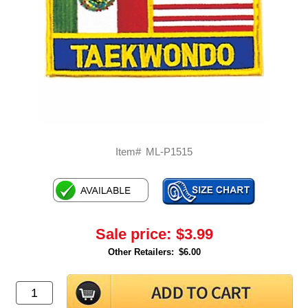
Item#
ML-P1515
Sale price:
$3.99
Other Retailers:
$6.00