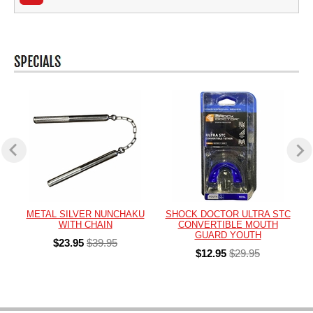
METAL SILVER NUNCHAKU
SHOCK DOCTOR ULTRA STC
WITH CHAIN
CONVERTIBLE MOUTH
GUARD YOUTH
$23.95
$39.95
$12.95
$29.95