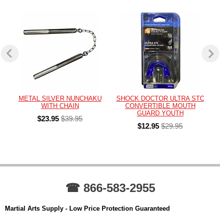
METAL SILVER NUNCHAKU
SHOCK DOCTOR ULTRA STC
WITH CHAIN
CONVERTIBLE MOUTH
GUARD YOUTH
$23.95
$39.95
$12.95
$29.95
☎ 866-583-2955
Martial Arts Supply - Low Price Protection Guaranteed