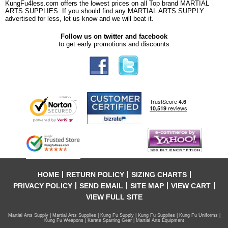
KungFu4less.com offers the lowest prices on all Top brand MARTIAL
ARTS SUPPLIES. If you should find any MARTIAL ARTS SUPPLY
advertised for less, let us know and we will beat it.
Follow us on twitter and facebook
to get early promotions and discounts
HOME
RETURN POLICY
SIZING CHARTS
PRIVACY POLICY
SEND EMAIL
SITE MAP
VIEW CART
VIEW FULL SITE
Martial Arts Supply | Martial Arts Supplies | Kung Fu Supply | Kung Fu Supplies | Kung Fu Uniforms |
Kung Fu Weapons | Karate Sparring Gear | Martial Arts Equipment