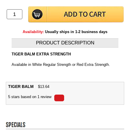
Availability:
Usually ships in 1-2 business days
PRODUCT DESCRIPTION
TIGER BALM EXTRA STRENGTH
Available in White Regular Strength or Red Extra Strength.
TIGER BALM
$
13.64
5
stars based on
1
review