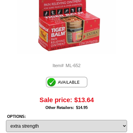
Item#
ML-652
Sale price:
$13.64
Other Retailers:
$14.95
OPTIONS: