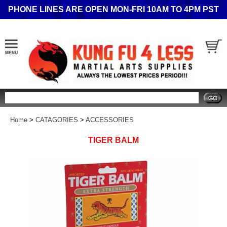
PHONE LINES ARE OPEN MON-FRI 10AM TO 4PM PST
Search
Home
>
CATAGORIES
>
ACCESSORIES
TIGER BALM