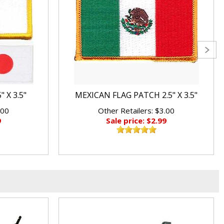
 X 3.5"
MEXICAN FLAG PATCH 2.5" X 3.5"
.00
Other Retailers: $3.00
9
Sale price: $2.99