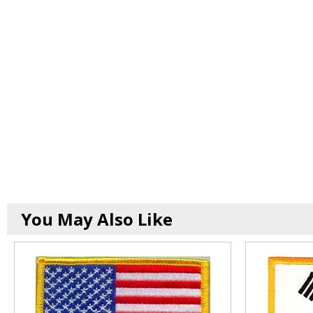
You May Also Like