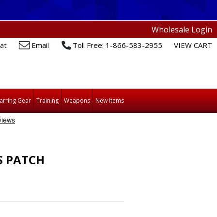
Wholesale Login
at
Email
Toll Free: 1-866-583-2955
VIEW CART
arring Gear
Training
Weapons
New Items
S PATCH