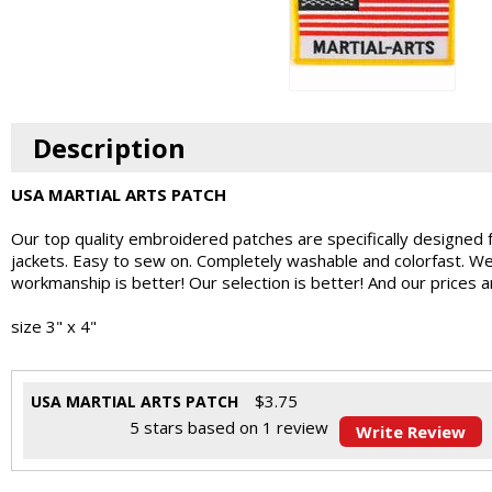
Description
USA MARTIAL ARTS PATCH
Our top quality embroidered patches are specifically designed 
jackets. Easy to sew on. Completely washable and colorfast. W
workmanship is better! Our selection is better! And our prices 
size 3" x 4"
$
3.75
USA MARTIAL ARTS PATCH
5
stars based on
1
review
Write Review