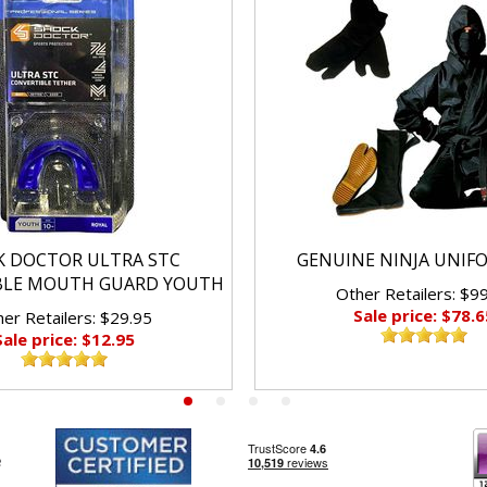
K DOCTOR ULTRA STC
GENUINE NINJA UNIF
BLE MOUTH GUARD YOUTH
Other Retailers: $9
Sale price: $78.6
er Retailers: $29.95
Sale price: $12.95