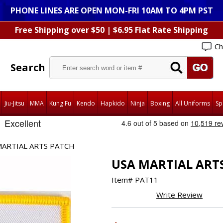
PHONE LINES ARE OPEN MON-FRI 10AM TO 4PM PST
Free Shipping over $50 | $6.95 Flat Rate Shipping
Ch
Search
Jiu-Jitsu
MMA
Kung Fu
Kendo
Hapkido
Ninja
Boxing
All Uniforms
Sp
MARTIAL ARTS PATCH
USA MARTIAL ART
Item#
PAT11
Write Review