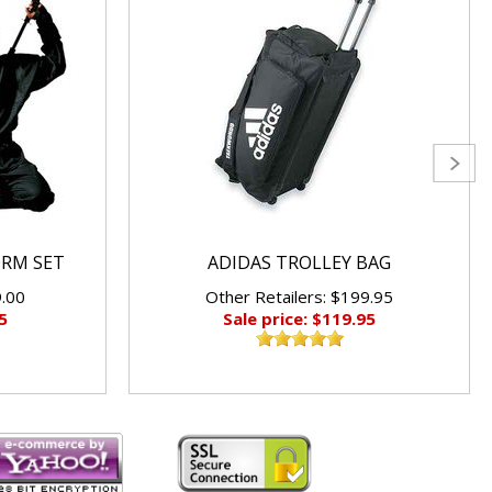
ORM SET
ADIDAS TROLLEY BAG
9.00
Other Retailers: $199.95
5
Sale price: $119.95