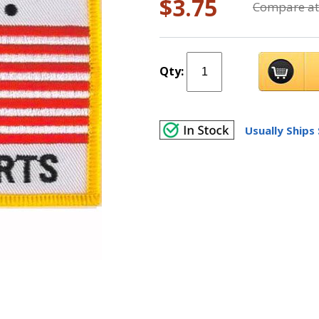
$3.75
Compare at
Qty:
Usually Ships