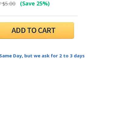
:
(Save 25%)
$5.00
 Same Day, but we ask for 2 to 3 days