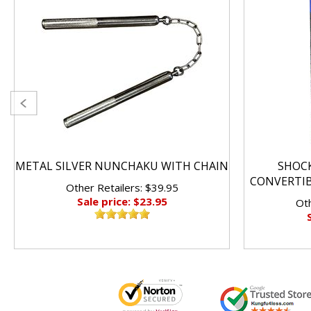
METAL SILVER NUNCHAKU WITH CHAIN
SHOC
CONVERTI
Other Retailers: $39.95
Sale price: $23.95
Oth