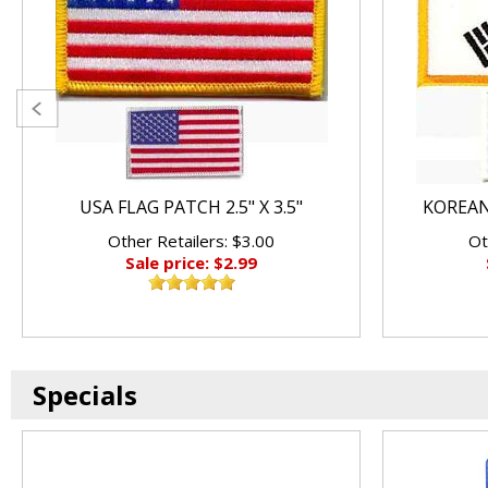
USA FLAG PATCH 2.5" X 3.5"
KOREAN 
Other Retailers: $3.00
Ot
Sale price: $2.99
Specials