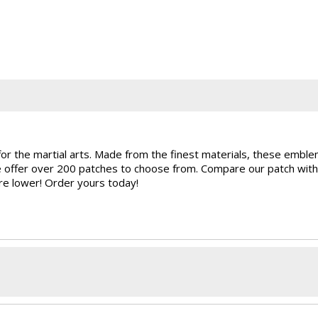
for the martial arts. Made from the finest materials, these embl
e offer over 200 patches to choose from. Compare our patch with
are lower! Order yours today!