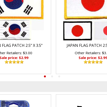
FLAG PATCH 2.5" X 3.5"
JAPAN FLAG PATCH 2.5"
her Retailers: $3.00
Other Retailers: $3
Sale price: $2.99
Sale price: $2.9