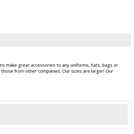
ems make great accessories to any uniforms, hats, bags or
 those from other companies. Our sizes are larger! Our