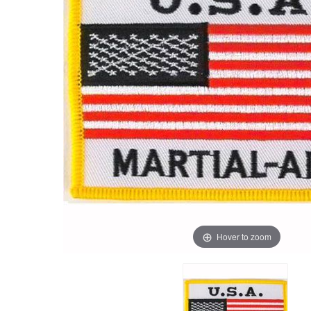
Hover to zoom