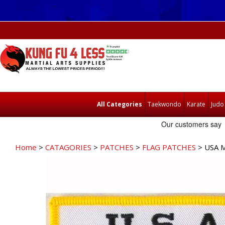
All Categories
Taekwondo
Karate
Judo
Home
>
CATAGORIES
>
PATCHES
>
FLAG PATCHES
> USA 