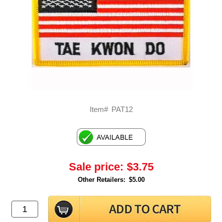
Item#
PAT12
Sale price:
$3.75
Other Retailers:
$5.00