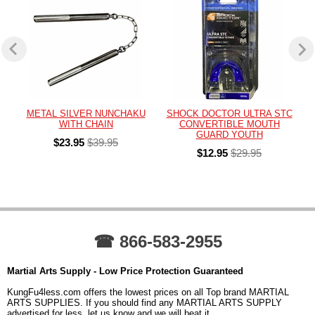
METAL SILVER NUNCHAKU
SHOCK DOCTOR ULTRA STC
WITH CHAIN
CONVERTIBLE MOUTH
GUARD YOUTH
$23.95
$39.95
$12.95
$29.95
☎ 866-583-2955
Martial Arts Supply - Low Price Protection Guaranteed
KungFu4less.com offers the lowest prices on all Top brand MARTIAL
ARTS SUPPLIES. If you should find any MARTIAL ARTS SUPPLY
advertised for less, let us know and we will beat it.