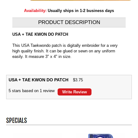
Availability:
Usually ships in 1-2 business days
PRODUCT DESCRIPTION
USA + TAE KWON DO PATCH
This USA Taekwondo patch is digitally embroider for a very
high quality finish. It can be glued or sewn on any uniform
easily. It measure 3" x 4" in size.
USA + TAE KWON DO PATCH
$
3.75
5
stars based on
1
review
Write Review