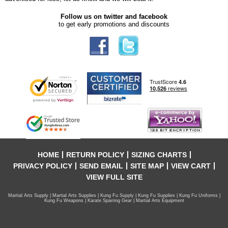
Follow us on twitter and facebook
to get early promotions and discounts
HOME
RETURN POLICY
SIZING CHARTS
PRIVACY POLICY
SEND EMAIL
SITE MAP
VIEW CART
VIEW FULL SITE
Martial Arts Supply | Martial Arts Supplies | Kung Fu Supply | Kung Fu Supplies | Kung Fu Uniforms |
Kung Fu Weapons | Karate Sparring Gear | Martial Arts Equipment