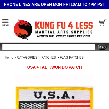
PHONE LINES ARE OPEN MON-FRI 10AM TO 4PM PST
Search
Home
>
CATAGORIES
>
PATCHES
>
FLAG PATCHES
USA + TAE KWON DO PATCH