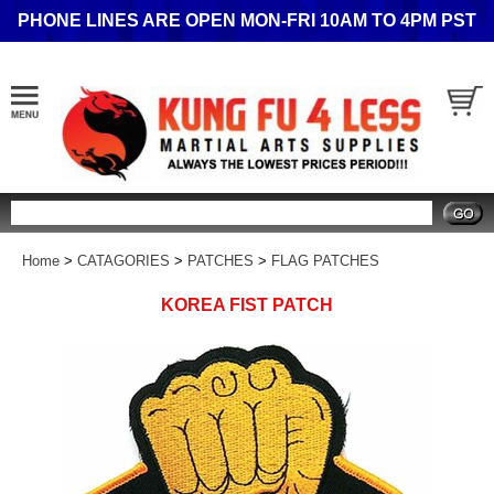
PHONE LINES ARE OPEN MON-FRI 10AM TO 4PM PST
Search
Home
>
CATAGORIES
>
PATCHES
>
FLAG PATCHES
KOREA FIST PATCH