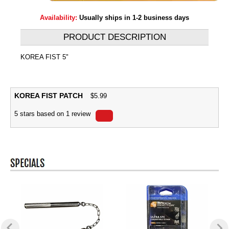
Availability:
Usually ships in 1-2 business days
PRODUCT DESCRIPTION
KOREA FIST 5"
KOREA FIST PATCH
$
5.99
5
stars based on
1
review