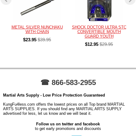
METAL SILVER NUNCHAKU
SHOCK DOCTOR ULTRA STC
WITH CHAIN
CONVERTIBLE MOUTH
GUARD YOUTH
$23.95
$39.95
$12.95
$29.95
☎ 866-583-2955
Martial Arts Supply - Low Price Protection Guaranteed
KungFu4less.com offers the lowest prices on all Top brand MARTIAL
ARTS SUPPLIES. If you should find any MARTIAL ARTS SUPPLY
advertised for less, let us know and we will beat it.
Follow us on twitter and facebook
to get early promotions and discounts