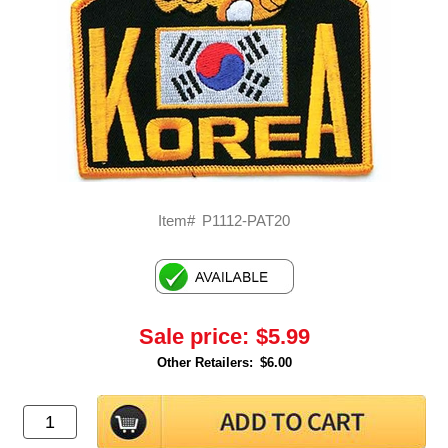
Item#
P1112-PAT20
Sale price:
$5.99
Other Retailers:
$6.00