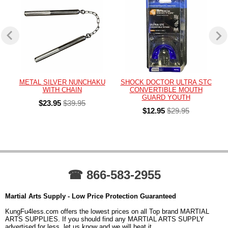
METAL SILVER NUNCHAKU
SHOCK DOCTOR ULTRA STC
WITH CHAIN
CONVERTIBLE MOUTH
GUARD YOUTH
$23.95
$39.95
$12.95
$29.95
☎ 866-583-2955
Martial Arts Supply - Low Price Protection Guaranteed
KungFu4less.com offers the lowest prices on all Top brand MARTIAL
ARTS SUPPLIES. If you should find any MARTIAL ARTS SUPPLY
advertised for less, let us know and we will beat it.