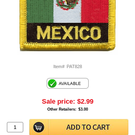
Item#
PAT828
Sale price:
$2.99
Other Retailers:
$3.00