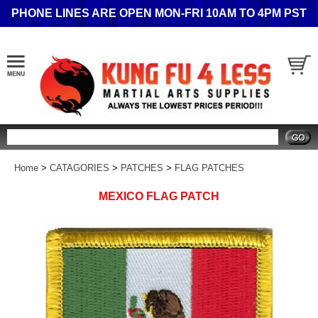
PHONE LINES ARE OPEN MON-FRI 10AM TO 4PM PST
Search
Home
>
CATAGORIES
>
PATCHES
>
FLAG PATCHES
MEXICO FLAG PATCH