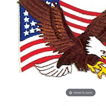
Hover to zoom