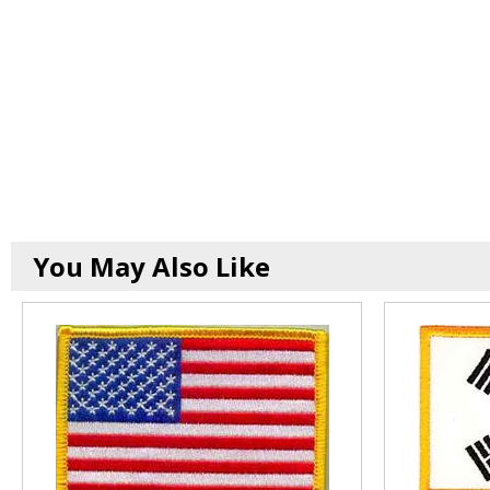
You May Also Like