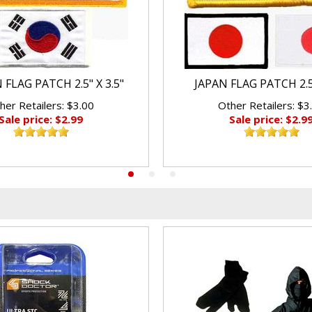
FLAG PATCH 2.5" X 3.5"
JAPAN FLAG PATCH 2.5"
her Retailers: $3.00
Other Retailers: $3
Sale price: $2.99
Sale price: $2.9