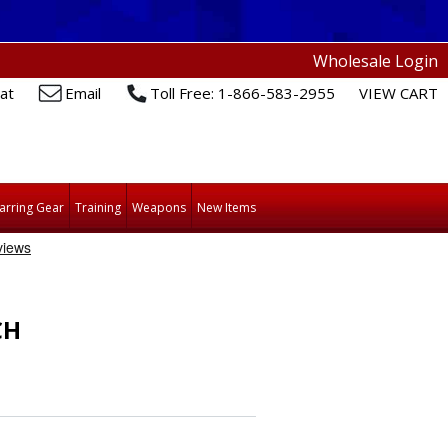
Wholesale Login
at
Email
Toll Free: 1-866-583-2955
VIEW CART
arring Gear
Training
Weapons
New Items
CH