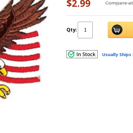
$2.99
Compare at
Qty:
Usually Ships