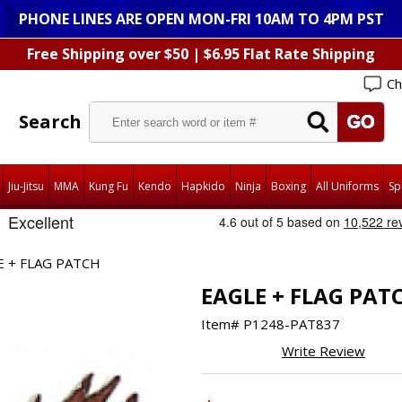
PHONE LINES ARE OPEN MON-FRI 10AM TO 4PM PST
Free Shipping over $50 | $6.95 Flat Rate Shipping
Ch
Search
Jiu-Jitsu
MMA
Kung Fu
Kendo
Hapkido
Ninja
Boxing
All Uniforms
Sp
E + FLAG PATCH
EAGLE + FLAG PAT
Item#
P1248-PAT837
Write Review