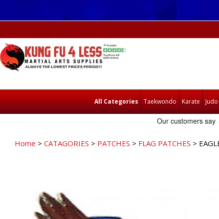
All Categories
Taekwondo
Karate
Judo
Home
>
CATAGORIES
>
PATCHES
>
FLAG PATCHES
> EAGL