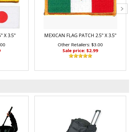
 X 3.5"
MEXICAN FLAG PATCH 2.5" X 3.5"
.00
Other Retailers: $3.00
9
Sale price: $2.99