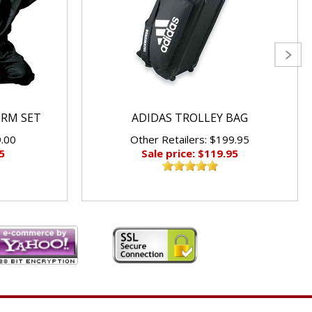
ORM SET
ADIDAS TROLLEY BAG
9.00
Other Retailers: $199.95
5
Sale price: $119.95