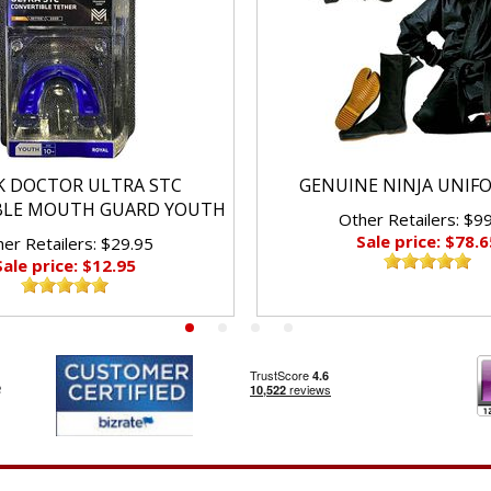
K DOCTOR ULTRA STC
GENUINE NINJA UNIF
BLE MOUTH GUARD YOUTH
Other Retailers: $9
Sale price: $78.6
er Retailers: $29.95
Sale price: $12.95