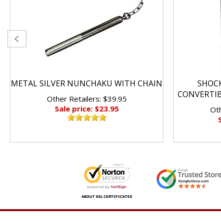
METAL SILVER NUNCHAKU WITH CHAIN
SHOC
CONVERTI
Other Retailers: $39.95
Sale price: $23.95
Oth