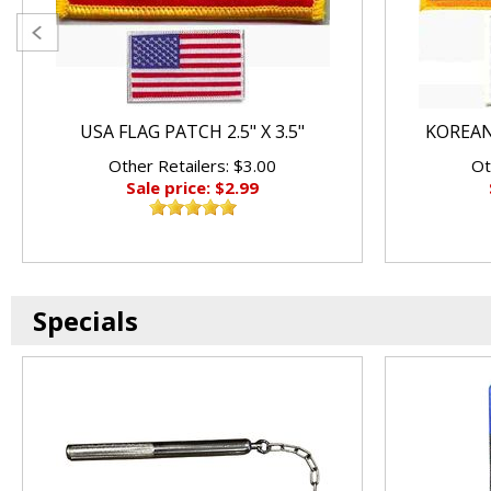
USA FLAG PATCH 2.5" X 3.5"
KOREAN 
Other Retailers: $3.00
Ot
Sale price: $2.99
Specials