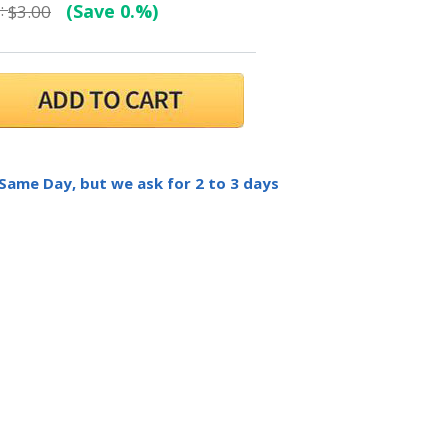
:
(Save 0.%)
$3.00
 Same Day, but we ask for 2 to 3 days