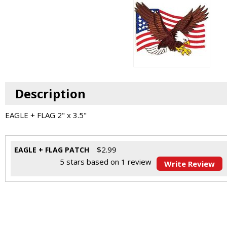
Description
EAGLE + FLAG 2" x 3.5"
$
2.99
EAGLE + FLAG PATCH
5
stars based on
1
review
Write Review