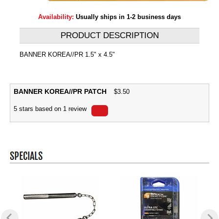
Availability:
Usually ships in 1-2 business days
PRODUCT DESCRIPTION
BANNER KOREA//PR 1.5" x 4.5"
BANNER KOREA//PR PATCH
$
3.50
5
stars based on
1
review