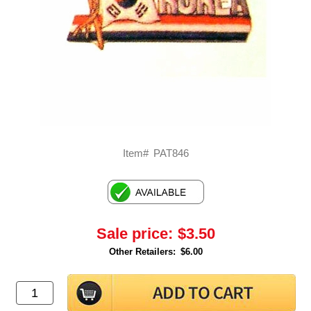
Item#
PAT846
Sale price:
$3.50
Other Retailers:
$6.00