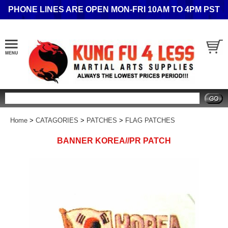
PHONE LINES ARE OPEN MON-FRI 10AM TO 4PM PST
Search
Home
>
CATAGORIES
>
PATCHES
>
FLAG PATCHES
BANNER KOREA//PR PATCH