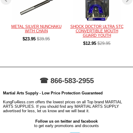
METAL SILVER NUNCHAKU
SHOCK DOCTOR ULTRA STC
WITH CHAIN
CONVERTIBLE MOUTH
GUARD YOUTH
$23.95
$39.95
$12.95
$29.95
☎ 866-583-2955
Martial Arts Supply - Low Price Protection Guaranteed
KungFu4less.com offers the lowest prices on all Top brand MARTIAL
ARTS SUPPLIES. If you should find any MARTIAL ARTS SUPPLY
advertised for less, let us know and we will beat it.
Follow us on twitter and facebook
to get early promotions and discounts