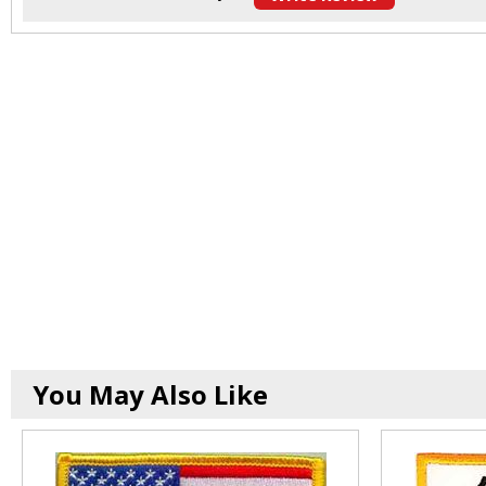
You May Also Like