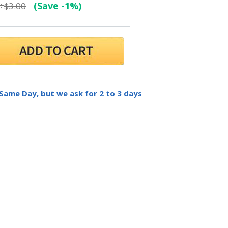
:
(Save -1%)
$3.00
 Same Day, but we ask for 2 to 3 days