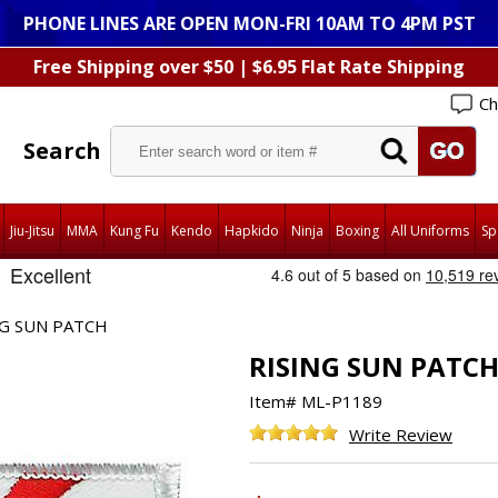
PHONE LINES ARE OPEN MON-FRI 10AM TO 4PM PST
Free Shipping over $50 | $6.95 Flat Rate Shipping
Ch
Search
Jiu-Jitsu
MMA
Kung Fu
Kendo
Hapkido
Ninja
Boxing
All Uniforms
Sp
NG SUN PATCH
RISING SUN PATC
Item#
ML-P1189
Write Review