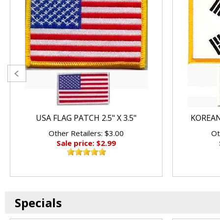
USA FLAG PATCH 2.5" X 3.5"
KOREAN 
Other Retailers: $3.00
Ot
Sale price: $2.99
Specials