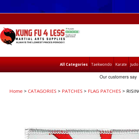
All Categories
Taekwondo
Karate
Judo
Home
>
CATAGORIES
>
PATCHES
>
FLAG PATCHES
> RISI