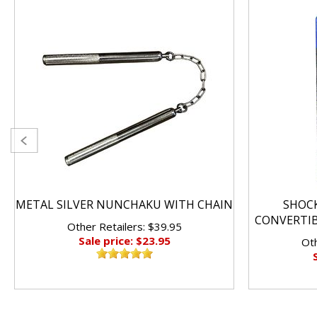
METAL SILVER NUNCHAKU WITH CHAIN
SHOC
CONVERTI
Other Retailers: $39.95
Sale price: $23.95
Oth