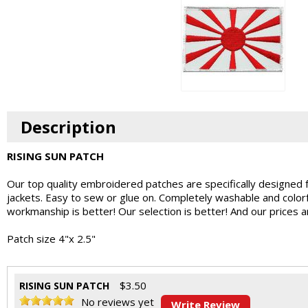
Description
RISING SUN PATCH
Our top quality embroidered patches are specifically designed 
jackets. Easy to sew or glue on. Completely washable and colo
workmanship is better! Our selection is better! And our prices 
Patch size 4"x 2.5"
$
3.50
RISING SUN PATCH
No reviews yet
Write Review