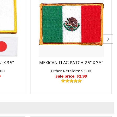
 X 3.5"
MEXICAN FLAG PATCH 2.5" X 3.5"
.00
Other Retailers: $3.00
9
Sale price: $2.99