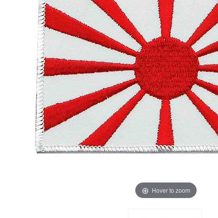
Hover to zoom