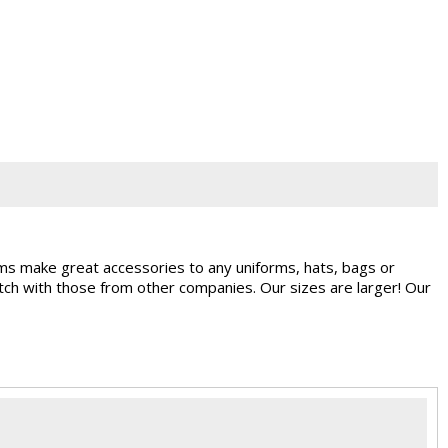
ems make great accessories to any uniforms, hats, bags or
ch with those from other companies. Our sizes are larger! Our