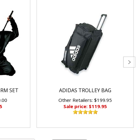
ORM SET
ADIDAS TROLLEY BAG
9.00
Other Retailers: $199.95
5
Sale price: $119.95