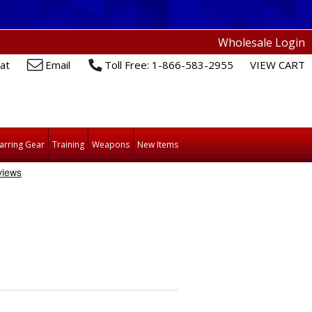
Wholesale Login
at
Email
Toll Free: 1-866-583-2955
VIEW CART
arring Gear
Training
Weapons
New Items
H