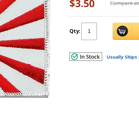
$3.50
Compare at
Qty:
Usually Ships