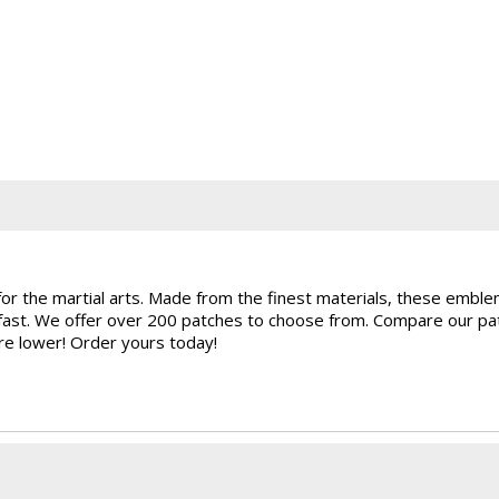
for the martial arts. Made from the finest materials, these embl
rfast. We offer over 200 patches to choose from. Compare our pat
are lower! Order yours today!