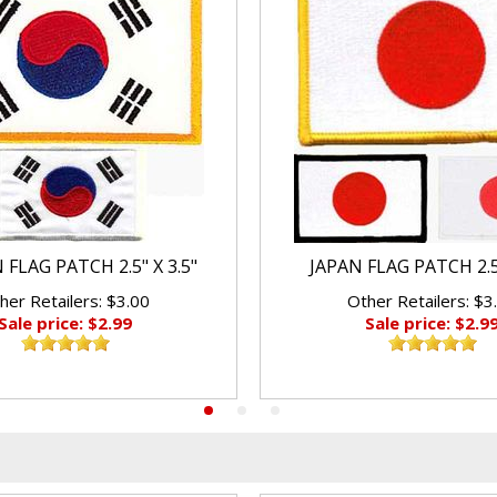
FLAG PATCH 2.5" X 3.5"
JAPAN FLAG PATCH 2.5"
her Retailers: $3.00
Other Retailers: $3
Sale price: $2.99
Sale price: $2.9