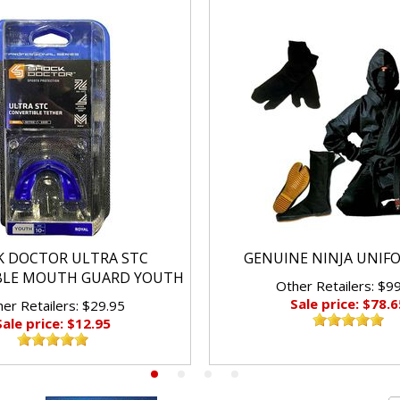
K DOCTOR ULTRA STC
GENUINE NINJA UNIF
BLE MOUTH GUARD YOUTH
Other Retailers: $9
Sale price: $78.6
er Retailers: $29.95
Sale price: $12.95