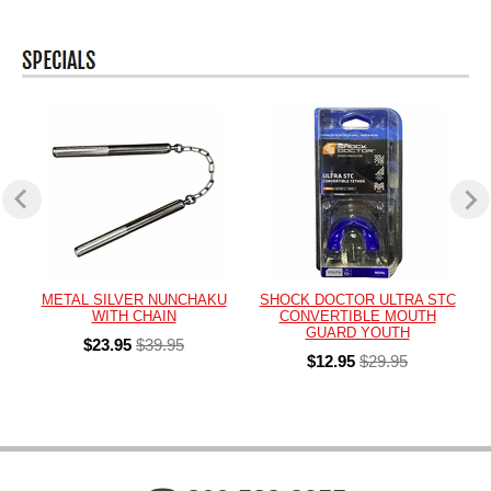
METAL SILVER NUNCHAKU
SHOCK DOCTOR ULTRA STC
WITH CHAIN
CONVERTIBLE MOUTH
GUARD YOUTH
$23.95
$39.95
$12.95
$29.95