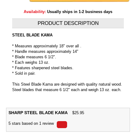
Availability:
Usually ships in 1-2 business days
PRODUCT DESCRIPTION
STEEL BLADE KAMA
* Measures approximately 18" over all .
* Handle measures approximately 14"
* Blade measures 6 1/2".
* Each weighs 13 oz.
* Features sharpened steel blades.
* Sold in pair.
This Steel Blade Kama are designed with quality natural wood.
Steel blades that measure 6 1/2" each and weigh 13 oz. each.
SHARP STEEL BLADE KAMA
$
25.95
5
stars based on
1
review