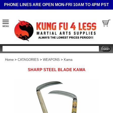
PHONE LINES ARE OPEN MON-FRI 10AM TO 4PM PST
Search
Home
>
CATAGORIES
>
WEAPONS
>
Kama
SHARP STEEL BLADE KAMA