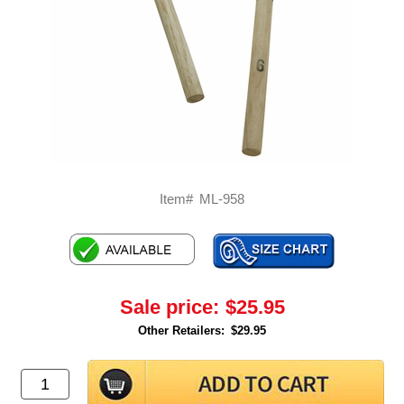
Item#
ML-958
Sale price:
$25.95
Other Retailers:
$29.95