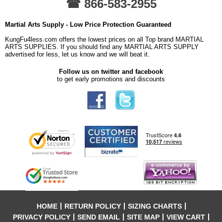
☎ 866-583-2955
Martial Arts Supply - Low Price Protection Guaranteed
KungFu4less.com offers the lowest prices on all Top brand MARTIAL
ARTS SUPPLIES. If you should find any MARTIAL ARTS SUPPLY
advertised for less, let us know and we will beat it.
Follow us on twitter and facebook
to get early promotions and discounts
HOME
RETURN POLICY
SIZING CHARTS
PRIVACY POLICY
SEND EMAIL
SITE MAP
VIEW CART