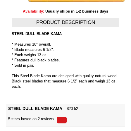
Availability:
Usually ships in 1-2 business days
PRODUCT DESCRIPTION
STEEL DULL BLADE KAMA
* Measures 18" overall.
* Blade measures 6 1/2".
* Each weighs 13 oz.
* Features dull black blades.
* Sold in pair.
This Steel Blade Kama are designed with quality natural wood.
Black steel blades that measure 6 1/2" each and weigh 13 oz.
each.
STEEL DULL BLADE KAMA
$
20.52
5
stars based on
2
reviews