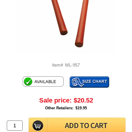
Item#
ML-957
Sale price:
$20.52
Other Retailers:
$19.95