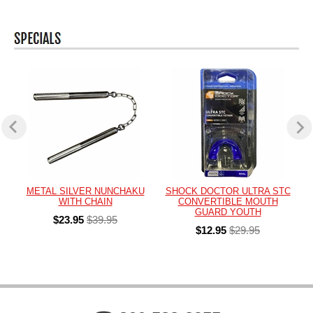
METAL SILVER NUNCHAKU
SHOCK DOCTOR ULTRA STC
WITH CHAIN
CONVERTIBLE MOUTH
GUARD YOUTH
$23.95
$39.95
$12.95
$29.95