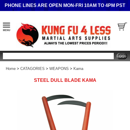
PHONE LINES ARE OPEN MON-FRI 10AM TO 4PM PST
Search
Home
>
CATAGORIES
>
WEAPONS
>
Kama
STEEL DULL BLADE KAMA