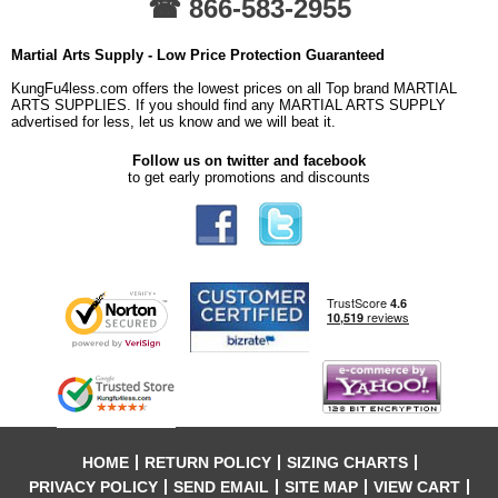
☎ 866-583-2955
Martial Arts Supply - Low Price Protection Guaranteed
KungFu4less.com offers the lowest prices on all Top brand MARTIAL
ARTS SUPPLIES. If you should find any MARTIAL ARTS SUPPLY
advertised for less, let us know and we will beat it.
Follow us on twitter and facebook
to get early promotions and discounts
HOME
RETURN POLICY
SIZING CHARTS
PRIVACY POLICY
SEND EMAIL
SITE MAP
VIEW CART