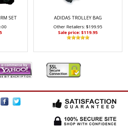
ORM SET
ADIDAS TROLLEY BAG
9.00
Other Retailers: $199.95
5
Sale price: $119.95