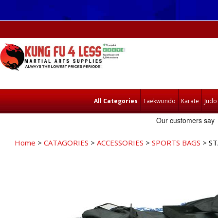
All Categories
Taekwondo
Karate
Judo
Home
>
CATAGORIES
>
ACCESSORIES
>
SPORTS BAGS
> ST