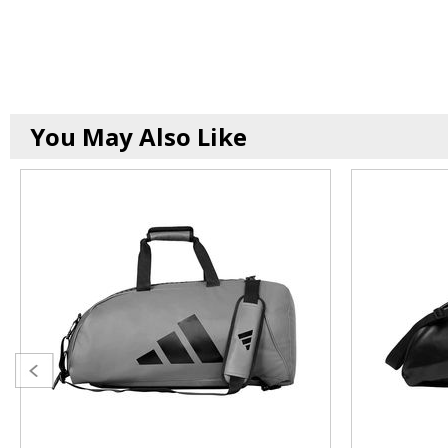
You May Also Like