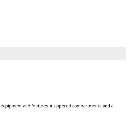
iest equipment and features 4 zippered compartments and a