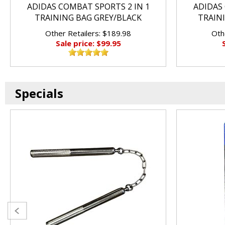
ADIDAS COMBAT SPORTS 2 IN 1
ADIDAS 
TRAINING BAG GREY/BLACK
TRAIN
Other Retailers: $189.98
Oth
Sale price: $99.95
Specials