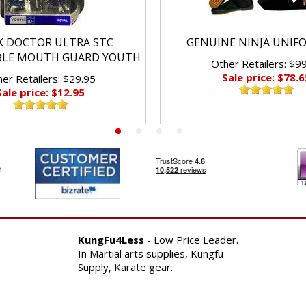
K DOCTOR ULTRA STC
GENUINE NINJA UNIF
BLE MOUTH GUARD YOUTH
Other Retailers: $9
Sale price: $78.6
er Retailers: $29.95
Sale price: $12.95
KungFu4Less
- Low Price Leader.
In Martial arts supplies, Kungfu
Supply, Karate gear.