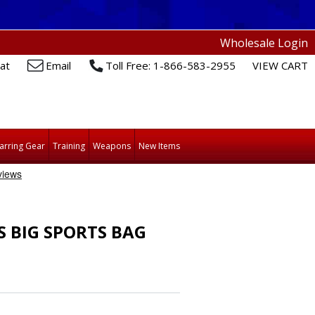
Wholesale Login
at
Email
Toll Free: 1-866-583-2955
VIEW CART
arring Gear
Training
Weapons
New Items
S BIG SPORTS BAG