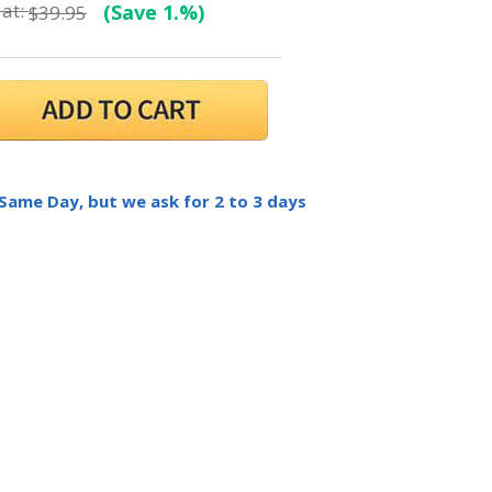
at:
(Save 1.%)
$39.95
 Same Day, but we ask for 2 to 3 days