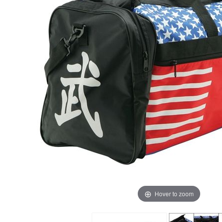
Hover to zoom