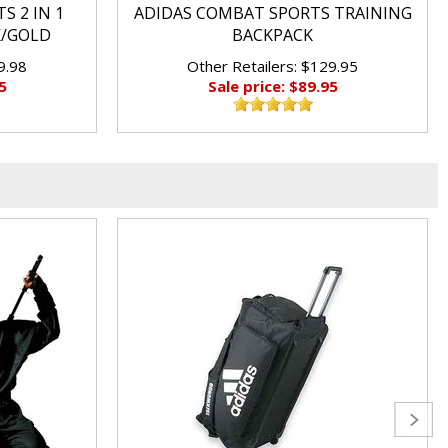
S 2 IN 1
ADIDAS COMBAT SPORTS TRAINING
K/GOLD
BACKPACK
9.98
Other Retailers: $129.95
5
Sale price: $89.95