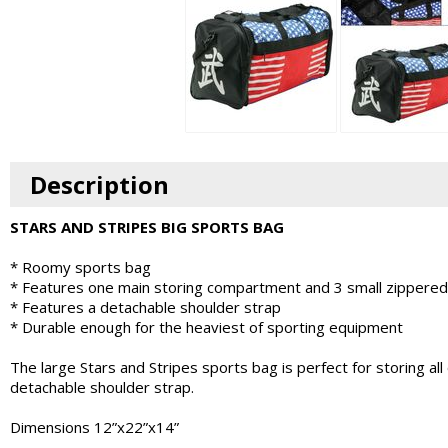
Description
STARS AND STRIPES BIG SPORTS BAG
* Roomy sports bag
* Features one main storing compartment and 3 small zippered
* Features a detachable shoulder strap
* Durable enough for the heaviest of sporting equipment
The large Stars and Stripes sports bag is perfect for storing 
detachable shoulder strap.
Dimensions 12”x22”x14”