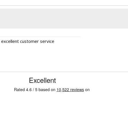
, excellent customer service