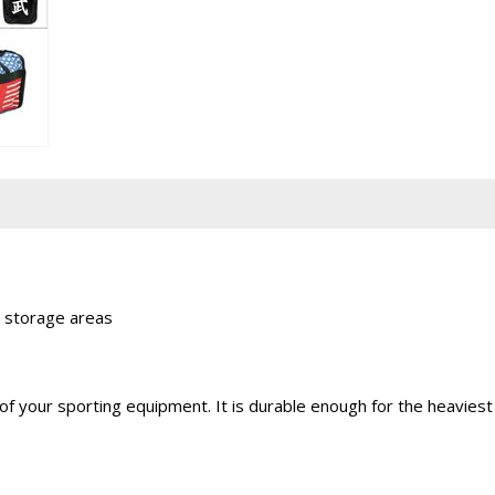
 storage areas
all of your sporting equipment. It is durable enough for the heav