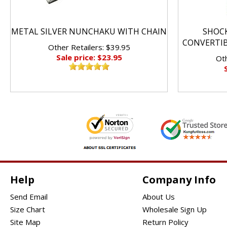
METAL SILVER NUNCHAKU WITH CHAIN
SHOC
CONVERTI
Other Retailers: $39.95
Sale price: $23.95
Oth
Help
Company Info
Send Email
About Us
Size Chart
Wholesale Sign Up
Site Map
Return Policy