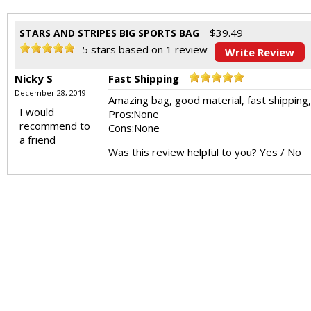
$
39.49
STARS AND STRIPES BIG SPORTS BAG
5
stars based on
1
review
Write Review
Nicky S
Fast Shipping
December 28, 2019
Amazing bag, good material, fast shipping
I would
Pros:
None
recommend to
Cons:
None
a friend
Was this review helpful to you?
Yes
/
No