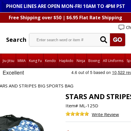
PHONE LINES ARE OPEN MON-FRI 10AM TO 4PM PST
Free Shipping over $50 | $6.95 Flat Rate Shipping
Ch
Search
Jiu-Jitsu
MMA
Kung Fu
Kendo
Hapkido
Ninja
Boxing
All Uniforms
Sp
ARS AND STRIPES BIG SPORTS BAG
STARS AND STRIPE
Item#
ML-125D
Write Review