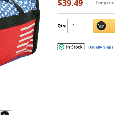
$39.49
Compare 
Qty:
Usually Ships