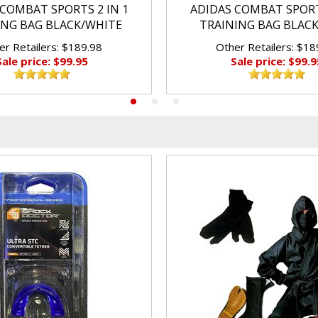
COMBAT SPORTS 2 IN 1
ADIDAS COMBAT SPORT
ING BAG BLACK/WHITE
TRAINING BAG BLAC
er Retailers: $189.98
Other Retailers: $18
Sale price: $99.95
Sale price: $99.9