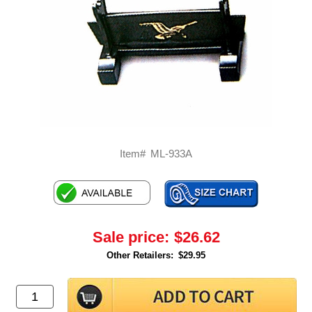
Item#
ML-933A
Sale price:
$26.62
Other Retailers:
$29.95