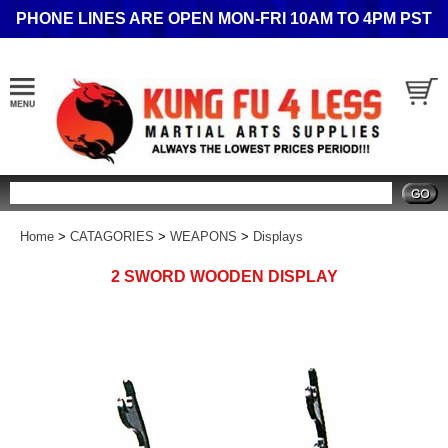
PHONE LINES ARE OPEN MON-FRI 10AM TO 4PM PST
Search
Home
>
CATAGORIES
>
WEAPONS
>
Displays
2 SWORD WOODEN DISPLAY