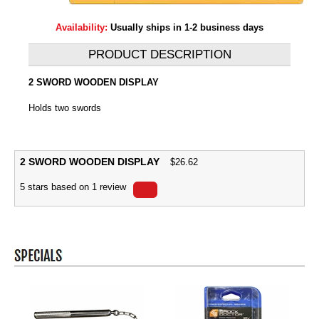
Availability:
Usually ships in 1-2 business days
PRODUCT DESCRIPTION
2 SWORD WOODEN DISPLAY
Holds two swords
2 SWORD WOODEN DISPLAY
$
26.62
5
stars based on
1
review