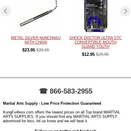
METAL SILVER NUNCHAKU
SHOCK DOCTOR ULTRA STC
WITH CHAIN
CONVERTIBLE MOUTH
GUARD YOUTH
$23.95
$39.95
$12.95
$29.95
☎ 866-583-2955
Martial Arts Supply - Low Price Protection Guaranteed
KungFu4less.com offers the lowest prices on all Top brand MARTIAL
ARTS SUPPLIES. If you should find any MARTIAL ARTS SUPPLY
advertised for less, let us know and we will beat it.