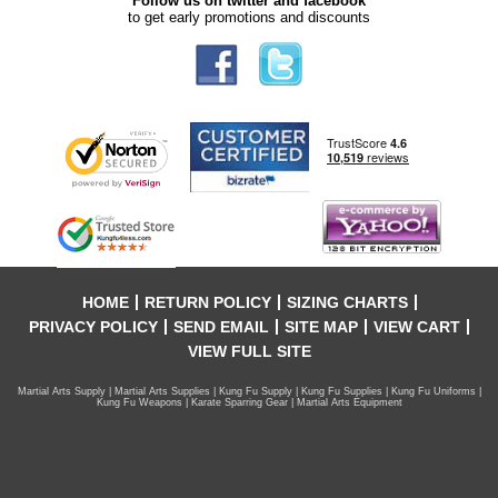
Follow us on twitter and facebook
to get early promotions and discounts
HOME
RETURN POLICY
SIZING CHARTS
PRIVACY POLICY
SEND EMAIL
SITE MAP
VIEW CART
VIEW FULL SITE
Martial Arts Supply | Martial Arts Supplies | Kung Fu Supply | Kung Fu Supplies | Kung Fu Uniforms |
Kung Fu Weapons | Karate Sparring Gear | Martial Arts Equipment