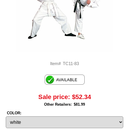
Item#
TC11-83
Sale price:
$52.34
Other Retailers:
$81.99
COLOR: