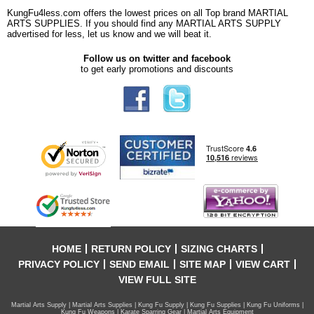
KungFu4less.com offers the lowest prices on all Top brand MARTIAL
ARTS SUPPLIES. If you should find any MARTIAL ARTS SUPPLY
advertised for less, let us know and we will beat it.
Follow us on twitter and facebook
to get early promotions and discounts
HOME
RETURN POLICY
SIZING CHARTS
PRIVACY POLICY
SEND EMAIL
SITE MAP
VIEW CART
VIEW FULL SITE
Martial Arts Supply | Martial Arts Supplies | Kung Fu Supply | Kung Fu Supplies | Kung Fu Uniforms |
Kung Fu Weapons | Karate Sparring Gear | Martial Arts Equipment