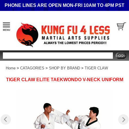
PHONE LINES ARE OPEN MON-FRI 10AM TO 4PM PST
Search
Home
>
CATAGORIES
>
SHOP BY BRAND
>
TIGER CLAW
TIGER CLAW ELITE TAEKWONDO V-NECK UNIFORM