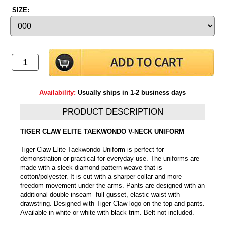
SIZE:
Availability:
Usually ships in 1-2 business days
PRODUCT DESCRIPTION
TIGER CLAW ELITE TAEKWONDO V-NECK UNIFORM
Tiger Claw Elite Taekwondo Uniform is perfect for
demonstration or practical for everyday use. The uniforms are
made with a sleek diamond pattern weave that is
cotton/polyester. It is cut with a sharper collar and more
freedom movement under the arms. Pants are designed with an
additional double inseam- full gusset, elastic waist with
drawstring. Designed with Tiger Claw logo on the top and pants.
Available in white or white with black trim. Belt not included.