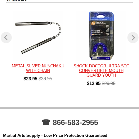
METAL SILVER NUNCHAKU
SHOCK DOCTOR ULTRA STC
WITH CHAIN
CONVERTIBLE MOUTH
GUARD YOUTH
$23.95
$39.95
$12.95
$29.95
☎ 866-583-2955
Martial Arts Supply - Low Price Protection Guaranteed