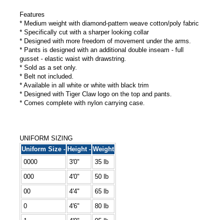
Features
* Medium weight with diamond-pattern weave cotton/poly fabric
* Specifically cut with a sharper looking collar
* Designed with more freedom of movement under the arms.
* Pants is designed with an additional double inseam - full
gusset - elastic waist with drawstring.
* Sold as a set only.
* Belt not included.
* Available in all white or white with black trim
* Designed with Tiger Claw logo on the top and pants.
* Comes complete with nylon carrying case.
UNIFORM SIZING
Uniform Size -
Height -
Weight
0000
3'0"
35 lb
000
4'0"
50 lb
00
4'4"
65 lb
0
4'6"
80 lb