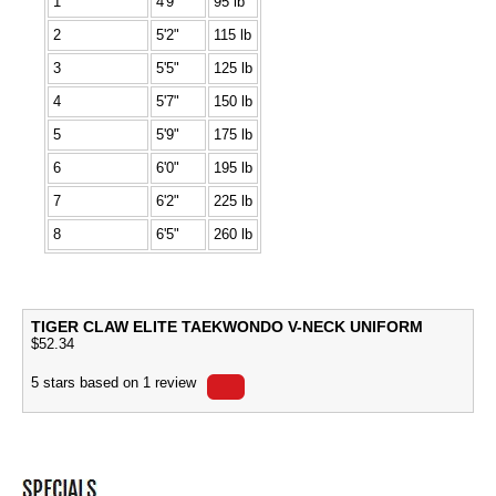
1
4'9"
95 lb
2
5'2"
115 lb
3
5'5"
125 lb
4
5'7"
150 lb
5
5'9"
175 lb
6
6'0"
195 lb
7
6'2"
225 lb
8
6'5"
260 lb
TIGER CLAW ELITE TAEKWONDO V-NECK UNIFORM
$
52.34
5
stars based on
1
review