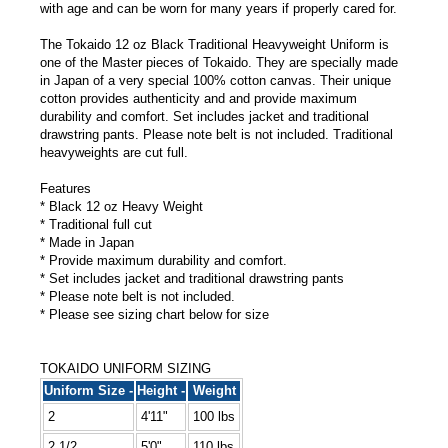
with age and can be worn for many years if properly cared for.
The Tokaido 12 oz Black Traditional Heavyweight Uniform is
one of the Master pieces of Tokaido. They are specially made
in Japan of a very special 100% cotton canvas. Their unique
cotton provides authenticity and and provide maximum
durability and comfort. Set includes jacket and traditional
drawstring pants. Please note belt is not included. Traditional
heavyweights are cut full.
Features
* Black 12 oz Heavy Weight
* Traditional full cut
* Made in Japan
* Provide maximum durability and comfort.
* Set includes jacket and traditional drawstring pants
* Please note belt is not included.
* Please see sizing chart below for size
TOKAIDO UNIFORM SIZING
Uniform Size -
Height -
Weight
2
4'11"
100 lbs
2 1/2
5'0"
110 lbs