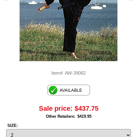
Item#
AW-39082
Sale price:
$437.75
Other Retailers:
$419.95
SIZE: