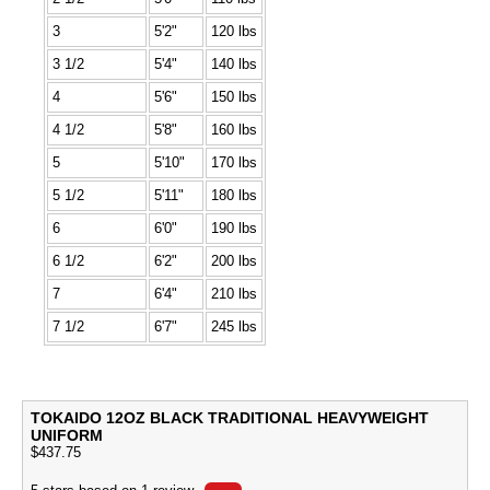
3
5'2"
120 lbs
3 1/2
5'4"
140 lbs
4
5'6"
150 lbs
4 1/2
5'8"
160 lbs
5
5'10"
170 lbs
5 1/2
5'11"
180 lbs
6
6'0"
190 lbs
6 1/2
6'2"
200 lbs
7
6'4"
210 lbs
7 1/2
6'7"
245 lbs
TOKAIDO 12OZ BLACK TRADITIONAL HEAVYWEIGHT
UNIFORM
$
437.75