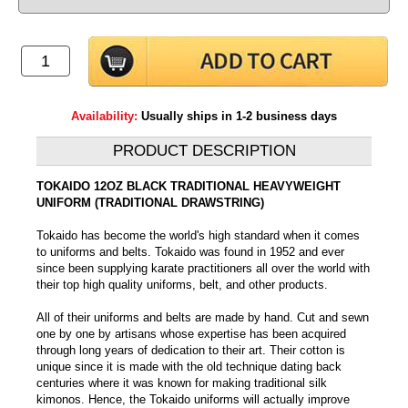
Availability:
Usually ships in 1-2 business days
PRODUCT DESCRIPTION
TOKAIDO 12OZ BLACK TRADITIONAL HEAVYWEIGHT
UNIFORM (TRADITIONAL DRAWSTRING)
Tokaido has become the world's high standard when it comes
to uniforms and belts. Tokaido was found in 1952 and ever
since been supplying karate practitioners all over the world with
their top high quality uniforms, belt, and other products.
All of their uniforms and belts are made by hand. Cut and sewn
one by one by artisans whose expertise has been acquired
through long years of dedication to their art. Their cotton is
unique since it is made with the old technique dating back
centuries where it was known for making traditional silk
kimonos. Hence, the Tokaido uniforms will actually improve