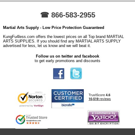
☎ 866-583-2955
Martial Arts Supply - Low Price Protection Guaranteed
KungFu4less.com offers the lowest prices on all Top brand MARTIAL
ARTS SUPPLIES. If you should find any MARTIAL ARTS SUPPLY
advertised for less, let us know and we will beat it.
Follow us on twitter and facebook
to get early promotions and discounts