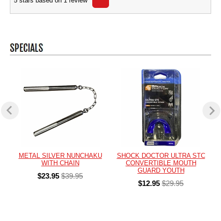
5
stars based on
1
review
METAL SILVER NUNCHAKU
SHOCK DOCTOR ULTRA STC
WITH CHAIN
CONVERTIBLE MOUTH
GUARD YOUTH
$23.95
$39.95
$12.95
$29.95