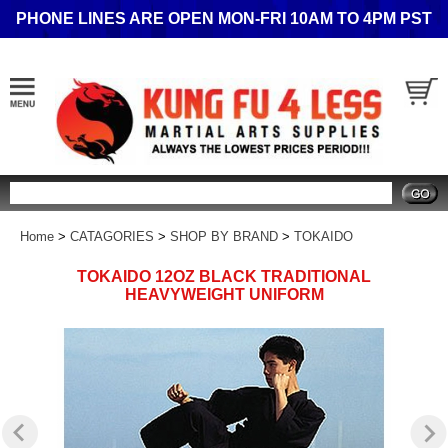
PHONE LINES ARE OPEN MON-FRI 10AM TO 4PM PST
Search
Home
>
CATAGORIES
>
SHOP BY BRAND
>
TOKAIDO
TOKAIDO 12OZ BLACK TRADITIONAL
HEAVYWEIGHT UNIFORM