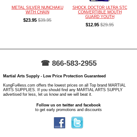
METAL SILVER NUNCHAKU
SHOCK DOCTOR ULTRA STC
WITH CHAIN
CONVERTIBLE MOUTH
GUARD YOUTH
$23.95
$39.95
$12.95
$29.95
☎ 866-583-2955
Martial Arts Supply - Low Price Protection Guaranteed
KungFu4less.com offers the lowest prices on all Top brand MARTIAL
ARTS SUPPLIES. If you should find any MARTIAL ARTS SUPPLY
advertised for less, let us know and we will beat it.
Follow us on twitter and facebook
to get early promotions and discounts