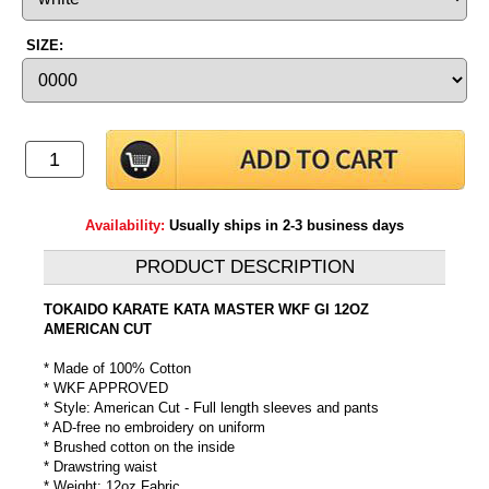
SIZE:
Availability:
Usually ships in 2-3 business days
PRODUCT DESCRIPTION
TOKAIDO KARATE KATA MASTER WKF GI 12OZ
AMERICAN CUT
* Made of 100% Cotton
* WKF APPROVED
* Style: American Cut - Full length sleeves and pants
* AD-free no embroidery on uniform
* Brushed cotton on the inside
* Drawstring waist
* Weight: 12oz Fabric