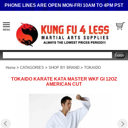
PHONE LINES ARE OPEN MON-FRI 10AM TO 4PM PST
Search
Home
>
CATAGORIES
>
SHOP BY BRAND
>
TOKAIDO
TOKAIDO KARATE KATA MASTER WKF GI 12OZ
AMERICAN CUT