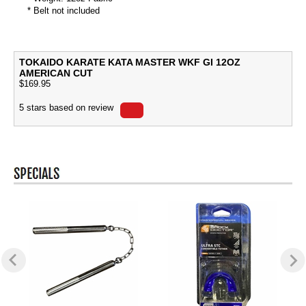
* Belt not included
TOKAIDO KARATE KATA MASTER WKF GI 12OZ
AMERICAN CUT
$
169.95
5
stars based on
review