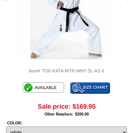
Item#
TOK-KATA-MTR-WKF-SL-AS-II
Sale price:
$169.95
Other Retailers:
$200.00
COLOR: