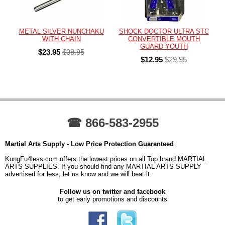
METAL SILVER NUNCHAKU
SHOCK DOCTOR ULTRA STC
WITH CHAIN
CONVERTIBLE MOUTH
GUARD YOUTH
$23.95
$39.95
$12.95
$29.95
☎ 866-583-2955
Martial Arts Supply - Low Price Protection Guaranteed
KungFu4less.com offers the lowest prices on all Top brand MARTIAL
ARTS SUPPLIES. If you should find any MARTIAL ARTS SUPPLY
advertised for less, let us know and we will beat it.
Follow us on twitter and facebook
to get early promotions and discounts