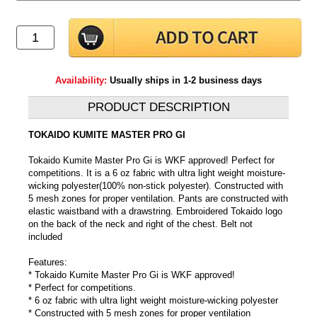
Availability:
Usually ships in 1-2 business days
PRODUCT DESCRIPTION
TOKAIDO KUMITE MASTER PRO GI
Tokaido Kumite Master Pro Gi is WKF approved! Perfect for
competitions. It is a 6 oz fabric with ultra light weight moisture-
wicking polyester(100% non-stick polyester). Constructed with
5 mesh zones for proper ventilation. Pants are constructed with
elastic waistband with a drawstring. Embroidered Tokaido logo
on the back of the neck and right of the chest. Belt not
included
Features:
* Tokaido Kumite Master Pro Gi is WKF approved!
* Perfect for competitions.
* 6 oz fabric with ultra light weight moisture-wicking polyester
* Constructed with 5 mesh zones for proper ventilation