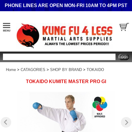
PHONE LINES ARE OPEN MON-FRI 10AM TO 4PM PST
Search
Home
>
CATAGORIES
>
SHOP BY BRAND
>
TOKAIDO
TOKAIDO KUMITE MASTER PRO GI