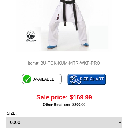
Item#
BU-TOK-KUM-MTR-WKF-PRO
Sale price:
$169.99
Other Retailers:
$200.00
SIZE: