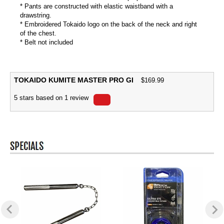
* Pants are constructed with elastic waistband with a
drawstring.
* Embroidered Tokaido logo on the back of the neck and right
of the chest.
* Belt not included
TOKAIDO KUMITE MASTER PRO GI
$
169.99
5
stars based on
1
review