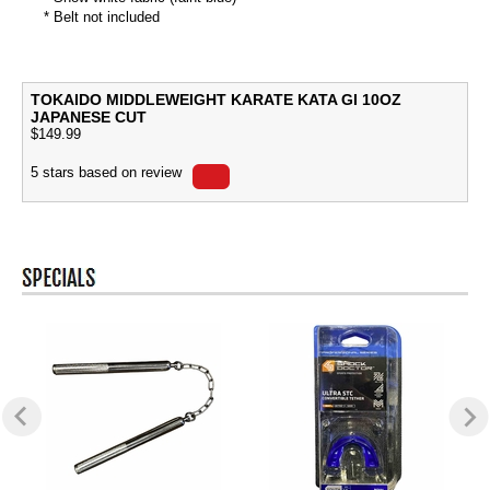
* Belt not included
TOKAIDO MIDDLEWEIGHT KARATE KATA GI 10OZ
JAPANESE CUT
$
149.99
5
stars based on
review