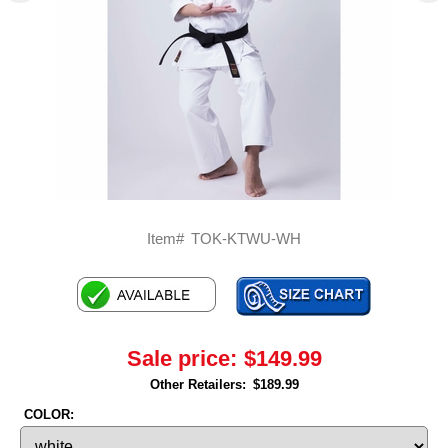
Item#
TOK-KTWU-WH
Sale price:
$149.99
Other Retailers:
$189.99
COLOR: