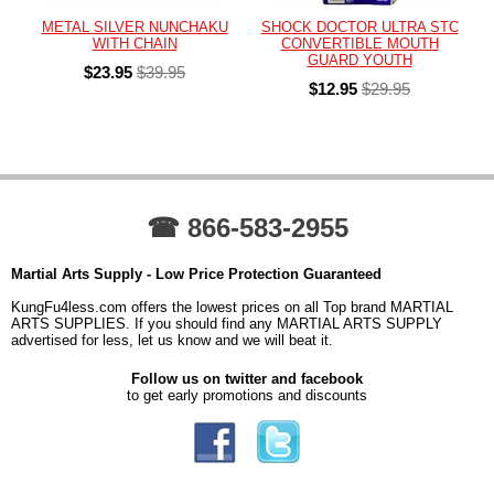
METAL SILVER NUNCHAKU
SHOCK DOCTOR ULTRA STC
WITH CHAIN
CONVERTIBLE MOUTH
GUARD YOUTH
$23.95
$39.95
$12.95
$29.95
☎ 866-583-2955
Martial Arts Supply - Low Price Protection Guaranteed
KungFu4less.com offers the lowest prices on all Top brand MARTIAL
ARTS SUPPLIES. If you should find any MARTIAL ARTS SUPPLY
advertised for less, let us know and we will beat it.
Follow us on twitter and facebook
to get early promotions and discounts