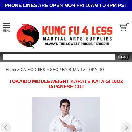
PHONE LINES ARE OPEN MON-FRI 10AM TO 4PM PST
Search
Home
>
CATAGORIES
>
SHOP BY BRAND
>
TOKAIDO
TOKAIDO MIDDLEWEIGHT KARATE KATA GI 10OZ
JAPANESE CUT