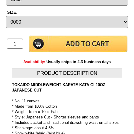
SIZE:
Availability:
Usually ships in 2-3 business days
PRODUCT DESCRIPTION
TOKAIDO MIDDLEWEIGHT KARATE KATA GI 10OZ
JAPANESE CUT
* No. 11 canvas
* Made from 100% Cotton
* Weight: from a 10oz Fabric
* Style: Japanese Cut - Shorter sleeves and pants
* Included Jacket and Traditional drawstring waist on all sizes
* Shrinkage: about 4.5%
* Snow white fabric (faint blue)